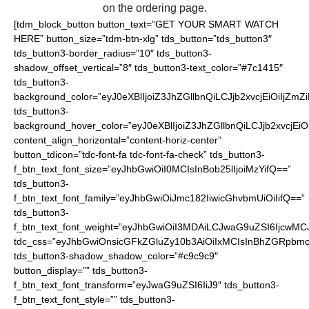
on the ordering page.
[tdm_block_button button_text=”GET YOUR SMART WATCH
HERE” button_size=”tdm-btn-xlg” tds_button=”tds_button3″
tds_button3-border_radius=”10″ tds_button3-
shadow_offset_vertical=”8″ tds_button3-text_color=”#7c1415″
tds_button3-
background_color=”eyJ0eXBlIjoiZ3JhZGllbnQiLCJjb2xvcjEiO
tds_button3-
background_hover_color=”eyJ0eXBlIjoiZ3JhZGllbnQiLCJjb2
content_align_horizontal=”content-horiz-center”
button_tdicon=”tdc-font-fa tdc-font-fa-check” tds_button3-
f_btn_text_font_size=”eyJhbGwiOiI0MCIsInBob25lIjoiMzYifQ==”
tds_button3-
f_btn_text_font_family=”eyJhbGwiOiJmc182IiwicGhvbmUiOiIifQ==”
tds_button3-
f_btn_text_font_weight=”eyJhbGwiOiI3MDAiLCJwaG9uZSI6IjcwMC
tdc_css=”eyJhbGwiOnsicGFkZGluZy10b3AiOiIxMCIsInBhZGRpbmc
tds_button3-shadow_shadow_color=”#c9c9c9″
button_display=”” tds_button3-
f_btn_text_font_transform=”eyJwaG9uZSI6IiJ9″ tds_button3-
f_btn_text_font_style=”” tds_button3-