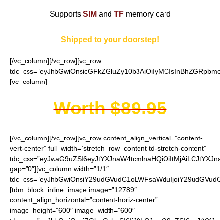
Supports
SIM
and
TF
memory card
Shipped to your doorstep!
[/vc_column][/vc_row][vc_row
tdc_css=”eyJhbGwiOnsicGFkZGluZy10b3AiOiIyMCIsInBhZGRpbmct
[vc_column]
Worth $89.95
[/vc_column][/vc_row][vc_row content_align_vertical=”content-
vert-center” full_width=”stretch_row_content td-stretch-content”
tdc_css=”eyJwaG9uZSI6eyJtYXJnaW4tcmlnaHQiOiItMjAiLCJtYXJ
gap=”0″][vc_column width=”1/1″
tdc_css=”eyJhbGwiOnsiY29udGVudC1oLWFsaWduIjoiY29udGVudC1
[tdm_block_inline_image image=”12789″
content_align_horizontal=”content-horiz-center”
image_height=”600″ image_width=”600″