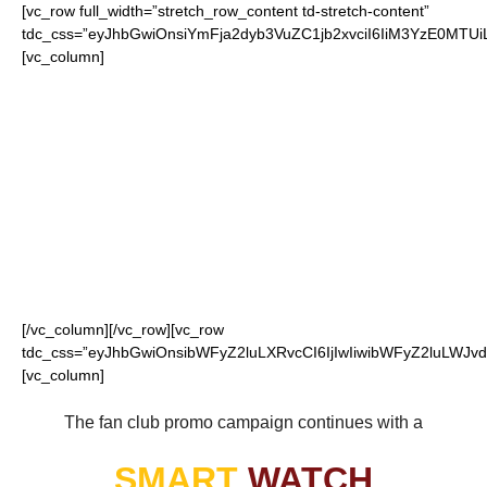
[vc_row full_width=”stretch_row_content td-stretch-content”
tdc_css=”eyJhbGwiOnsiYmFja2dyb3VuZC1jb2xvciI6IiM3YzE0MT
[vc_column]
FOR OUR LOYAL
REDSKINS FANS
[/vc_column][/vc_row][vc_row
tdc_css=”eyJhbGwiOnsibWFyZ2luLXRvcCI6IjIwIiwibWFyZ2luLWJvdH
[vc_column]
The fan club promo campaign continues with a
SMART
WATCH