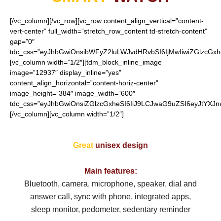
[/vc_column][/vc_row][vc_row content_align_vertical=”content-
vert-center” full_width=”stretch_row_content td-stretch-content”
gap=”0″
tdc_css=”eyJhbGwiOnsibWFyZ2luLWJvdHRvbSI6IjMwIiwiZGlzcGx
[vc_column width=”1/2″][tdm_block_inline_image
image=”12937″ display_inline=”yes”
content_align_horizontal=”content-horiz-center”
image_height=”384″ image_width=”600″
tdc_css=”eyJhbGwiOnsiZGlzcGxheSI6IiJ9LCJwaG9uZSI6eyJtYXJ
[/vc_column][vc_column width=”1/2″]
Great
unisex
design
Main features:
Bluetooth, camera, microphone, speaker, d
ial and
answer call, sync with phone, integrated apps,
sleep monitor, pedometer, sedentary reminder