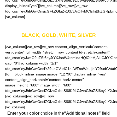
tdc_css=”eyJhbGwiOnsiZGlzcGxheSI6IiJ9LCJwaG9uZSI6eyJtYXJna
display_inline=”yes”][/vc_column][/vc_row][vc_row
tdc_css=”eyJhbGwiOnsicGFkZGluZy10b3AiOiIyMCIsInBhZGRpbmct
[vc_column]
Available in four colors
BLACK, GOLD, WHITE, SILVER
[/vc_column][/vc_row][vc_row content_align_vertical=”content-
vert-center” full_width=”stretch_row_content td-stretch-content”
tdc_css=”eyJwaG9uZSI6eyJtYXJnaW4tcmlnaHQiOiItMjAiLCJtYXJ
gap=”0″][vc_column width=”1/1″
tdc_css=”eyJhbGwiOnsiY29udGVudC1oLWFsaWduIjoiY29udGVudC1
[tdm_block_inline_image image=”12790″ display_inline=”yes”
content_align_horizontal=”content-horiz-center”
image_height=”600″ image_width=”600″
tdc_css=”eyJhbGwiOnsiZGlzcGxheSI6IiJ9LCJwaG9uZSI6eyJtYXJna
[/vc_column][/vc_row][vc_row
tdc_css=”eyJhbGwiOnsiZGlzcGxheSI6IiJ9LCJwaG9uZSI6eyJtYXJ
[vc_column]
Enter your color
choice in the
“Additional notes”
field