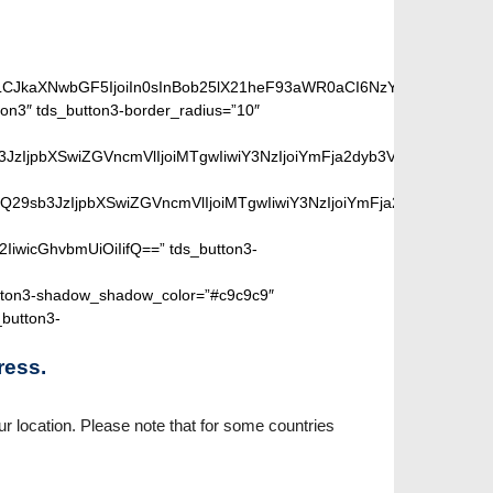
iLCJkaXNwbGF5IjoiIn0sInBob25lX21heF93aWR0aCI6NzY3fQ==”]
on3″ tds_button3-border_radius=”10″
peGVkQ29sb3JzIjpbXSwiZGVncmVlIjoiMTgwIiwiY3NzIjoiYmFja2dyb
SIsIm1peGVkQ29sb3JzIjpbXSwiZGVncmVlIjoiMTgwIiwiY3NzIjoiYm
2IiwicGhvbmUiOiIifQ==” tds_button3-
ton3-shadow_shadow_color=”#c9c9c9″
_button3-
ress.
r location. Please note that for some countries