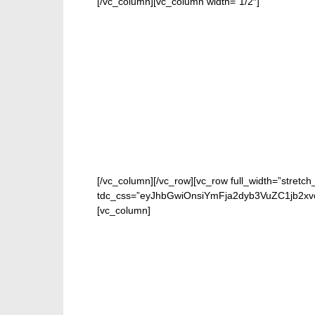
[/vc_column][vc_column width=”1/2″]
[/vc_column][/vc_row][vc_row full_width=”stretch
tdc_css=”eyJhbGwiOnsiYmFja2dyb3VuZC1jb2xv
[vc_column]