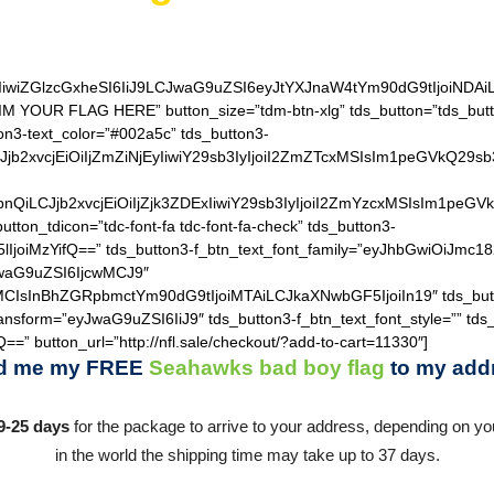
IiwiZGlzcGxheSI6IiJ9LCJwaG9uZSI6eyJtYXJnaW4tYm90dG9tIjoiNDA
IM YOUR FLAG HERE” button_size=”tdm-btn-xlg” tds_button=”tds_butt
on3-text_color=”#002a5c” tds_button3-
QiLCJjb2xvcjEiOiIjZmZiNjEyIiwiY29sb3IyIjoiI2ZmZTcxMSIsIm1
hZGllbnQiLCJjb2xvcjEiOiIjZjk3ZDExIiwiY29sb3IyIjoiI2ZmYzcxM
utton_tdicon=”tdc-font-fa tdc-font-fa-check” tds_button3-
lIjoiMzYifQ==” tds_button3-f_btn_text_font_family=”eyJhbGwiOiJmc18
JwaG9uZSI6IjcwMCJ9″
MCIsInBhZGRpbmctYm90dG9tIjoiMTAiLCJkaXNwbGF5IjoiIn19″ tds_but
ransform=”eyJwaG9uZSI6IiJ9″ tds_button3-f_btn_text_font_style=”” tds
==” button_url=”http://nfl.sale/checkout/?add-to-cart=11330″]
d me my FREE
Seahawks bad boy flag
to my add
9-25 days
for the package to arrive to your address, depending on you
in the world the shipping time may take up to 37 days.