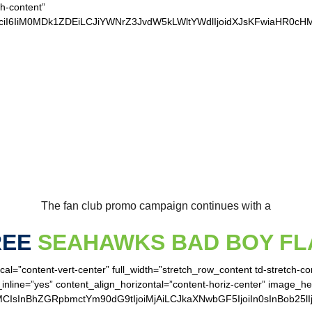
ch-content”
vciI6IiM0MDk1ZDEiLCJiYWNrZ3JvdW5kLWltYWdlIjoidXJsKFwiaHR0
UR LOYAL SEAHAWK
The fan club promo campaign continues with a
REE
SEAHAWKS BAD BOY FL
cal=”content-vert-center” full_width=”stretch_row_content td-stretch-c
inline=”yes” content_align_horizontal=”content-horiz-center” image_h
MCIsInBhZGRpbmctYm90dG9tIjoiMjAiLCJkaXNwbGF5IjoiIn0sInBob25lI