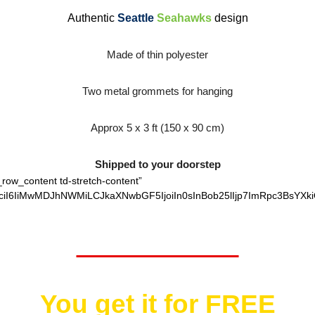
Authentic
Seattle
Seahawks
design
Made of thin polyester
Two metal grommets for hanging
Approx 5 x 3 ft (150 x 90 cm)
Shipped to your doorstep
_row_content td-stretch-content”
ciI6IiMwMDJhNWMiLCJkaXNwbGF5IjoiIn0sInBob25lIjp7ImRpc3BsYXki
Worth $25.95
You get it for
FREE