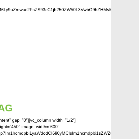
cHM6Ly9uZmwuc2FsZS93cC1jb250ZW50L3VwbG9hZHMvMjAxOC8wOS9zZW
S FANS
AG
ontent” gap=”0″][vc_column width=”1/2″]
eight=”450″ image_width=”600″
jp7Im1hcmdpbi1yaWdodCI6Ii0yMCIsIm1hcmdpbi1sZWZ0IjoiLTIwIiwiZ