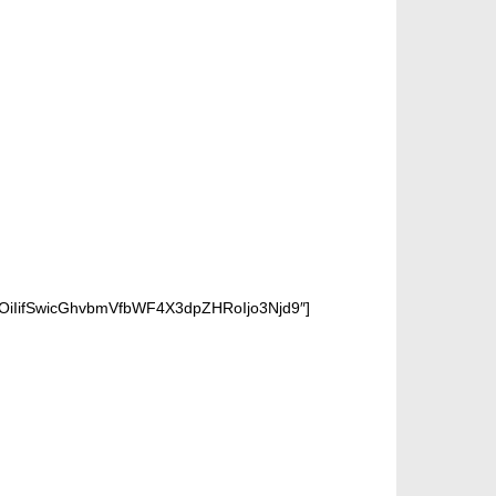
OiIifSwicGhvbmVfbWF4X3dpZHRoIjo3Njd9″]