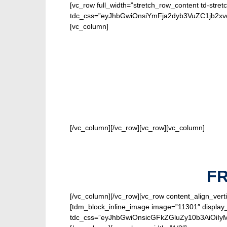
[vc_row full_width=”stretch_row_content td-stret
tdc_css=”eyJhbGwiOnsiYmFja2dyb3VuZC1jb2x
[vc_column]
FOR O
[/vc_column][/vc_row][vc_row][vc_column]
F
[/vc_column][/vc_row][vc_row content_align_verti
[tdm_block_inline_image image=”11301″ display_
tdc_css=”eyJhbGwiOnsicGFkZGluZy10b3AiOiIy