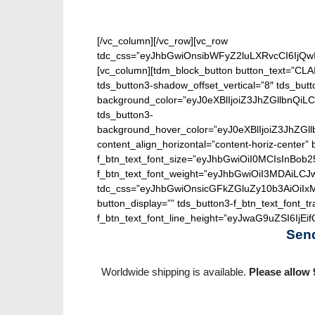
[/vc_column][/vc_row][vc_row
tdc_css=”eyJhbGwiOnsibWFyZ2luLXRvcCI6IjQw
[vc_column][tdm_block_button button_text=”CLA
tds_button3-shadow_offset_vertical=”8″ tds_butt
background_color=”eyJ0eXBlIjoiZ3JhZGllbn
tds_button3-
background_hover_color=”eyJ0eXBlIjoiZ3J
content_align_horizontal=”content-horiz-center” b
f_btn_text_font_size=”eyJhbGwiOiI0MCIsInBob25
f_btn_text_font_weight=”eyJhbGwiOiI3MDAiLC
tdc_css=”eyJhbGwiOnsicGFkZGluZy10b3AiOiIx
button_display=”” tds_button3-f_btn_text_font_t
f_btn_text_font_line_height=”eyJwaG9uZSI6IjEifQ
Sen
Worldwide shipping is available.
Please allow 