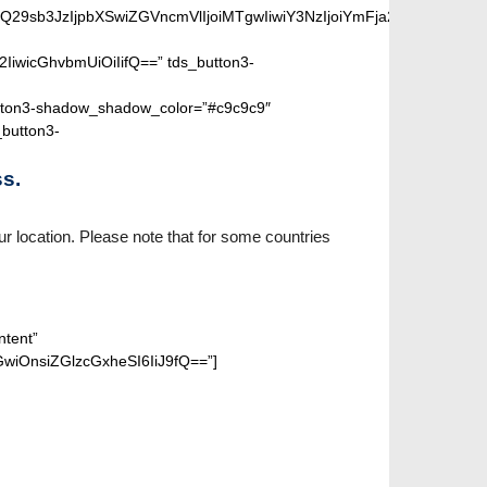
SIsIm1peGVkQ29sb3JzIjpbXSwiZGVncmVlIjoiMTgwIiwiY3NzIjoiYm
2IiwicGhvbmUiOiIifQ==” tds_button3-
ton3-shadow_shadow_color=”#c9c9c9″
_button3-
s.
r location. Please note that for some countries
ntent”
wiOnsiZGlzcGxheSI6IiJ9fQ==”]