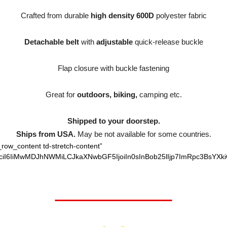
Crafted from durable
high density 600D
polyester fabric
Detachable belt
with
adjustable
quick-release buckle
Flap closure with buckle fastening
Great for
outdoors, biking,
camping etc.
Shipped to your doorstep.
Ships from USA.
May be not available for some countries.
_row_content td-stretch-content”
ciI6IiMwMDJhNWMiLCJkaXNwbGF5IjoiIn0sInBob25lIjp7ImRpc3BsYXki
Worth $32.95