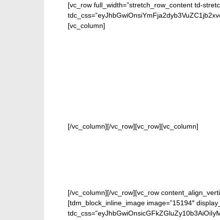
[vc_row full_width=”stretch_row_content td-stret
tdc_css=”eyJhbGwiOnsiYmFja2dyb3VuZC1jb2
[vc_column]
FOR O
[/vc_column][/vc_row][vc_row][vc_column]
[/vc_column][/vc_row][vc_row content_align_verti
[tdm_block_inline_image image=”15194″ display_
tdc_css=”eyJhbGwiOnsicGFkZGluZy10b3AiOiIy