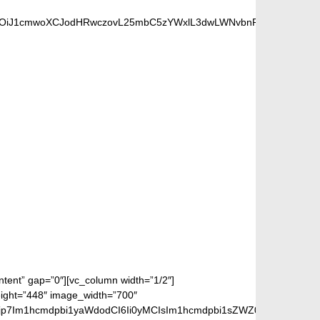
UiOiJ1cmwoXCJodHRwczovL25mbC5zYWxlL3dwLWNvbnRlbnQvdXBsb2F
S FANS
ontent” gap=”0″][vc_column width=”1/2″]
eight=”448″ image_width=”700″
jp7Im1hcmdpbi1yaWdodCI6Ii0yMCIsIm1hcmdpbi1sZWZ0IjoiLTIwIiwiZ