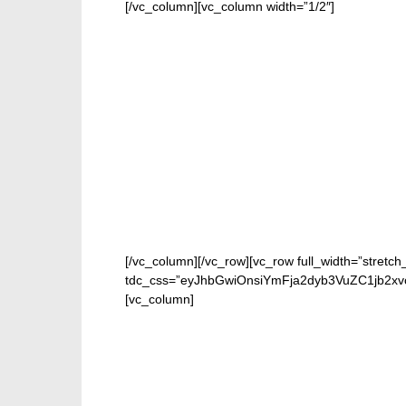
[/vc_column][vc_column width=”1/2″]
[/vc_column][/vc_row][vc_row full_width=”stretch
tdc_css=”eyJhbGwiOnsiYmFja2dyb3VuZC1jb2xv
[vc_column]