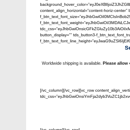
background_hover_color=”eyJ0eXBlIjoiZ3J
content_align_horizontal=”content-horiz-center” b
f_btn_text_font_size=”eyJhbGwiOiI0MCIsInBob25
f_btn_text_font_weight=”eyJhbGwiOiI3MDAiLC
tdc_css=”eyJhbGwiOnsicGFkZGluZy10b3AiOiIx
button_display=”” tds_button3-f_btn_text_font_t
f_btn_text_font_line_height=”eyJwaG9uZSI6IjEifQ
S
Worldwide shipping is available.
Please allow 
[/vc_column][/vc_row][vc_row content_align_verti
tdc_css=”eyJhbGwiOnsiYmFja2dyb3VuZC1jb2xvci
[/vc_column][/vc_row]