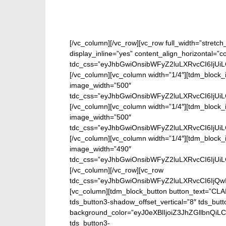
[/vc_column][/vc_row][vc_row full_width=”stretc
display_inline=”yes” content_align_horizontal=”
tdc_css=”eyJhbGwiOnsibWFyZ2luLXRvcCI6IjUi
[/vc_column][vc_column width=”1/4″][tdm_block_i
image_width=”500″
tdc_css=”eyJhbGwiOnsibWFyZ2luLXRvcCI6IjUi
[/vc_column][vc_column width=”1/4″][tdm_block_i
image_width=”500″
tdc_css=”eyJhbGwiOnsibWFyZ2luLXRvcCI6IjUi
[/vc_column][vc_column width=”1/4″][tdm_block_i
image_width=”490″
tdc_css=”eyJhbGwiOnsibWFyZ2luLXRvcCI6IjUi
[/vc_column][/vc_row][vc_row
tdc_css=”eyJhbGwiOnsibWFyZ2luLXRvcCI6IjQw
[vc_column][tdm_block_button button_text=”CL
tds_button3-shadow_offset_vertical=”8″ tds_butt
background_color=”eyJ0eXBlIjoiZ3JhZGllbn
tds_button3-