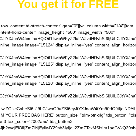
You get it for
FREE
h_row_content td-stretch-content” gap=”0″][vc_column width=”1/4″][td
content-horiz-center” image_height=”500″ image_width=”500″
LCJtYXJnaW4tcmlnaHQiOiI1IiwibWFyZ2luLWJvdHRvbSI6IjUiLCJtYXJn
nline_image image=”15124″ display_inline=”yes” content_align_horizo
LCJtYXJnaW4tcmlnaHQiOiI1IiwibWFyZ2luLWJvdHRvbSI6IjUiLCJtYXJn
nline_image image=”15125″ display_inline=”yes” content_align_horizo
LCJtYXJnaW4tcmlnaHQiOiI1IiwibWFyZ2luLWJvdHRvbSI6IjUiLCJtYXJn
nline_image image=”15128″ display_inline=”yes” content_align_horizo
LCJtYXJnaW4tcmlnaHQiOiI1IiwibWFyZ2luLWJvdHRvbSI6IjUiLCJtYXJn
IiwiZGlzcGxheSI6IiJ9LCJwaG9uZSI6eyJtYXJnaW4tYm90dG9tIjoiNDA
AIM YOUR FREE BAG HERE” button_size=”tdm-btn-xlg” tds_button=”tds
on3-text_color=”#002a5c” tds_button3-
QiLCJjb2xvcjEiOiIjZmZiNjEyIiwiY29sb3IyIjoiI2ZmZTcxMSIsIm1