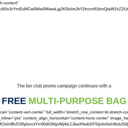
ch-content”
xvciI6InJnYmEoMCw0Miw5MiwwLjg2KSIsImJhY2tncm91bmQtaW1hZ2
UR LOYAL SEAHAWK
The fan club promo campaign continues with a
FREE
MULTI-PURPOSE BAG
cal=”content-vert-center” full_width=”stretch_row_content td-stretch-c
inline=”yes” content_align_horizontal=”content-horiz-center” image_h
MCIsInBhZGRpbmctYm90dG9tIjoiMjAiLCJkaXNwbGF5IjoiIn0sInBob25lI