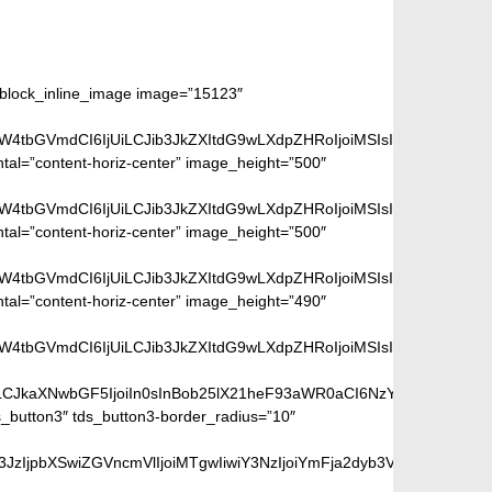
m_block_inline_image image=”15123″
aW4tbGVmdCI6IjUiLCJib3JkZXItdG9wLXdpZHRoIjoiMSIsImJvcmRlci1ya
ntal=”content-horiz-center” image_height=”500″
aW4tbGVmdCI6IjUiLCJib3JkZXItdG9wLXdpZHRoIjoiMSIsImJvcmRlci1ya
ntal=”content-horiz-center” image_height=”500″
aW4tbGVmdCI6IjUiLCJib3JkZXItdG9wLXdpZHRoIjoiMSIsImJvcmRlci1ya
ntal=”content-horiz-center” image_height=”490″
aW4tbGVmdCI6IjUiLCJib3JkZXItdG9wLXdpZHRoIjoiMSIsImJvcmRlci1ya
iLCJkaXNwbGF5IjoiIn0sInBob25lX21heF93aWR0aCI6NzY3fQ==”]
_button3″ tds_button3-border_radius=”10″
peGVkQ29sb3JzIjpbXSwiZGVncmVlIjoiMTgwIiwiY3NzIjoiYmFja2dyb