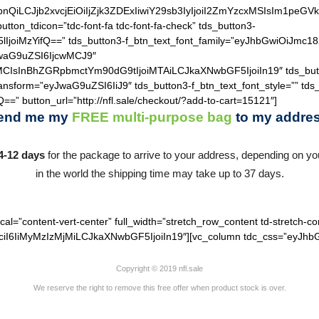
hZGllbnQiLCJjb2xvcjEiOiIjZjk3ZDExIiwiY29sb3IyIjoiI2ZmYzcxM
utton_tdicon=”tdc-font-fa tdc-font-fa-check” tds_button3-
lIjoiMzYifQ==” tds_button3-f_btn_text_font_family=”eyJhbGwiOiJmc18
JwaG9uZSI6IjcwMCJ9″
MCIsInBhZGRpbmctYm90dG9tIjoiMTAiLCJkaXNwbGF5IjoiIn19″ tds_but
ransform=”eyJwaG9uZSI6IiJ9″ tds_button3-f_btn_text_font_style=”” tds
==” button_url=”http://nfl.sale/checkout/?add-to-cart=15121″]
end me my
FREE
multi-purpose bag
to my addres
4-12 days
for the package to arrive to your address, depending on you
in the world the shipping time may take up to 37 days.
cal=”content-vert-center” full_width=”stretch_row_content td-stretch-co
I6IiMyMzIzMjMiLCJkaXNwbGF5IjoiIn19″][vc_column tdc_css=”eyJhbG
Copyright © 2019 nfl.sale
We reserve the right to remove this free offer when product stock is over.