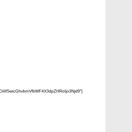
OiIifSwicGhvbmVfbWF4X3dpZHRoIjo3Njd9″]