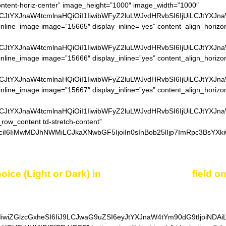
content-horiz-center” image_height=”1000″ image_width=”1000″
LCJtYXJnaW4tcmlnaHQiOiI1IiwibWFyZ2luLWJvdHRvbSI6IjUiLCJtYXJn
inline_image image=”15665″ display_inline=”yes” content_align_horizo
LCJtYXJnaW4tcmlnaHQiOiI1IiwibWFyZ2luLWJvdHRvbSI6IjUiLCJtYXJn
inline_image image=”15666″ display_inline=”yes” content_align_horizo
LCJtYXJnaW4tcmlnaHQiOiI1IiwibWFyZ2luLWJvdHRvbSI6IjUiLCJtYXJn
inline_image image=”15667″ display_inline=”yes” content_align_horizo
LCJtYXJnaW4tcmlnaHQiOiI1IiwibWFyZ2luLWJvdHRvbSI6IjUiLCJtYXJn
_row_content td-stretch-content”
ciI6IiMwMDJhNWMiLCJkaXNwbGF5IjoiIn0sInBob25lIjp7ImRpc3BsYXki
oice (Light or Dark) in
“Additional notes”
field o
IiwiZGlzcGxheSI6IiJ9LCJwaG9uZSI6eyJtYXJnaW4tYm90dG9tIjoiNDA