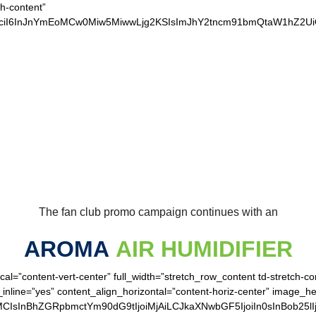
ch-content”
xvciI6InJnYmEoMCw0Miw5MiwwLjg2KSIsImJhY2tncm91bmQtaW1hZ2
UR LOYAL SEAHAWK
The fan club promo campaign continues with an
AROMA
AIR HUMIDIFIER
cal=”content-vert-center” full_width=”stretch_row_content td-stretch-c
inline=”yes” content_align_horizontal=”content-horiz-center” image_h
MCIsInBhZGRpbmctYm90dG9tIjoiMjAiLCJkaXNwbGF5IjoiIn0sInBob25lI