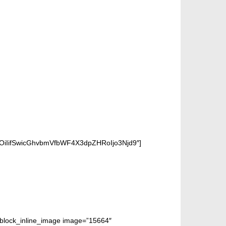
OiIifSwicGhvbmVfbWF4X3dpZHRoIjo3Njd9″]
m_block_inline_image image=”15664″