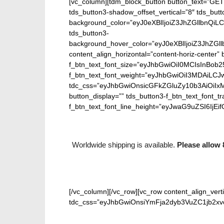
[vc_column][tdm_block_button button_text=”GET
tds_button3-shadow_offset_vertical=”8″ tds_butt
background_color=”eyJ0eXBlIjoiZ3JhZGllbn
tds_button3-
background_hover_color=”eyJ0eXBlIjoiZ3J
content_align_horizontal=”content-horiz-center” b
f_btn_text_font_size=”eyJhbGwiOiI0MCIsInBob25
f_btn_text_font_weight=”eyJhbGwiOiI3MDAiLC
tdc_css=”eyJhbGwiOnsicGFkZGluZy10b3AiOiIx
button_display=”” tds_button3-f_btn_text_font_t
f_btn_text_font_line_height=”eyJwaG9uZSI6IjEifQ
Worldwide shipping is available.
Please allow 
[/vc_column][/vc_row][vc_row content_align_verti
tdc_css=”eyJhbGwiOnsiYmFja2dyb3VuZC1jb2xvci