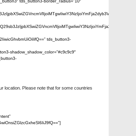
button3″ tds_button3-border_radius=”10″
peGVkQ29sb3JzIjpbXSwiZGVncmVlIjoiMTgwIiwiY3NzIjoiYmFja2dyb
SIsIm1peGVkQ29sb3JzIjpbXSwiZGVncmVlIjoiMTgwIiwiY3NzIjoiYm
2IiwicGhvbmUiOiIifQ==” tds_button3-
ton3-shadow_shadow_color=”#c9c9c9″
_button3-
.
r location. Please note that for some countries
ntent”
wiOnsiZGlzcGxheSI6IiJ9fQ==”]