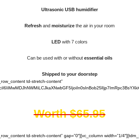
Ultrasonic USB humidifier
Refresh
and
moisturize
the air in your room
LED
with 7 colors
Can be used with or without
essential oils
Shipped to your doorstep
_row_content td-stretch-content”
ciI6IiMwMDJhNWMiLCJkaXNwbGF5IjoiIn0sInBob25lIjp7ImRpc3BsYXki
Worth $65.95
h_row_content td-stretch-content” gap=”0″][vc_column width=”1/4″][td