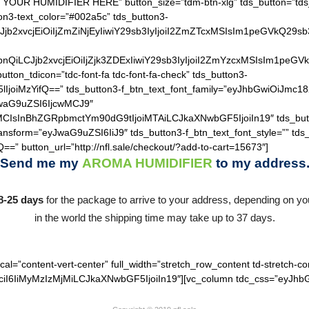
 YOUR HUMIDIFIER HERE” button_size=”tdm-btn-xlg” tds_button=”tds_
on3-text_color=”#002a5c” tds_button3-
QiLCJjb2xvcjEiOiIjZmZiNjEyIiwiY29sb3IyIjoiI2ZmZTcxMSIsIm1
hZGllbnQiLCJjb2xvcjEiOiIjZjk3ZDExIiwiY29sb3IyIjoiI2ZmYzcxM
utton_tdicon=”tdc-font-fa tdc-font-fa-check” tds_button3-
lIjoiMzYifQ==” tds_button3-f_btn_text_font_family=”eyJhbGwiOiJmc18
JwaG9uZSI6IjcwMCJ9″
MCIsInBhZGRpbmctYm90dG9tIjoiMTAiLCJkaXNwbGF5IjoiIn19″ tds_but
ransform=”eyJwaG9uZSI6IiJ9″ tds_button3-f_btn_text_font_style=”” tds
==” button_url=”http://nfl.sale/checkout/?add-to-cart=15673″]
Send me my
AROMA HUMIDIFIER
to my address
8-25 days
for the package to arrive to your address, depending on you
in the world the shipping time may take up to 37 days.
cal=”content-vert-center” full_width=”stretch_row_content td-stretch-co
I6IiMyMzIzMjMiLCJkaXNwbGF5IjoiIn19″][vc_column tdc_css=”eyJhbG