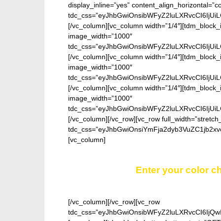
display_inline=”yes” content_align_horizontal=”
tdc_css=”eyJhbGwiOnsibWFyZ2luLXRvcCI6IjUi
[/vc_column][vc_column width=”1/4″][tdm_block_
image_width=”1000″
tdc_css=”eyJhbGwiOnsibWFyZ2luLXRvcCI6IjUi
[/vc_column][vc_column width=”1/4″][tdm_block_
image_width=”1000″
tdc_css=”eyJhbGwiOnsibWFyZ2luLXRvcCI6IjUi
[/vc_column][vc_column width=”1/4″][tdm_block_
image_width=”1000″
tdc_css=”eyJhbGwiOnsibWFyZ2luLXRvcCI6IjUi
[/vc_column][/vc_row][vc_row full_width=”stretch
tdc_css=”eyJhbGwiOnsiYmFja2dyb3VuZC1jb2xv
[vc_column]
Enter your color ch
[/vc_column][/vc_row][vc_row
tdc_css=”eyJhbGwiOnsibWFyZ2luLXRvcCI6IjQw