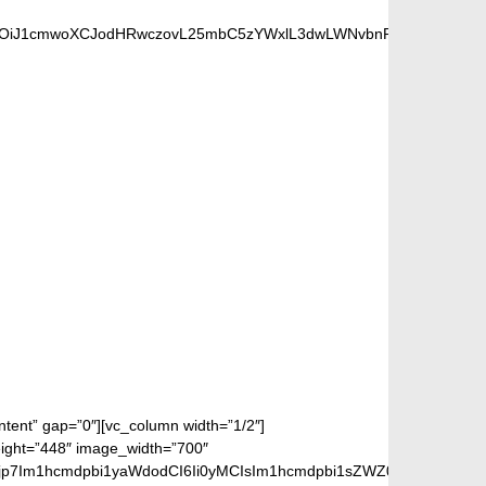
UiOiJ1cmwoXCJodHRwczovL25mbC5zYWxlL3dwLWNvbnRlbnQvdXBsb2F
S FANS
ontent” gap=”0″][vc_column width=”1/2″]
eight=”448″ image_width=”700″
jp7Im1hcmdpbi1yaWdodCI6Ii0yMCIsIm1hcmdpbi1sZWZ0IjoiLTIwIiwiZ