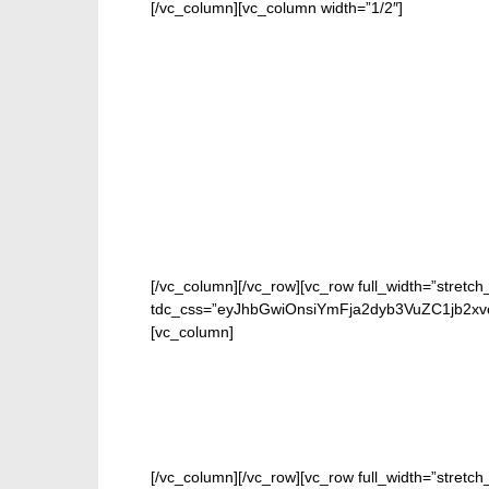
[/vc_column][vc_column width=”1/2″]
[/vc_column][/vc_row][vc_row full_width=”stretch
tdc_css=”eyJhbGwiOnsiYmFja2dyb3VuZC1jb2xv
[vc_column]
[/vc_column][/vc_row][vc_row full_width=”stretc