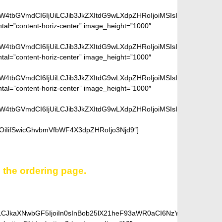
aW4tbGVmdCI6IjUiLCJib3JkZXItdG9wLXdpZHRoIjoiMSIsImJvcmRlci1ya
ntal=”content-horiz-center” image_height=”1000″
aW4tbGVmdCI6IjUiLCJib3JkZXItdG9wLXdpZHRoIjoiMSIsImJvcmRlci1ya
ntal=”content-horiz-center” image_height=”1000″
aW4tbGVmdCI6IjUiLCJib3JkZXItdG9wLXdpZHRoIjoiMSIsImJvcmRlci1ya
ntal=”content-horiz-center” image_height=”1000″
aW4tbGVmdCI6IjUiLCJib3JkZXItdG9wLXdpZHRoIjoiMSIsImJvcmRlci1ya
OiIifSwicGhvbmVfbWF4X3dpZHRoIjo3Njd9″]
n the ordering page.
iLCJkaXNwbGF5IjoiIn0sInBob25lX21heF93aWR0aCI6NzY3fQ==”]