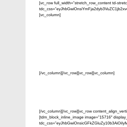
[vc_row full_width=”stretch_row_content td-stret
tdc_css=”eyJhbGwiOnsiYmFja2dyb3VuZC1jb2
[vc_column]
FOR O
[/vc_column][/vc_row][vc_row][vc_column]
[/vc_column][/vc_row][vc_row content_align_verti
[tdm_block_inline_image image=”15716″ display_
tdc_css=”eyJhbGwiOnsicGFkZGluZy10b3AiOiIy