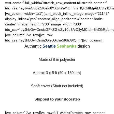
vert-center” full_width=”stretch_row_content td-stretch-content”
tdc_css=”eyJwaG9uZSI6eyJtYXJnaW4tcmlnaHQiOiItMjAiLCJtYXJ
[vc_column width=”1/1″][tdm_block_inline_image image=”21146″
display_inline=”yes” content_align_horizontal=”content-horiz-
center” image_height=”700″ image_width=”800″
tdc_css=”eyJhbGwiOnsicGFkZGluZy10b3AiOiIyMCIsInBhZGRpbmct
[/vc_column][/vc_row][vc_row
tdc_css=”eyJhbGwiOnsiZGlzcGxheSI6IiJ9fQ==”][vc_column]
Authentic
Seattle
Seahawks
design
Made of thin polyester
Approx 3 x 5 ft (90 x 150 cm)
Shaft cover (Shaft not included)
Shipped to your doorstep
[/vc_column][/vc_row][vc_row full_width=”stretch_row_content