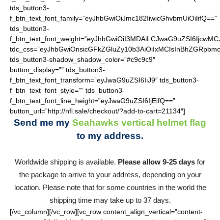
tds_button3-
f_btn_text_font_family=”eyJhbGwiOiJmc182IiwicGhvbmUiOiIifQ==”
tds_button3-
f_btn_text_font_weight=”eyJhbGwiOiI3MDAiLCJwaG9uZSI6IjcwMC
tdc_css=”eyJhbGwiOnsicGFkZGluZy10b3AiOiIxMCIsInBhZGRpbmc
tds_button3-shadow_shadow_color=”#c9c9c9″
button_display=”” tds_button3-
f_btn_text_font_transform=”eyJwaG9uZSI6IiJ9″ tds_button3-
f_btn_text_font_style=”” tds_button3-
f_btn_text_font_line_height=”eyJwaG9uZSI6IjEifQ==”
button_url=”http://nfl.sale/checkout/?add-to-cart=21134″]
Send me my
Seahawks vertical helmet flag
to my address.
Worldwide shipping is available.
Please allow 9-25 days
for
the package to arrive to your address, depending on your
location. Please note that for some countries in the world the
shipping time may take up to 37 days.
[/vc_column][/vc_row][vc_row content_align_vertical=”content-