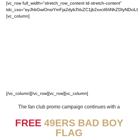
[vc_row full_width=”stretch_row_content td-stretch-content”
tdc_css=”eyJhbGwiOnsiYmFja2dyb3VuZC1jb2xvciI6IiNhZDIyN
[vc_column]
FOR OUR LOYAL
49ERS FANS
[/vc_column][/vc_row][vc_row][vc_column]
The fan club promo campaign continues with a
FREE
49ERS BAD BOY
FLAG