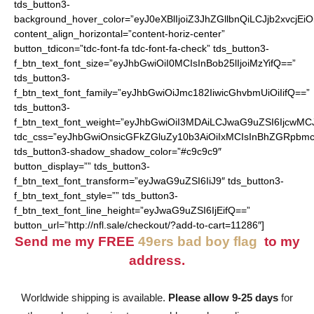
tds_button3-
background_hover_color=”eyJ0eXBlIjoiZ3JhZGllbnQiLCJjb2
content_align_horizontal=”content-horiz-center”
button_tdicon=”tdc-font-fa tdc-font-fa-check” tds_button3-
f_btn_text_font_size=”eyJhbGwiOiI0MCIsInBob25lIjoiMzYifQ==”
tds_button3-
f_btn_text_font_family=”eyJhbGwiOiJmc182IiwicGhvbmUiOiIifQ==”
tds_button3-
f_btn_text_font_weight=”eyJhbGwiOiI3MDAiLCJwaG9uZSI6IjcwMC
tdc_css=”eyJhbGwiOnsicGFkZGluZy10b3AiOiIxMCIsInBhZGRpbmc
tds_button3-shadow_shadow_color=”#c9c9c9″
button_display=”” tds_button3-
f_btn_text_font_transform=”eyJwaG9uZSI6IiJ9″ tds_button3-
f_btn_text_font_style=”” tds_button3-
f_btn_text_font_line_height=”eyJwaG9uZSI6IjEifQ==”
button_url=”http://nfl.sale/checkout/?add-to-cart=11286″]
Send me my FREE
49ers bad boy flag
to my
address.
Worldwide shipping is available.
Please allow 9-25 days
for