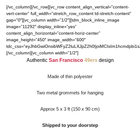
[/vc_column][/vc_row][vc_row content_align_vertical=”content-
vert-center” full_width=”stretch_row_content td-stretch-content”
gap=”0″][vc_column width=”1/2″][tdm_block_inline_image
image=”11292″ display_inline=”yes”
content_align_horizontal=”content-horiz-center”
image_height=”450″ image_width=”600″
tdc_css=”eyJhbGwiOnsibWFyZ2luLXJpZ2h0IjoiMCIsIm1hcmdpbi1
[/vc_column][vc_column width=”1/2″]
Authentic
San Francisco
49ers
design
Made of thin polyester
Two metal grommets for hanging
Approx 5 x 3 ft (150 x 90 cm)
Shipped to your doorstep