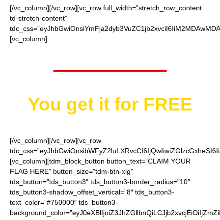
[/vc_column][/vc_row][vc_row full_width=”stretch_row_content
td-stretch-content”
tdc_css=”eyJhbGwiOnsiYmFja2dyb3VuZC1jb2xvciI6IiM2MDAwMDAi
[vc_column]
Worth $25.95
You get it for
FREE
[/vc_column][/vc_row][vc_row
tdc_css=”eyJhbGwiOnsibWFyZ2luLXRvcCI6IjQwIiwiZGlzcGxheSI
[vc_column][tdm_block_button button_text=”CLAIM YOUR
FLAG HERE” button_size=”tdm-btn-xlg”
tds_button=”tds_button3″ tds_button3-border_radius=”10″
tds_button3-shadow_offset_vertical=”8″ tds_button3-
text_color=”#750000″ tds_button3-
background_color=”eyJ0eXBlIjoiZ3JhZGllbnQiLCJjb2xvcjEiO