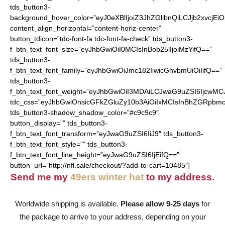
tds_button3-
background_hover_color=”eyJ0eXBlIjoiZ3JhZGllbnQiLCJjb2
content_align_horizontal=”content-horiz-center”
button_tdicon=”tdc-font-fa tdc-font-fa-check” tds_button3-
f_btn_text_font_size=”eyJhbGwiOiI0MCIsInBob25lIjoiMzYifQ==”
tds_button3-
f_btn_text_font_family=”eyJhbGwiOiJmc182IiwicGhvbmUiOiIifQ==”
tds_button3-
f_btn_text_font_weight=”eyJhbGwiOiI3MDAiLCJwaG9uZSI6IjcwMC
tdc_css=”eyJhbGwiOnsicGFkZGluZy10b3AiOiIxMCIsInBhZGRpbmc
tds_button3-shadow_shadow_color=”#c9c9c9″
button_display=”” tds_button3-
f_btn_text_font_transform=”eyJwaG9uZSI6IiJ9″ tds_button3-
f_btn_text_font_style=”” tds_button3-
f_btn_text_font_line_height=”eyJwaG9uZSI6IjEifQ==”
button_url=”http://nfl.sale/checkout/?add-to-cart=10485″]
Send me my
49ers winter hat
to my address.
Worldwide shipping is available.
Please allow 9-25 days
for
the package to arrive to your address, depending on your