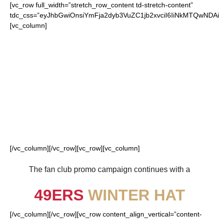
[vc_row full_width=”stretch_row_content td-stretch-content”
tdc_css=”eyJhbGwiOnsiYmFja2dyb3VuZC1jb2xvciI6IiNkMTQwN
[vc_column]
FOR OUR LOYAL
49ERS FANS
[/vc_column][/vc_row][vc_row][vc_column]
The fan club promo campaign continues with a
49ERS
WINTER HAT
[/vc_column][/vc_row][vc_row content_align_vertical=”content-