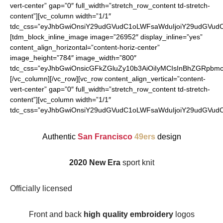
vert-center” gap=”0″ full_width=”stretch_row_content td-stretch-
content”][vc_column width=”1/1″
tdc_css=”eyJhbGwiOnsiY29udGVudC1oLWFsaWduIjoiY29udGVudC1
[tdm_block_inline_image image=”26952″ display_inline=”yes”
content_align_horizontal=”content-horiz-center”
image_height=”784″ image_width=”800″
tdc_css=”eyJhbGwiOnsicGFkZGluZy10b3AiOiIyMCIsInBhZGRpbmct
[/vc_column][/vc_row][vc_row content_align_vertical=”content-
vert-center” gap=”0″ full_width=”stretch_row_content td-stretch-
content”][vc_column width=”1/1″
tdc_css=”eyJhbGwiOnsiY29udGVudC1oLWFsaWduIjoiY29udGVudC1
Authentic
San Francisco
49ers
design
2020 New Era
sport knit
Officially licensed
Front and back
high quality embroidery
logos