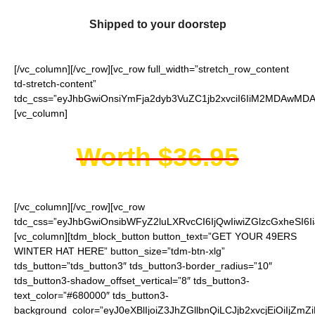
Shipped to your doorstep
[/vc_column][/vc_row][vc_row full_width=”stretch_row_content
td-stretch-content”
tdc_css=”eyJhbGwiOnsiYmFja2dyb3VuZC1jb2xvciI6IiM2MDAwMDAi
[vc_column]
Worth $36.95
[/vc_column][/vc_row][vc_row
tdc_css=”eyJhbGwiOnsibWFyZ2luLXRvcCI6IjQwIiwiZGlzcGxheSI
[vc_column][tdm_block_button button_text=”GET YOUR 49ERS
WINTER HAT HERE” button_size=”tdm-btn-xlg”
tds_button=”tds_button3″ tds_button3-border_radius=”10″
tds_button3-shadow_offset_vertical=”8″ tds_button3-
text_color=”#680000″ tds_button3-
background_color=”eyJ0eXBlIjoiZ3JhZGllbnQiLCJjb2xvcjEiO