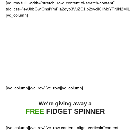
[vc_row full_width=”stretch_row_content td-stretch-content”
tdc_css=”eyJhbGwiOnsiYmFja2dyb3VuZC1jb2xvciI6IiMxYTNlN2M
[vc_column]
FOR OUR LOYAL
49ERS FANS
[/vc_column][/vc_row][vc_row][vc_column]
We're giving away a
FREE
FIDGET SPINNER
[/vc_column][/vc_row][vc_row content_align_vertical=”content-