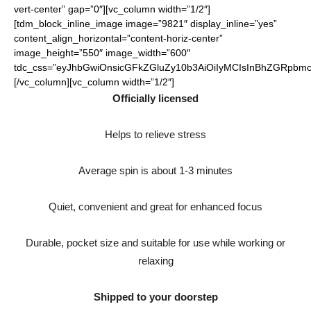
vert-center” gap=”0″][vc_column width=”1/2″]
[tdm_block_inline_image image=”9821″ display_inline=”yes”
content_align_horizontal=”content-horiz-center”
image_height=”550″ image_width=”600″
tdc_css=”eyJhbGwiOnsicGFkZGluZy10b3AiOiIyMCIsInBhZGRpbmct
[/vc_column][vc_column width=”1/2″]
Officially licensed
Helps to relieve stress
Average spin is about 1-3 minutes
Quiet, convenient and great for enhanced focus
Durable, pocket size and suitable for use while working or
relaxing
Shipped to your doorstep