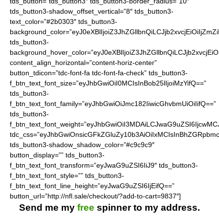
tds_button=”tds_button3″ tds_button3-border_radius=”10″
tds_button3-shadow_offset_vertical=”8″ tds_button3-
text_color=”#2b0303″ tds_button3-
background_color=”eyJ0eXBlIjoiZ3JhZGllbnQiLCJjb2xvcjEiO
tds_button3-
background_hover_color=”eyJ0eXBlIjoiZ3JhZGllbnQiLCJjb2
content_align_horizontal=”content-horiz-center”
button_tdicon=”tdc-font-fa tdc-font-fa-check” tds_button3-
f_btn_text_font_size=”eyJhbGwiOiI0MCIsInBob25lIjoiMzYifQ==”
tds_button3-
f_btn_text_font_family=”eyJhbGwiOiJmc182IiwicGhvbmUiOiIifQ==”
tds_button3-
f_btn_text_font_weight=”eyJhbGwiOiI3MDAiLCJwaG9uZSI6IjcwMC
tdc_css=”eyJhbGwiOnsicGFkZGluZy10b3AiOiIxMCIsInBhZGRpbmc
tds_button3-shadow_shadow_color=”#c9c9c9″
button_display=”” tds_button3-
f_btn_text_font_transform=”eyJwaG9uZSI6IiJ9″ tds_button3-
f_btn_text_font_style=”” tds_button3-
f_btn_text_font_line_height=”eyJwaG9uZSI6IjEifQ==”
button_url=”http://nfl.sale/checkout/?add-to-cart=9837″]
Send me my
free
spinner to my address.