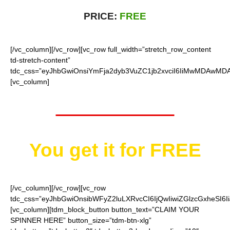
PRICE:
FREE
[/vc_column][/vc_row][vc_row full_width=”stretch_row_content
td-stretch-content”
tdc_css=”eyJhbGwiOnsiYmFja2dyb3VuZC1jb2xvciI6IiMwMDAwMDAi
[vc_column]
Worth $15.95
You get it for
FREE
[/vc_column][/vc_row][vc_row
tdc_css=”eyJhbGwiOnsibWFyZ2luLXRvcCI6IjQwIiwiZGlzcGxheSI
[vc_column][tdm_block_button button_text=”CLAIM YOUR
SPINNER HERE” button_size=”tdm-btn-xlg”