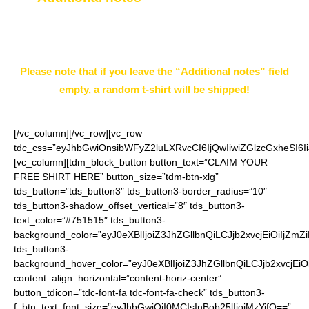
page.
Example: White XXL
Please note that if you leave the “Additional notes” field
empty, a random t-shirt will be shipped!
[/vc_column][/vc_row][vc_row
tdc_css=”eyJhbGwiOnsibWFyZ2luLXRvcCI6IjQwIiwiZGlzcGxheSI
[vc_column][tdm_block_button button_text=”CLAIM YOUR
FREE SHIRT HERE” button_size=”tdm-btn-xlg”
tds_button=”tds_button3″ tds_button3-border_radius=”10″
tds_button3-shadow_offset_vertical=”8″ tds_button3-
text_color=”#751515″ tds_button3-
background_color=”eyJ0eXBlIjoiZ3JhZGllbnQiLCJjb2xvcjEiO
tds_button3-
background_hover_color=”eyJ0eXBlIjoiZ3JhZGllbnQiLCJjb2
content_align_horizontal=”content-horiz-center”
button_tdicon=”tdc-font-fa tdc-font-fa-check” tds_button3-
f_btn_text_font_size=”eyJhbGwiOiI0MCIsInBob25lIjoiMzYifQ==”