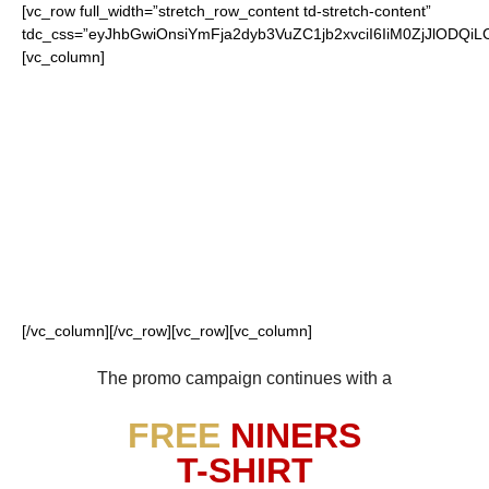
[vc_row full_width=”stretch_row_content td-stretch-content”
tdc_css=”eyJhbGwiOnsiYmFja2dyb3VuZC1jb2xvciI6IiM0ZjJlO
[vc_column]
FOR OUR LOYAL
49ERS FANS
[/vc_column][/vc_row][vc_row][vc_column]
The promo campaign continues with a
FREE
NINERS
T-SHIRT