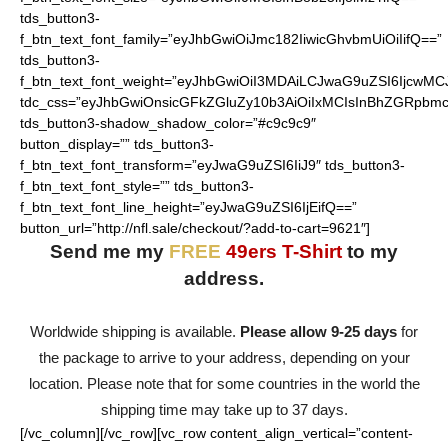
tds_button3-
f_btn_text_font_family=”eyJhbGwiOiJmc182IiwicGhvbmUiOiIifQ==”
tds_button3-
f_btn_text_font_weight=”eyJhbGwiOiI3MDAiLCJwaG9uZSI6IjcwMC
tdc_css=”eyJhbGwiOnsicGFkZGluZy10b3AiOiIxMCIsInBhZGRpbmc
tds_button3-shadow_shadow_color=”#c9c9c9″
button_display=”” tds_button3-
f_btn_text_font_transform=”eyJwaG9uZSI6IiJ9″ tds_button3-
f_btn_text_font_style=”” tds_button3-
f_btn_text_font_line_height=”eyJwaG9uZSI6IjEifQ==”
button_url=”http://nfl.sale/checkout/?add-to-cart=9621″]
Send me my
FREE
49ers T-Shirt
to my
address.
Worldwide shipping is available.
Please allow 9-25 days
for
the package to arrive to your address, depending on your
location. Please note that for some countries in the world the
shipping time may take up to 37 days.
[/vc_column][/vc_row][vc_row content_align_vertical=”content-