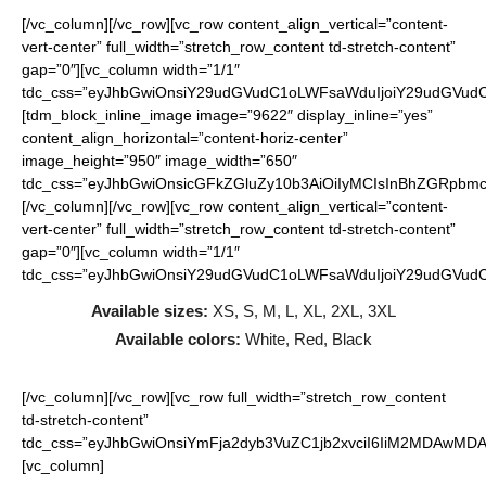
[/vc_column][/vc_row][vc_row content_align_vertical=”content-
vert-center” full_width=”stretch_row_content td-stretch-content”
gap=”0″][vc_column width=”1/1″
tdc_css=”eyJhbGwiOnsiY29udGVudC1oLWFsaWduIjoiY29udGVudC1
[tdm_block_inline_image image=”9622″ display_inline=”yes”
content_align_horizontal=”content-horiz-center”
image_height=”950″ image_width=”650″
tdc_css=”eyJhbGwiOnsicGFkZGluZy10b3AiOiIyMCIsInBhZGRpbmct
[/vc_column][/vc_row][vc_row content_align_vertical=”content-
vert-center” full_width=”stretch_row_content td-stretch-content”
gap=”0″][vc_column width=”1/1″
tdc_css=”eyJhbGwiOnsiY29udGVudC1oLWFsaWduIjoiY29udGVudC1
Available sizes:
XS, S, M, L, XL, 2XL, 3XL
Available colors:
White, Red, Black
[/vc_column][/vc_row][vc_row full_width=”stretch_row_content
td-stretch-content”
tdc_css=”eyJhbGwiOnsiYmFja2dyb3VuZC1jb2xvciI6IiM2MDAwMDAi
[vc_column]