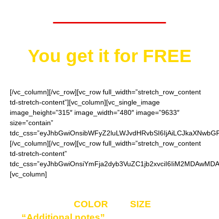
Worth $29.95
You get it for
FREE
[/vc_column][/vc_row][vc_row full_width=”stretch_row_content
td-stretch-content”][vc_column][vc_single_image
image_height=”315″ image_width=”480″ image=”9633″
size=”contain”
tdc_css=”eyJhbGwiOnsibWFyZ2luLWJvdHRvbSI6IjAiLCJkaXNwbGF5I
[/vc_column][/vc_row][vc_row full_width=”stretch_row_content
td-stretch-content”
tdc_css=”eyJhbGwiOnsiYmFja2dyb3VuZC1jb2xvciI6IiM2MDAwMDAi
[vc_column]
Enter your
COLOR
and
SIZE
choice in
“Additional notes”
field on the ordering