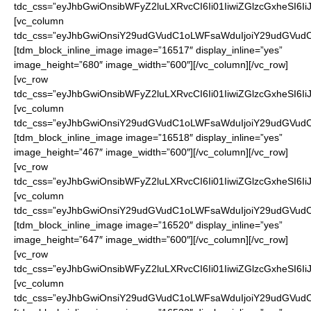
tdc_css=”eyJhbGwiOnsibWFyZ2luLXRvcCI6Ii01IiwiZGlzcGxheSI6
[vc_column
tdc_css=”eyJhbGwiOnsiY29udGVudC1oLWFsaWduIjoiY29udGVudC1
[tdm_block_inline_image image=”16517″ display_inline=”yes”
image_height=”680″ image_width=”600″][/vc_column][/vc_row]
[vc_row
tdc_css=”eyJhbGwiOnsibWFyZ2luLXRvcCI6Ii01IiwiZGlzcGxheSI6
[vc_column
tdc_css=”eyJhbGwiOnsiY29udGVudC1oLWFsaWduIjoiY29udGVudC1
[tdm_block_inline_image image=”16518″ display_inline=”yes”
image_height=”467″ image_width=”600″][/vc_column][/vc_row]
[vc_row
tdc_css=”eyJhbGwiOnsibWFyZ2luLXRvcCI6Ii01IiwiZGlzcGxheSI6
[vc_column
tdc_css=”eyJhbGwiOnsiY29udGVudC1oLWFsaWduIjoiY29udGVudC1
[tdm_block_inline_image image=”16520″ display_inline=”yes”
image_height=”647″ image_width=”600″][/vc_column][/vc_row]
[vc_row
tdc_css=”eyJhbGwiOnsibWFyZ2luLXRvcCI6Ii01IiwiZGlzcGxheSI6
[vc_column
tdc_css=”eyJhbGwiOnsiY29udGVudC1oLWFsaWduIjoiY29udGVudC1