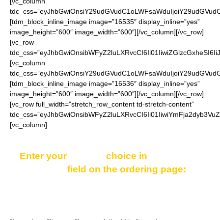
[vc_column
tdc_css=”eyJhbGwiOnsiY29udGVudC1oLWFsaWduIjoiY29udGVudC1
[tdm_block_inline_image image=”16535″ display_inline=”yes”
image_height=”600″ image_width=”600″][/vc_column][/vc_row]
[vc_row
tdc_css=”eyJhbGwiOnsibWFyZ2luLXRvcCI6Ii01IiwiZGlzcGxheSI6
[vc_column
tdc_css=”eyJhbGwiOnsiY29udGVudC1oLWFsaWduIjoiY29udGVudC1
[tdm_block_inline_image image=”16536″ display_inline=”yes”
image_height=”600″ image_width=”600″][/vc_column][/vc_row]
[vc_row full_width=”stretch_row_content td-stretch-content”
tdc_css=”eyJhbGwiOnsibWFyZ2luLXRvcCI6Ii01IiwiYmFja2dyb3Vu
[vc_column]
Enter your
COLOR
choice in
“Additional
notes”
field on the ordering page:
Black, Red, Blue or Orange