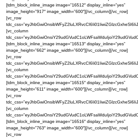
[tdm_block_inline_image image=”16512″ display_inline=”yes”
image_height=”917″ image_width=”600″][/vc_column][/vc_row]
[vc_row
tdc_css=”eyJhbGwiOnsibWFyZ2luLXRvcCI6Ii01IiwiZGlzcGxheSI6
[vc_column
tdc_css=”eyJhbGwiOnsiY29udGVudC1oLWFsaWduIjoiY29udGVudC1
[tdm_block_inline_image image=”16513″ display_inline=”yes”
image_height=”662″ image_width=”600″][/vc_column][/vc_row]
[vc_row
tdc_css=”eyJhbGwiOnsibWFyZ2luLXRvcCI6Ii01IiwiZGlzcGxheSI6
[vc_column
tdc_css=”eyJhbGwiOnsiY29udGVudC1oLWFsaWduIjoiY29udGVudC1
[tdm_block_inline_image image=”16515″ display_inline=”yes”
image_height=”611″ image_width=”600″][/vc_column][/vc_row]
[vc_row
tdc_css=”eyJhbGwiOnsibWFyZ2luLXRvcCI6Ii01IiwiZGlzcGxheSI6
[vc_column
tdc_css=”eyJhbGwiOnsiY29udGVudC1oLWFsaWduIjoiY29udGVudC1
[tdm_block_inline_image image=”16516″ display_inline=”yes”
image_height=”763″ image_width=”600″][/vc_column][/vc_row]
[vc_row