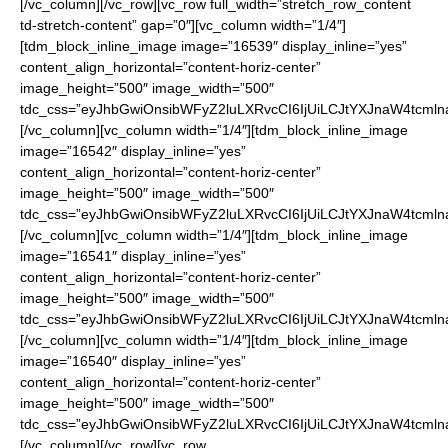
[/vc_column][/vc_row][vc_row full_width=”stretch_row_content
td-stretch-content” gap=”0″][vc_column width=”1/4″]
[tdm_block_inline_image image=”16539″ display_inline=”yes”
content_align_horizontal=”content-horiz-center”
image_height=”500″ image_width=”500″
tdc_css=”eyJhbGwiOnsibWFyZ2luLXRvcCI6IjUiLCJtYXJnaW4tcmln
[/vc_column][vc_column width=”1/4″][tdm_block_inline_image
image=”16542″ display_inline=”yes”
content_align_horizontal=”content-horiz-center”
image_height=”500″ image_width=”500″
tdc_css=”eyJhbGwiOnsibWFyZ2luLXRvcCI6IjUiLCJtYXJnaW4tcmln
[/vc_column][vc_column width=”1/4″][tdm_block_inline_image
image=”16541″ display_inline=”yes”
content_align_horizontal=”content-horiz-center”
image_height=”500″ image_width=”500″
tdc_css=”eyJhbGwiOnsibWFyZ2luLXRvcCI6IjUiLCJtYXJnaW4tcmln
[/vc_column][vc_column width=”1/4″][tdm_block_inline_image
image=”16540″ display_inline=”yes”
content_align_horizontal=”content-horiz-center”
image_height=”500″ image_width=”500″
tdc_css=”eyJhbGwiOnsibWFyZ2luLXRvcCI6IjUiLCJtYXJnaW4tcmln
[/vc_column][/vc_row][vc_row