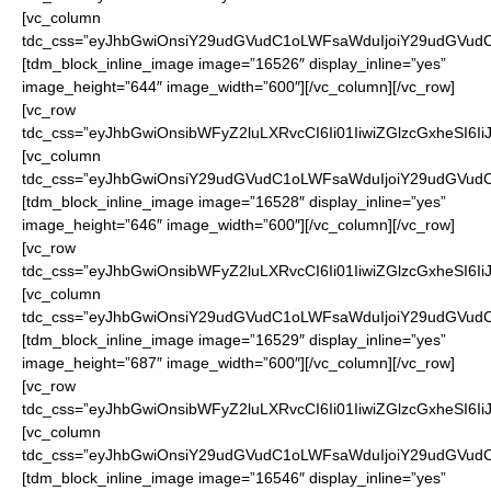
[vc_column
tdc_css=”eyJhbGwiOnsiY29udGVudC1oLWFsaWduIjoiY29udGVudC1
[tdm_block_inline_image image=”16526″ display_inline=”yes”
image_height=”644″ image_width=”600″][/vc_column][/vc_row]
[vc_row
tdc_css=”eyJhbGwiOnsibWFyZ2luLXRvcCI6Ii01IiwiZGlzcGxheSI6
[vc_column
tdc_css=”eyJhbGwiOnsiY29udGVudC1oLWFsaWduIjoiY29udGVudC1
[tdm_block_inline_image image=”16528″ display_inline=”yes”
image_height=”646″ image_width=”600″][/vc_column][/vc_row]
[vc_row
tdc_css=”eyJhbGwiOnsibWFyZ2luLXRvcCI6Ii01IiwiZGlzcGxheSI6
[vc_column
tdc_css=”eyJhbGwiOnsiY29udGVudC1oLWFsaWduIjoiY29udGVudC1
[tdm_block_inline_image image=”16529″ display_inline=”yes”
image_height=”687″ image_width=”600″][/vc_column][/vc_row]
[vc_row
tdc_css=”eyJhbGwiOnsibWFyZ2luLXRvcCI6Ii01IiwiZGlzcGxheSI6
[vc_column
tdc_css=”eyJhbGwiOnsiY29udGVudC1oLWFsaWduIjoiY29udGVudC1
[tdm_block_inline_image image=”16546″ display_inline=”yes”