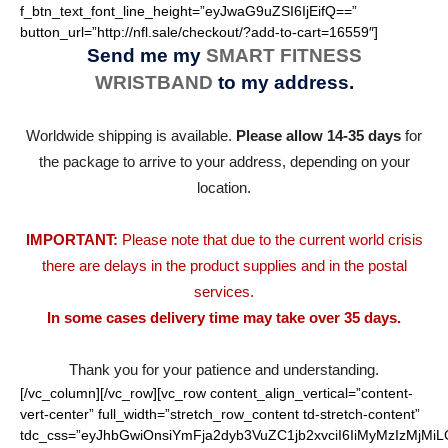
f_btn_text_font_line_height=”eyJwaG9uZSI6IjEifQ==”
button_url=”http://nfl.sale/checkout/?add-to-cart=16559″]
Send me my
SMART FITNESS
WRISTBAND
to my address.
Worldwide shipping is available.
Please allow 14-35 days
for
the package to arrive to your address, depending on your
location.
IMPORTANT:
Please note that due to the current world crisis
there are delays in the product supplies and in the postal
services.
In some cases delivery time may take over 35 days.
Thank you for your patience and understanding.
[/vc_column][/vc_row][vc_row content_align_vertical=”content-
vert-center” full_width=”stretch_row_content td-stretch-content”
tdc_css=”eyJhbGwiOnsiYmFja2dyb3VuZC1jb2xvciI6IiMyMzIzMjMiL