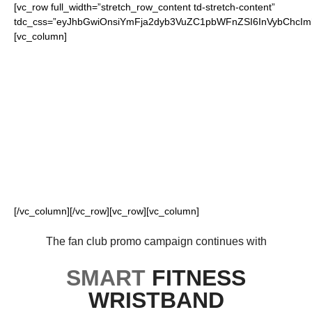
[vc_row full_width=”stretch_row_content td-stretch-content”
tdc_css=”eyJhbGwiOnsiYmFja2dyb3VuZC1pbWFnZSI6InVybChcI
[vc_column]
FOR OUR LOYAL
FANS
[/vc_column][/vc_row][vc_row][vc_column]
The fan club promo campaign continues with
SMART
FITNESS
WRISTBAND