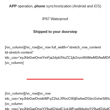
APP
operation,
phone
synchronization (Android and iOS)
IP67 Waterproof
Shipped to your doorstep
[/vc_column][/vc_row][vc_row full_width=”stretch_row_content
td-stretch-content”
tdc_css=”eyJhbGwiOnsiYmFja2dyb3VuZC1jb2xvciI6IiMwMDAwMDAi
[vc_column]
Worth $65.95
[/vc_column][/vc_row][vc_row
tdc_css=”eyJhbGwiOnsibWFyZ2luLXRvcCI6IjEwIiwiZGlzcGxheSI6
[vc_column
tdc_css=”eyJhbGwiOnsiY29udGVudC1oLWFsaWduIjoiY29udGVudC1