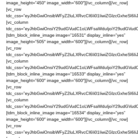
image_height=”450″ image_width=”600″][/vc_column][/vc_row]
[vc_row
tdc_css=”eyJhbGwiOnsibWFyZ2luLXRvcCI6Ii01IiwiZGlzcGxheSI6
[vc_column
tdc_css=”eyJhbGwiOnsiY29udGVudC1oLWFsaWduIjoiY29udGVudC1
[tdm_block_inline_image image=”16531″ display_inline=”yes”
image_height=”505″ image_width=”600″][/vc_column][/vc_row]
[vc_row
tdc_css=”eyJhbGwiOnsibWFyZ2luLXRvcCI6Ii01IiwiZGlzcGxheSI6
[vc_column
tdc_css=”eyJhbGwiOnsiY29udGVudC1oLWFsaWduIjoiY29udGVudC1
[tdm_block_inline_image image=”16533″ display_inline=”yes”
image_height=”600″ image_width=”600″][/vc_column][/vc_row]
[vc_row
tdc_css=”eyJhbGwiOnsibWFyZ2luLXRvcCI6Ii01IiwiZGlzcGxheSI6
[vc_column
tdc_css=”eyJhbGwiOnsiY29udGVudC1oLWFsaWduIjoiY29udGVudC1
[tdm_block_inline_image image=”16534″ display_inline=”yes”
image_height=”600″ image_width=”600″][/vc_column][/vc_row]
[vc_row
tdc_css=”eyJhbGwiOnsibWFyZ2luLXRvcCI6Ii01IiwiZGlzcGxheSI6