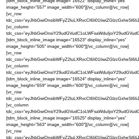
[tdm_block_inline_image image=”16522″ display_inline=”yes”
image_height=”557″ image_width=”600″][/vc_column][/vc_row]
[vc_row
tdc_css=”eyJhbGwiOnsibWFyZ2luLXRvcCI6Ii01IiwiZGlzcGxheSI6
[vc_column
tdc_css=”eyJhbGwiOnsiY29udGVudC1oLWFsaWduIjoiY29udGVudC1
[tdm_block_inline_image image=”16523″ display_inline=”yes”
image_height=”505″ image_width=”600″][/vc_column][/vc_row]
[vc_row
tdc_css=”eyJhbGwiOnsibWFyZ2luLXRvcCI6Ii01IiwiZGlzcGxheSI6
[vc_column
tdc_css=”eyJhbGwiOnsiY29udGVudC1oLWFsaWduIjoiY29udGVudC1
[tdm_block_inline_image image=”16524″ display_inline=”yes”
image_height=”659″ image_width=”600″][/vc_column][/vc_row]
[vc_row
tdc_css=”eyJhbGwiOnsibWFyZ2luLXRvcCI6Ii01IiwiZGlzcGxheSI6
[vc_column
tdc_css=”eyJhbGwiOnsiY29udGVudC1oLWFsaWduIjoiY29udGVudC1
[tdm_block_inline_image image=”16525″ display_inline=”yes”
image_height=”563″ image_width=”600″][/vc_column][/vc_row]
[vc_row
tdc_css=”eyJhbGwiOnsibWFyZ2luLXRvcCI6Ii01IiwiZGlzcGxheSI6