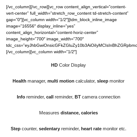
[/vc_column][/vc_row][vc_row content_align_vertical=”content-
vert-center” full_width=”stretch_row_content td-stretch-content”
gap=”0″][vc_column width=”1/2″][tdm_block_inline_image
image=”16556″ display_inline=”yes”
content_align_horizontal=”content-horiz-center”
image_height=”700″ image_width=”700″
tdc_css=”eyJhbGwiOnsicGFkZGluZy10b3AiOiIyMCIsInBhZGRpbmct
[/vc_column][vc_column width=”1/2″]
HD
Color Display
Health
manager,
multi motion
calculator,
sleep
monitor
Info
reminder,
call
reminder,
BT
camera connection
Measures
distance, calories
Step
counter,
sedentary
reminder,
heart rate
monitor etc.