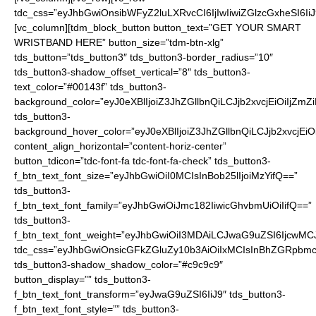
tdc_css=”eyJhbGwiOnsibWFyZ2luLXRvcCI6IjIwIiwiZGlzcGxheSI6
[vc_column][tdm_block_button button_text=”GET YOUR SMART
WRISTBAND HERE” button_size=”tdm-btn-xlg”
tds_button=”tds_button3″ tds_button3-border_radius=”10″
tds_button3-shadow_offset_vertical=”8″ tds_button3-
text_color=”#00143f” tds_button3-
background_color=”eyJ0eXBlIjoiZ3JhZGllbnQiLCJjb2xvcjEiO
tds_button3-
background_hover_color=”eyJ0eXBlIjoiZ3JhZGllbnQiLCJjb2
content_align_horizontal=”content-horiz-center”
button_tdicon=”tdc-font-fa tdc-font-fa-check” tds_button3-
f_btn_text_font_size=”eyJhbGwiOiI0MCIsInBob25lIjoiMzYifQ==”
tds_button3-
f_btn_text_font_family=”eyJhbGwiOiJmc182IiwicGhvbmUiOiIifQ==”
tds_button3-
f_btn_text_font_weight=”eyJhbGwiOiI3MDAiLCJwaG9uZSI6IjcwMC
tdc_css=”eyJhbGwiOnsicGFkZGluZy10b3AiOiIxMCIsInBhZGRpbmc
tds_button3-shadow_shadow_color=”#c9c9c9″
button_display=”” tds_button3-
f_btn_text_font_transform=”eyJwaG9uZSI6IiJ9″ tds_button3-
f_btn_text_font_style=”” tds_button3-