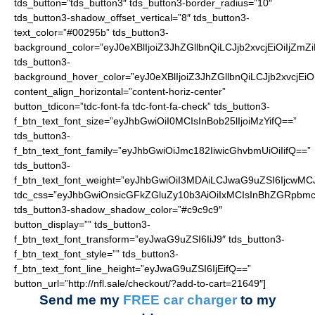
tds_button=”tds_button3″ tds_button3-border_radius=”10″
tds_button3-shadow_offset_vertical=”8″ tds_button3-
text_color=”#00295b” tds_button3-
background_color=”eyJ0eXBlIjoiZ3JhZGllbnQiLCJjb2xvcjEiO
tds_button3-
background_hover_color=”eyJ0eXBlIjoiZ3JhZGllbnQiLCJjb2
content_align_horizontal=”content-horiz-center”
button_tdicon=”tdc-font-fa tdc-font-fa-check” tds_button3-
f_btn_text_font_size=”eyJhbGwiOiI0MCIsInBob25lIjoiMzYifQ==”
tds_button3-
f_btn_text_font_family=”eyJhbGwiOiJmc182IiwicGhvbmUiOiIifQ==”
tds_button3-
f_btn_text_font_weight=”eyJhbGwiOiI3MDAiLCJwaG9uZSI6IjcwMC
tdc_css=”eyJhbGwiOnsicGFkZGluZy10b3AiOiIxMCIsInBhZGRpbmc
tds_button3-shadow_shadow_color=”#c9c9c9″
button_display=”” tds_button3-
f_btn_text_font_transform=”eyJwaG9uZSI6IiJ9″ tds_button3-
f_btn_text_font_style=”” tds_button3-
f_btn_text_font_line_height=”eyJwaG9uZSI6IjEifQ==”
button_url=”http://nfl.sale/checkout/?add-to-cart=21649″]
Send me my
FREE car charger
to my