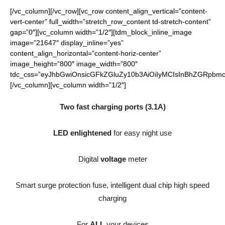
[/vc_column][/vc_row][vc_row content_align_vertical=”content-
vert-center” full_width=”stretch_row_content td-stretch-content”
gap=”0″][vc_column width=”1/2″][tdm_block_inline_image
image=”21647″ display_inline=”yes”
content_align_horizontal=”content-horiz-center”
image_height=”800″ image_width=”800″
tdc_css=”eyJhbGwiOnsicGFkZGluZy10b3AiOiIyMCIsInBhZGRpbmct
[/vc_column][vc_column width=”1/2″]
Two fast charging ports (3.1A)
LED enlightened
for easy night use
Digital
voltage
meter
Smart surge protection fuse, intelligent dual chip high speed
charging
For
ALL
your devices