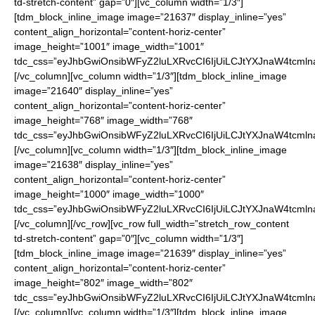
td-stretch-content” gap=”0″][vc_column width=”1/3″]
[tdm_block_inline_image image=”21637″ display_inline=”yes”
content_align_horizontal=”content-horiz-center”
image_height=”1001″ image_width=”1001″
tdc_css=”eyJhbGwiOnsibWFyZ2luLXRvcCI6IjUiLCJtYXJnaW4tcmln
[/vc_column][vc_column width=”1/3″][tdm_block_inline_image
image=”21640″ display_inline=”yes”
content_align_horizontal=”content-horiz-center”
image_height=”768″ image_width=”768″
tdc_css=”eyJhbGwiOnsibWFyZ2luLXRvcCI6IjUiLCJtYXJnaW4tcmln
[/vc_column][vc_column width=”1/3″][tdm_block_inline_image
image=”21638″ display_inline=”yes”
content_align_horizontal=”content-horiz-center”
image_height=”1000″ image_width=”1000″
tdc_css=”eyJhbGwiOnsibWFyZ2luLXRvcCI6IjUiLCJtYXJnaW4tcmln
[/vc_column][/vc_row][vc_row full_width=”stretch_row_content
td-stretch-content” gap=”0″][vc_column width=”1/3″]
[tdm_block_inline_image image=”21639″ display_inline=”yes”
content_align_horizontal=”content-horiz-center”
image_height=”802″ image_width=”802″
tdc_css=”eyJhbGwiOnsibWFyZ2luLXRvcCI6IjUiLCJtYXJnaW4tcmln
[/vc_column][vc_column width=”1/3″][tdm_block_inline_image