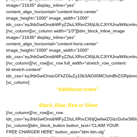
image=”21635″ display_inline=”yes”
content_align_horizontal=”content-horiz-center”
image_height=”1000″ image_width=”1000″
tdc_css=”eyJhbGwiOnsibWFyZ2luLXRvcCI6IjUiLCJtYXJnaW4tcmln
[/vc_column][vc_column width=”1/3″][tdm_block_inline_image
image=”21636″ display_inline=”yes”
content_align_horizontal=”content-horiz-center”
image_height=”1000″ image_width=”1000″
tdc_css=”eyJhbGwiOnsibWFyZ2luLXRvcCI6IjUiLCJtYXJnaW4tcmln
[/vc_column][/vc_row][vc_row full_width=”stretch_row_content
td-stretch-content”
tdc_css=”eyJhbGwiOnsicGFkZGluZy10b3AiOiI0MCIsInBhZGRpbmct
[vc_column]
Enter your color in
“Additional notes”
field on the
ordering page:
Black, Blue, Red or Silver
[/vc_column][/vc_row][vc_row
tdc_css=”eyJhbGwiOnsibWFyZ2luLXRvcCI6IjQwIiwiZGlzcGxheSI
[vc_column][tdm_block_button button_text=”CLAIM YOUR
FREE CHARGER HERE” button_size=”tdm-btn-xlg”