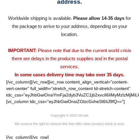
address.
Worldwide shipping is available.
Please allow 14-35 days
for
the package to arrive to your address, depending on your
location.
IMPORTANT:
Please note that due to the current world crisis
there are delays in the products supplies and in the postal
services.
In some cases delivery time may take over 35 days.
[/vc_column][/vc_row][vc_row content_align_vertical=”content-
vert-center” full_width=”stretch_row_content td-stretch-content”
tdc_css=”eyJhbGwiOnsiYmFja2dyb3VuZC1jb2xvciI6IiMyMzIzMjMiL
[vc_column tdc_css=”eyJhbGwiOnsiZGlzcGxheSI6IiJ9fQ==”]
Copyright © 2020 nfl.sale
We reserve the right to remove this free offer when product stock is over.
[/vc_column][/vc_row]