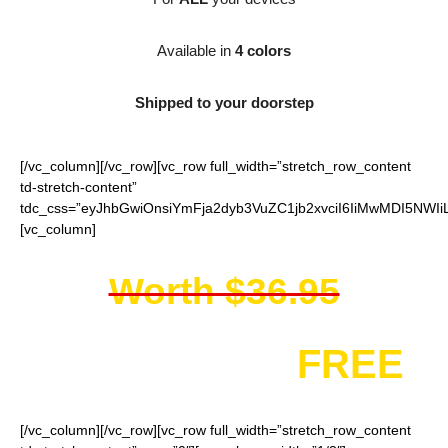
Available in
4 colors
Shipped to your doorstep
[/vc_column][/vc_row][vc_row full_width=”stretch_row_content
td-stretch-content”
tdc_css=”eyJhbGwiOnsiYmFja2dyb3VuZC1jb2xvciI6IiMwMDI5NWIi
[vc_column]
Worth $36.95
You get it for
FREE
[/vc_column][/vc_row][vc_row full_width=”stretch_row_content