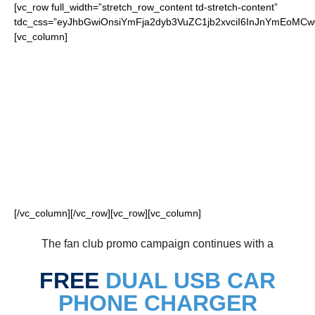
[vc_row full_width=”stretch_row_content td-stretch-content”
tdc_css=”eyJhbGwiOnsiYmFja2dyb3VuZC1jb2xvciI6InJnYmEoM
[vc_column]
FOR OUR LOYAL
TITANS FANS
[/vc_column][/vc_row][vc_row][vc_column]
The fan club promo campaign continues with a
FREE
DUAL USB CAR
PHONE CHARGER