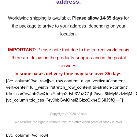
address.
Worldwide shipping is available.
Please allow 14-35 days
for
the package to arrive to your address, depending on your
location.
IMPORTANT:
Please note that due to the current world crisis
there are delays in the products supplies and in the postal
services.
In some cases delivery time may take over 35 days.
[/vc_column][/vc_row][vc_row content_align_vertical=”content-
vert-center” full_width=”stretch_row_content td-stretch-content”
tdc_css=”eyJhbGwiOnsiYmFja2dyb3VuZC1jb2xvciI6IiMyMzIzMjMiL
[vc_column tdc_css=”eyJhbGwiOnsiZGlzcGxheSI6IiJ9fQ==”]
Copyright © 2020 nfl.sale
We reserve the right to remove this free offer when product stock is over.
[/vc_column][/vc_row]