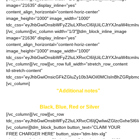
image=”21635″ display_inline=”yes”
content_align_horizontal=”content-horiz-center”
image_height=”1000″ image_width=”1000″
tdc_css=”eyJhbGwiOnsibWFyZ2luLXRvcCI6IjUiLCJtYXJnaW4tcmln
[/vc_column][vc_column width=”1/3″][tdm_block_inline_image
image=”21636″ display_inline=”yes”
content_align_horizontal=”content-horiz-center”
image_height=”1000″ image_width=”1000″
tdc_css=”eyJhbGwiOnsibWFyZ2luLXRvcCI6IjUiLCJtYXJnaW4tcmln
[/vc_column][/vc_row][vc_row full_width=”stretch_row_content
td-stretch-content”
tdc_css=”eyJhbGwiOnsicGFkZGluZy10b3AiOiI0MCIsInBhZGRpbmc
[vc_column]
Enter your color in
“Additional notes”
field on the
ordering page:
Black, Blue, Red or Silver
[/vc_column][/vc_row][vc_row
tdc_css=”eyJhbGwiOnsibWFyZ2luLXRvcCI6IjQwIiwiZGlzcGxheSI
[vc_column][tdm_block_button button_text=”CLAIM YOUR
FREE CHARGER HERE” button_size=”tdm-btn-xlg”