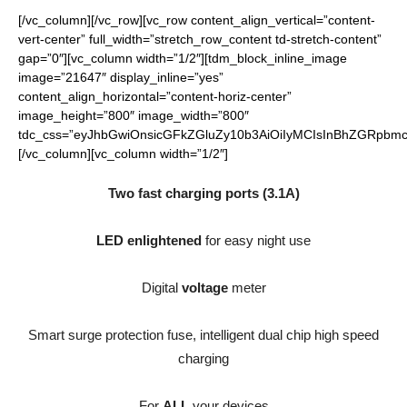
[/vc_column][/vc_row][vc_row content_align_vertical=”content-
vert-center” full_width=”stretch_row_content td-stretch-content”
gap=”0″][vc_column width=”1/2″][tdm_block_inline_image
image=”21647″ display_inline=”yes”
content_align_horizontal=”content-horiz-center”
image_height=”800″ image_width=”800″
tdc_css=”eyJhbGwiOnsicGFkZGluZy10b3AiOiIyMCIsInBhZGRpbmct
[/vc_column][vc_column width=”1/2″]
Two fast charging ports (3.1A)
LED enlightened
for easy night use
Digital
voltage
meter
Smart surge protection fuse, intelligent dual chip high speed
charging
For
ALL
your devices