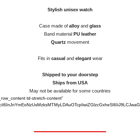
Stylish unisex watch
Case made of
alloy
and
glass
Band material
PU leather
Quartz
movement
Fits in
casual
and
elegant
wear
Shipped to your doorstep
Ships from USA
May not be available for some countries
_row_content td-stretch-content”
vciI6InJnYmEoNzUsMzksMTMyLDAuOTcpIiwiZGlzcGxheSI6IiJ9LCJwaG
Worth $52.95