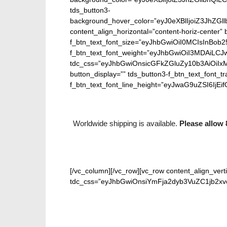
tds_button3-
background_hover_color=”eyJ0eXBlIjoiZ3J
content_align_horizontal=”content-horiz-center” b
f_btn_text_font_size=”eyJhbGwiOiI0MCIsInBob25
f_btn_text_font_weight=”eyJhbGwiOiI3MDAiLC
tdc_css=”eyJhbGwiOnsicGFkZGluZy10b3AiOiIx
button_display=”” tds_button3-f_btn_text_font_t
f_btn_text_font_line_height=”eyJwaG9uZSI6IjEifQ
Worldwide shipping is available.
Please allow 
[/vc_column][/vc_row][vc_row content_align_verti
tdc_css=”eyJhbGwiOnsiYmFja2dyb3VuZC1jb2xvci