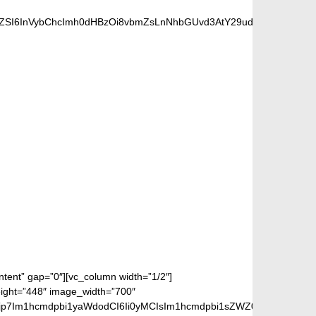
nZSI6InVybChcImh0dHBzOi8vbmZsLnNhbGUvd3AtY29udGVudC91cGxv
 FANS
ontent” gap=”0″][vc_column width=”1/2″]
eight=”448″ image_width=”700″
jp7Im1hcmdpbi1yaWdodCI6Ii0yMCIsIm1hcmdpbi1sZWZ0IjoiLTIwIiwiZ