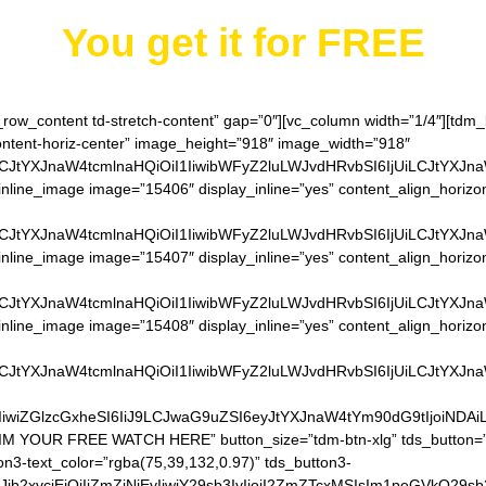
You get it for
FREE
h_row_content td-stretch-content” gap=”0″][vc_column width=”1/4″][td
content-horiz-center” image_height=”918″ image_width=”918″
LCJtYXJnaW4tcmlnaHQiOiI1IiwibWFyZ2luLWJvdHRvbSI6IjUiLCJtYXJn
inline_image image=”15406″ display_inline=”yes” content_align_horizo
LCJtYXJnaW4tcmlnaHQiOiI1IiwibWFyZ2luLWJvdHRvbSI6IjUiLCJtYXJn
inline_image image=”15407″ display_inline=”yes” content_align_horizo
LCJtYXJnaW4tcmlnaHQiOiI1IiwibWFyZ2luLWJvdHRvbSI6IjUiLCJtYXJn
inline_image image=”15408″ display_inline=”yes” content_align_horizo
LCJtYXJnaW4tcmlnaHQiOiI1IiwibWFyZ2luLWJvdHRvbSI6IjUiLCJtYXJn
IiwiZGlzcGxheSI6IiJ9LCJwaG9uZSI6eyJtYXJnaW4tYm90dG9tIjoiNDA
AIM YOUR FREE WATCH HERE” button_size=”tdm-btn-xlg” tds_button=”t
on3-text_color=”rgba(75,39,132,0.97)” tds_button3-
QiLCJjb2xvcjEiOiIjZmZiNjEyIiwiY29sb3IyIjoiI2ZmZTcxMSIsIm1