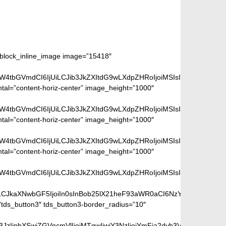
m_block_inline_image image=”15418″
aW4tbGVmdCI6IjUiLCJib3JkZXItdG9wLXdpZHRoIjoiMSIsImJvcmRlci1ya
ntal=”content-horiz-center” image_height=”1000″
aW4tbGVmdCI6IjUiLCJib3JkZXItdG9wLXdpZHRoIjoiMSIsImJvcmRlci1ya
ntal=”content-horiz-center” image_height=”1000″
aW4tbGVmdCI6IjUiLCJib3JkZXItdG9wLXdpZHRoIjoiMSIsImJvcmRlci1ya
ntal=”content-horiz-center” image_height=”1000″
aW4tbGVmdCI6IjUiLCJib3JkZXItdG9wLXdpZHRoIjoiMSIsImJvcmRlci1ya
iLCJkaXNwbGF5IjoiIn0sInBob25lX21heF93aWR0aCI6NzY3fQ==”]
ds_button3″ tds_button3-border_radius=”10″
peGVkQ29sb3JzIjpbXSwiZGVncmVlIjoiMTgwIiwiY3NzIjoiYmFja2dyb