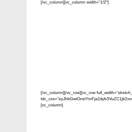
[/vc_column][vc_column width=”1/2″]
[/vc_column][/vc_row][vc_row full_width=”stretch
tdc_css=”eyJhbGwiOnsiYmFja2dyb3VuZC1jb2x
[vc_column]