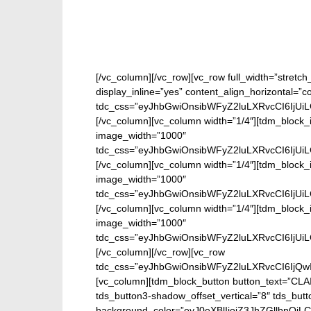
[/vc_column][/vc_row][vc_row full_width=”stretc
display_inline=”yes” content_align_horizontal=”
tdc_css=”eyJhbGwiOnsibWFyZ2luLXRvcCI6IjUi
[/vc_column][vc_column width=”1/4″][tdm_block_
image_width=”1000″
tdc_css=”eyJhbGwiOnsibWFyZ2luLXRvcCI6IjUi
[/vc_column][vc_column width=”1/4″][tdm_block_
image_width=”1000″
tdc_css=”eyJhbGwiOnsibWFyZ2luLXRvcCI6IjUi
[/vc_column][vc_column width=”1/4″][tdm_block_
image_width=”1000″
tdc_css=”eyJhbGwiOnsibWFyZ2luLXRvcCI6IjUi
[/vc_column][/vc_row][vc_row
tdc_css=”eyJhbGwiOnsibWFyZ2luLXRvcCI6IjQw
[vc_column][tdm_block_button button_text=”CL
tds_button3-shadow_offset_vertical=”8″ tds_butt
background_color=”eyJ0eXBlIjoiZ3JhZGllbn