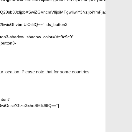
SIsIm1peGVkQ29sb3JzIjpbXSwiZGVncmVlIjoiMTgwIiwiY3NzIjoiYm
2IiwicGhvbmUiOiIifQ==” tds_button3-
ton3-shadow_shadow_color=”#c9c9c9″
_button3-
r location. Please note that for some countries
ntent”
wiOnsiZGlzcGxheSI6IiJ9fQ==”]