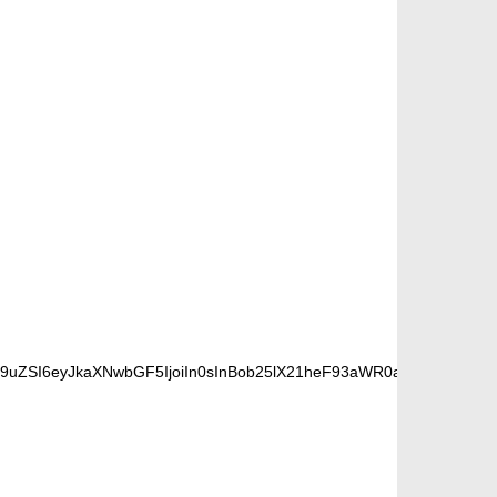
9uZSI6eyJkaXNwbGF5IjoiIn0sInBob25lX21heF93aWR0aCI6NzY3fQ==