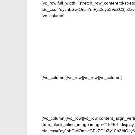
[vc_row full_width=”stretch_row_content td-stret
tdc_css=”eyJhbGwiOnsiYmFja2dyb3VuZC1jb2
[vc_column]
FOR 
[/vc_column][/vc_row][vc_row][vc_column]
[/vc_column][/vc_row][vc_row content_align_verti
[tdm_block_inline_image image=”15468″ display_
tdc_css=”eyJhbGwiOnsicGFkZGluZy10b3AiOiIy