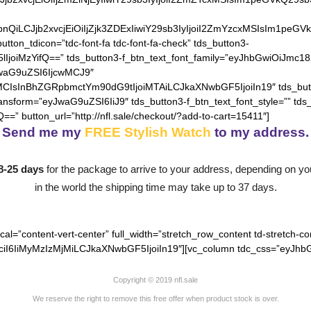
hZGllbnQiLCJjb2xvcjEiOiIjZjk3ZDExIiwiY29sb3IyIjoiI2ZmYzcxM
utton_tdicon=”tdc-font-fa tdc-font-fa-check” tds_button3-
lIjoiMzYifQ==” tds_button3-f_btn_text_font_family=”eyJhbGwiOiJmc18
JwaG9uZSI6IjcwMCJ9″
MCIsInBhZGRpbmctYm90dG9tIjoiMTAiLCJkaXNwbGF5IjoiIn19″ tds_but
ransform=”eyJwaG9uZSI6IiJ9″ tds_button3-f_btn_text_font_style=”” tds
==” button_url=”http://nfl.sale/checkout/?add-to-cart=15411″]
Send me my
FREE Stylish Watch
to my address.
8-25 days
for the package to arrive to your address, depending on you
in the world the shipping time may take up to 37 days.
cal=”content-vert-center” full_width=”stretch_row_content td-stretch-co
I6IiMyMzIzMjMiLCJkaXNwbGF5IjoiIn19″][vc_column tdc_css=”eyJhbG
Copyright © 2019 nfl.sale
We reserve the right to remove this free offer when product stock is over.