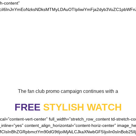
ch-content”
xvciI6InJnYmEoNzksNDksMTMyLDAuOTIpIiwiYmFja2dyb3VuZC1pbWF
OUR LOYAL VIKINGS
The fan club promo campaign continues with a
FREE
STYLISH WATCH
cal=”content-vert-center” full_width=”stretch_row_content td-stretch-c
inline=”yes” content_align_horizontal=”content-horiz-center” image_h
MCIsInBhZGRpbmctYm90dG9tIjoiMjAiLCJkaXNwbGF5IjoiIn0sInBob25lI