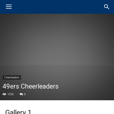
Cheerleaders
49ers Cheerleaders
1356
0
Gallery 1