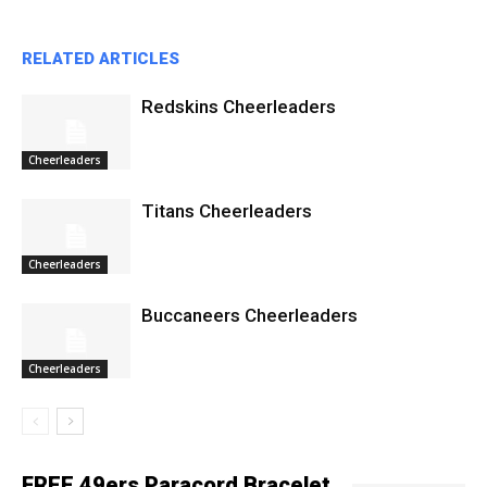
RELATED ARTICLES
Redskins Cheerleaders
Cheerleaders
Titans Cheerleaders
Cheerleaders
Buccaneers Cheerleaders
Cheerleaders
FREE 49ers Paracord Bracelet