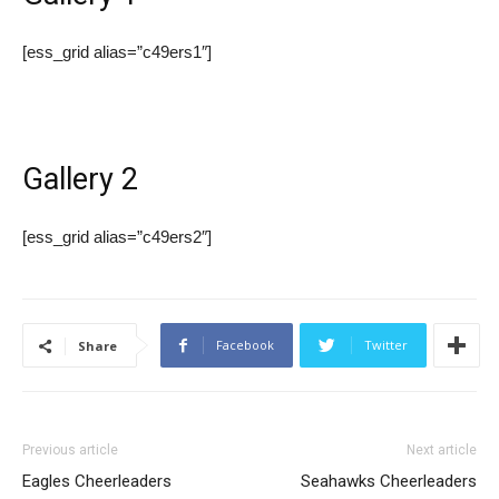
[ess_grid alias=”c49ers1″]
Gallery 2
[ess_grid alias=”c49ers2″]
Facebook
Twitter
Share
Previous article
Next article
Eagles Cheerleaders
Seahawks Cheerleaders