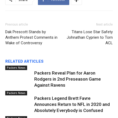
Previous article
Next article
Dak Prescott Stands by
Titans Lose Star Safety
Anthem Protest Comments in
Johnathan Cyprien to Torn
Wake of Controversy
ACL
RELATED ARTICLES
Packers News
Packers Reveal Plan for Aaron
Rodgers in 2nd Preseason Game
Against Ravens
Packers News
Packers Legend Brett Favre
Announces Return to NFL in 2020 and
Absolutely Everybody is Confused