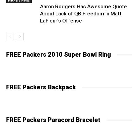
Packers News
Aaron Rodgers Has Awesome Quote
About Lack of QB Freedom in Matt
LaFleur’s Offense
FREE Packers 2010 Super Bowl Ring
FREE Packers Backpack
FREE Packers Paracord Bracelet