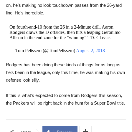
on, he’s making no look touchdown passes from the 26-yard
line. He’s incredible.
On fourth-and-10 from the 26 in a 2-Minute drill, Aaron
Rodgers draws the D offsides, then hits a leaping Geronimo
Allison in the end zone for the “winning” TD. Classic.
— Tom Pelissero (@TomPelissero)
August 2, 2018
Rodgers has been doing these kinds of things for as long as
he’s been in the league, only this time, he was making his own
defense look silly.
If this is what’s expected to come from Rodgers this season,
the Packers will be right back in the hunt for a Super Bowl title.
Facebook
Share