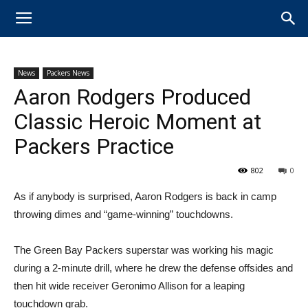
News
Packers News
Aaron Rodgers Produced
Classic Heroic Moment at
Packers Practice
802
0
​As if anybody is surprised, Aaron Rodgers is back in camp
throwing dimes and “game-winning” touchdowns.
The Green Bay Packers superstar was working his magic
during a 2-minute drill, where he drew the defense offsides and
then hit wide receiver Geronimo Allison for a leaping
touchdown grab.