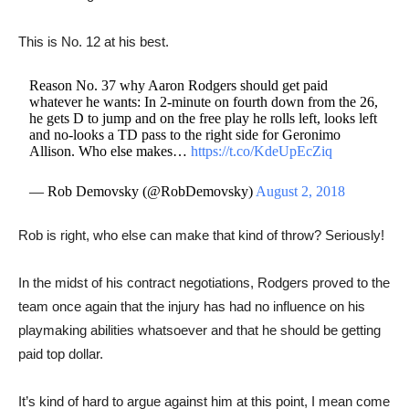
This is No. 12 at his best.
Reason No. 37 why Aaron Rodgers should get paid
whatever he wants: In 2-minute on fourth down from the 26,
he gets D to jump and on the free play he rolls left, looks left
and no-looks a TD pass to the right side for Geronimo
Allison. Who else makes…
https://t.co/KdeUpEcZiq
— Rob Demovsky (@RobDemovsky)
August 2, 2018
Rob is right, who else can make that kind of throw? Seriously!
​In the midst of his contract negotiations, Rodgers proved to the
team once again that the injury has had no influence on his
playmaking abilities whatsoever and that he should be getting
paid top dollar.
It’s kind of hard to argue against him at this point, I mean come