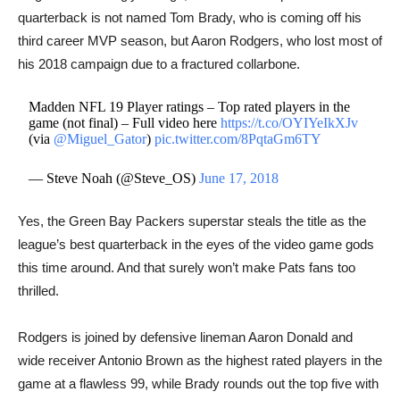
quarterback is not named Tom Brady, who is coming off his
third career MVP season, but Aaron Rodgers, who lost most of
his 2018 campaign due to a fractured collarbone.
Madden NFL 19 Player ratings – Top rated players in the
game (not final) – Full video here
https://t.co/OYIYeIkXJv
(via
@Miguel_Gator
)
pic.twitter.com/8PqtaGm6TY
— Steve Noah (@Steve_OS)
June 17, 2018
Yes, ​the Green Bay Packers superstar steals the title as the
league’s best quarterback in the eyes of the video game gods
this time around. And that surely won’t make Pats fans too
thrilled.
Rodgers is joined by defensive lineman Aaron Donald and
wide receiver Antonio Brown as the highest rated players in the
game at a flawless 99, while Brady rounds out the top five with