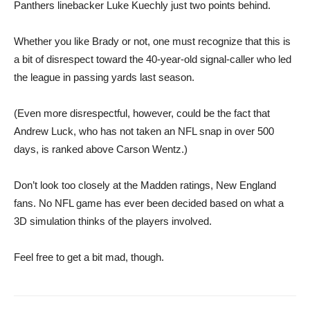
Panthers linebacker Luke Kuechly just two points behind.
Whether you like Brady or not, one must recognize that this is
a bit of disrespect toward ​the 40-year-old signal-caller who led
the league in passing yards last season.
(Even more disrespectful, however, could be the fact that
Andrew Luck, who has not taken an NFL snap in over 500
days, is ranked above Carson Wentz.)
Don’t look too closely at the Madden ratings, New England
fans. No NFL game has ever been decided based on what a
3D simulation thinks of the players involved.
Feel free to get a bit mad, though.