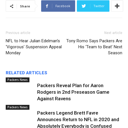
Facebook
Twitter
Share
Previous article
Next article
NFL to Hear Julian Edelman’s
Tony Romo Says Packers Are
‘Vigorous’ Suspension Appeal
His ‘Team to Beat’ Next
Monday
Season
RELATED ARTICLES
Packers News
Packers Reveal Plan for Aaron
Rodgers in 2nd Preseason Game
Against Ravens
Packers News
Packers Legend Brett Favre
Announces Return to NFL in 2020 and
Absolutely Everybody is Confused