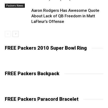
Packers News
Aaron Rodgers Has Awesome Quote
About Lack of QB Freedom in Matt
LaFleur’s Offense
FREE Packers 2010 Super Bowl Ring
FREE Packers Backpack
FREE Packers Paracord Bracelet