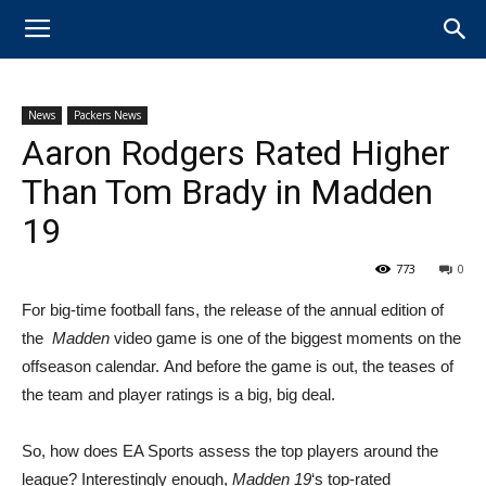
News
Packers News
Aaron Rodgers Rated Higher
Than Tom Brady in Madden
19
773
0
​For big-time football fans, the release of the annual edition of
the
Madden
video game is one of the biggest moments on the
offseason calendar. And before the game is out, the teases of
the team and player ratings is a big, big deal.
So, how does EA Sports assess the top players around the
league? Interestingly enough,
Madden 19
‘s top-rated