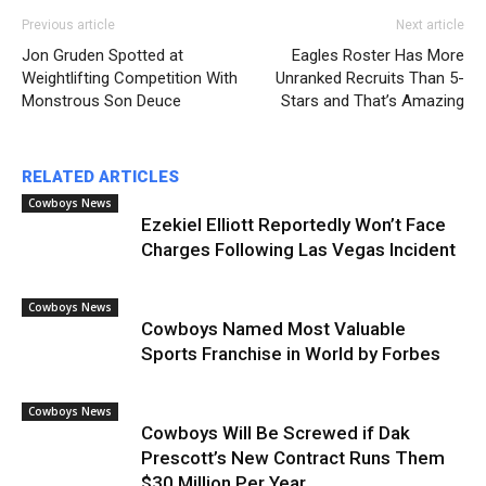
Previous article
Next article
Jon Gruden Spotted at
Eagles Roster Has More
Weightlifting Competition With
Unranked Recruits Than 5-
Monstrous Son Deuce
Stars and That’s Amazing
RELATED ARTICLES
Cowboys News
Ezekiel Elliott Reportedly Won’t Face
Charges Following Las Vegas Incident
Cowboys News
Cowboys Named Most Valuable
Sports Franchise in World by Forbes
Cowboys News
Cowboys Will Be Screwed if Dak
Prescott’s New Contract Runs Them
$30 Million Per Year