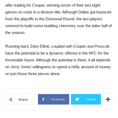
after trading for Cooper, winning seven of their last eight
games en route to a division title. Although Dallas got bounced
from the playoffs in the Divisional Round, the two players
seemed to build some budding chemistry over the latter half of
the season.
Running back Zeke Elliott, coupled with Cooper and Prescott,
have the potential to be a dynamic offense in the NFC for the
forseeable future. Although the potential is there, it all depends
on Jerry Jones’ willingness to spend a hefty amount of money
on just those three pieces alone.
Facebook
Twitter
Share