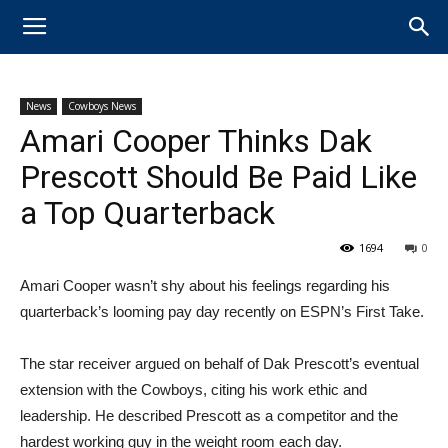
News
Cowboys News
Amari Cooper Thinks Dak
Prescott Should Be Paid Like
a Top Quarterback
1694
0
Amari Cooper wasn’t shy about his feelings regarding his
quarterback’s looming pay day recently on ESPN’s First Take.
The star receiver argued on behalf of Dak Prescott’s eventual
extension with the Cowboys, citing his work ethic and
leadership. He described Prescott as a competitor and the
hardest working guy in the weight room each day.