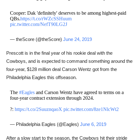
Cooper: Dak 'definitely' deserves to be among highest-paid
QBs.
https://t.co/rWZcSSHuum
pic.twitter.com/NefT90LG2J
— theScore (@theScore)
June 24, 2019
Prescott is in the final year of his rookie deal with the
Cowboys, and is expected to command something around the
four-year, $128 million deal Carson Wentz got from the
Philadelphia Eagles this offseason.
The
#Eagles
and Carson Wentz have agreed to terms on a
four-year contract extension through 2024.
?:
https://t.co/2SuuznqaoX
pic.twitter.com/8ze1NlcWt2
— Philadelphia Eagles (@Eagles)
June 6, 2019
After a slow start to the season, the Cowboys hit their stride