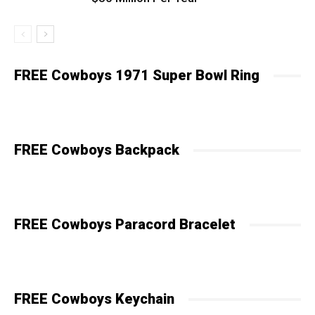
FREE Cowboys 1971 Super Bowl Ring
FREE Cowboys Backpack
FREE Cowboys Paracord Bracelet
FREE Cowboys Keychain