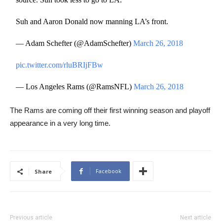
Suh and Aaron Donald now manning LA’s front.
— Adam Schefter (@AdamSchefter)
March 26, 2018
pic.twitter.com/rluBRIjFBw
— Los Angeles Rams (@RamsNFL)
March 26, 2018
The Rams are coming off their first winning season and playoff
appearance in a very long time.
Facebook
Share
Previous article
Next article