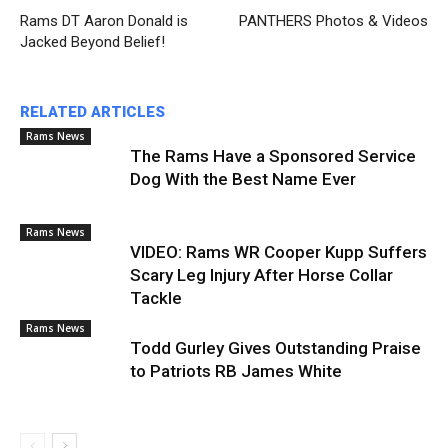
Rams DT Aaron Donald is
PANTHERS Photos & Videos
Jacked Beyond Belief!
RELATED ARTICLES
Rams News
The Rams Have a Sponsored Service
Dog With the Best Name Ever
Rams News
VIDEO: Rams WR Cooper Kupp Suffers
Scary Leg Injury After Horse Collar
Tackle
Rams News
Todd Gurley Gives Outstanding Praise
to Patriots RB James White