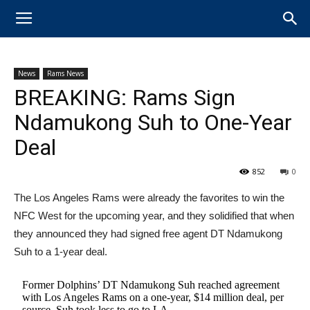
News
Rams News
BREAKING: Rams Sign
Ndamukong Suh to One-Year
Deal
852
0
The Los Angeles Rams were already the favorites to win the
NFC West for the upcoming year, and they solidified that when
they announced they had signed free agent DT Ndamukong
Suh to a 1-year deal.
Former Dolphins’ DT Ndamukong Suh reached agreement
with Los Angeles Rams on a one-year, $14 million deal, per
source. Suh took less to go to LA.