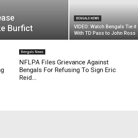
ease
BENGALS NEWS
e Burfict
VIDEO: Watch Bengals Tie it
With TD Pass to John Ross
Bengals News
NFLPA Files Grievance Against
ng
Bengals For Refusing To Sign Eric
Reid...