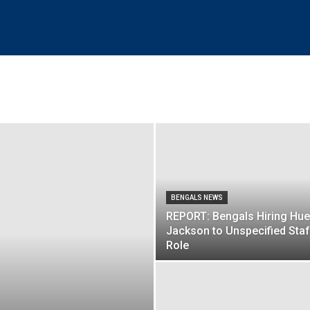
BENGALS NEWS
REPORT: Bengals Hiring Hue
Jackson to Unspecified Staf
Role