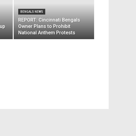
BENGALS NEWS
REPORT: Cincinnati Bengals
 up
Owner Plans to Prohibit
National Anthem Protests