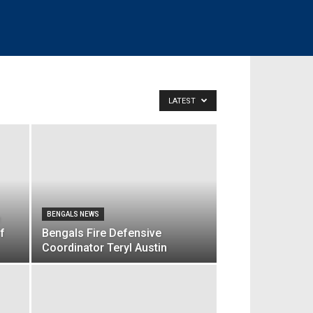
LATEST
BENGALS NEWS
f
Bengals Fire Defensive
Coordinator Teryl Austin