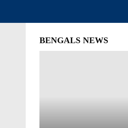
BENGALS NEWS