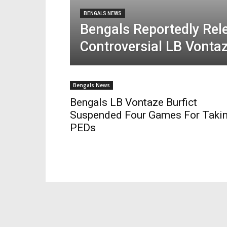
BENGALS NEWS
Bengals Reportedly Rel
Controversial LB Vontaz
Bengals News
Bengals LB Vontaze Burfict
Suspended Four Games For Taki
PEDs