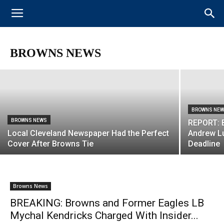
BROWNS NEWS
VIDEO: Odell Beckham Jr. and Baker
Mayfield Connect for 1st Browns
Touchdown at Minicamp
BROWNS NEWS
BROWNS NE
BROWNS NEWS
REPORT: B
Local Cleveland Newspaper Had the Perfect
Andrew Lu
Cover After Browns Tie
Deadline
Browns News
BREAKING: Browns and Former Eagles LB
Mychal Kendricks Charged With Insider...