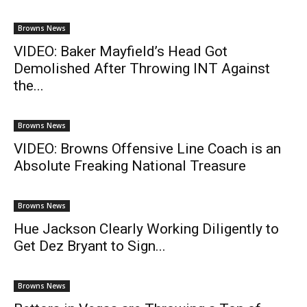
Browns News
VIDEO: Baker Mayfield’s Head Got
Demolished After Throwing INT Against
the...
Browns News
VIDEO: Browns Offensive Line Coach is an
Absolute Freaking National Treasure
Browns News
Hue Jackson Clearly Working Diligently to
Get Dez Bryant to Sign...
Browns News