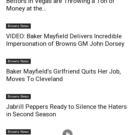
Bettors in Vegas are Throwing a Ton of
Money at the...
Browns News
VIDEO: Baker Mayfield Delivers Incredible
Impersonation of Browns GM John Dorsey
Browns News
Baker Mayfield’s Girlfriend Quits Her Job,
Moves To Cleveland
Browns News
Jabrill Peppers Ready to Silence the Haters
in Second Season
Browns News