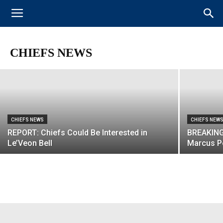
CHIEFS NEWS
REPORT: Chiefs Were Actively Pursuing
Antonio Brown Trade Before He Went to
Raiders
CHIEFS NEWS
CHIEFS NEWS
CHIEFS NEW
REPORT: Chiefs Could Be Interested in
BREAKING
Le’Veon Bell
Marcus P