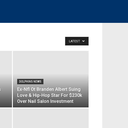
LATEST
DOLPHINS NEWS
s
Ex-Nfl Ot Branden Albert Suing
Love & Hip-Hop Star For $230k
Over Nail Salon Investment