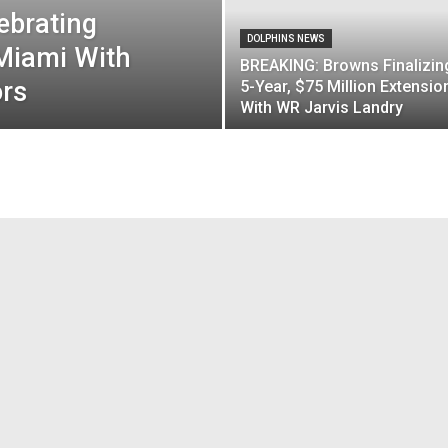
ebrating
DOLPHINS NEWS
Miami With
BREAKING: Browns Finalizin
ors
5-Year, $75 Million Extensio
With WR Jarvis Landry