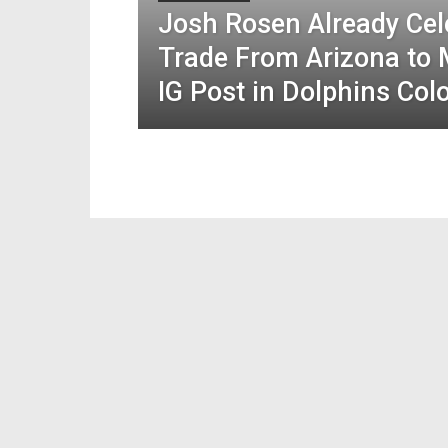
Josh Rosen Already Cel
Trade From Arizona to 
IG Post in Dolphins Col