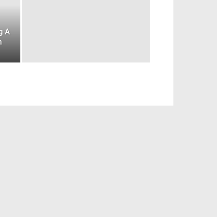
g A
n