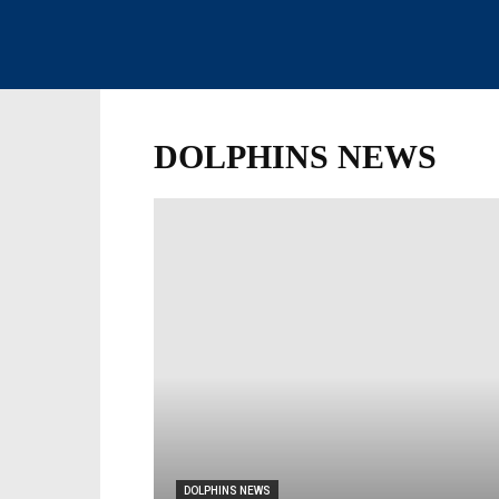
DOLPHINS NEWS
DOLPHINS NEWS