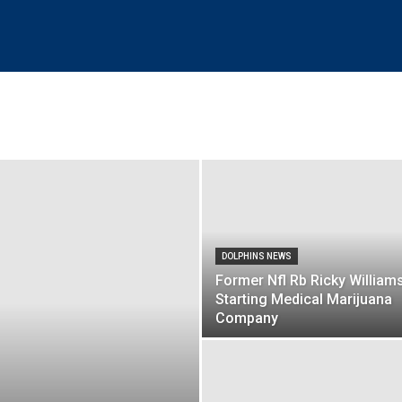
DOLPHINS NEWS
Former Nfl Rb Ricky William
Starting Medical Marijuana
Company