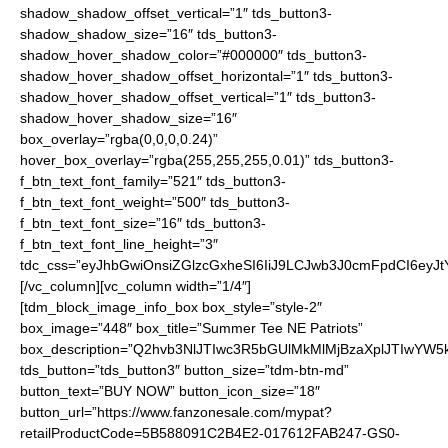
shadow_shadow_offset_vertical=”1″ tds_button3-
shadow_shadow_size=”16″ tds_button3-
shadow_hover_shadow_color=”#000000″ tds_button3-
shadow_hover_shadow_offset_horizontal=”1″ tds_button3-
shadow_hover_shadow_offset_vertical=”1″ tds_button3-
shadow_hover_shadow_size=”16″
box_overlay=”rgba(0,0,0,0.24)”
hover_box_overlay=”rgba(255,255,255,0.01)” tds_button3-
f_btn_text_font_family=”521″ tds_button3-
f_btn_text_font_weight=”500″ tds_button3-
f_btn_text_font_size=”16″ tds_button3-
f_btn_text_font_line_height=”3″
tdc_css=”eyJhbGwiOnsiZGlzcGxheSI6IiJ9LCJwb3J0cmFpdCI6ey
[/vc_column][vc_column width=”1/4″]
[tdm_block_image_info_box box_style=”style-2″
box_image=”448″ box_title=”Summer Tee NE Patriots”
box_description=”Q2hvb3NlJTIwc3R5bGUlMkMlMjBzaXplJTIwYW
tds_button=”tds_button3″ button_size=”tdm-btn-md”
button_text=”BUY NOW” button_icon_size=”18″
button_url=”https://www.fanzonesale.com/mypat?
retailProductCode=5B588091C2B4E2-017612FAB247-GS0-