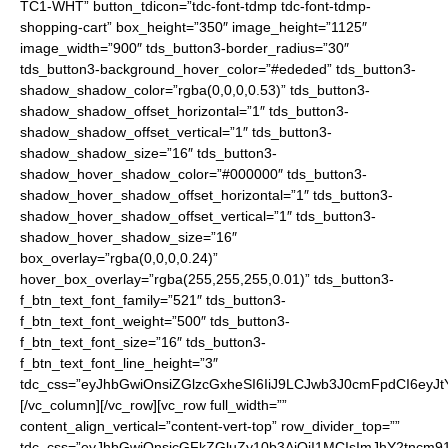
TC1-WHT” button_tdicon=”tdc-font-tdmp tdc-font-tdmp-
shopping-cart” box_height=”350″ image_height=”1125″
image_width=”900″ tds_button3-border_radius=”30″
tds_button3-background_hover_color=”#ededed” tds_button3-
shadow_shadow_color=”rgba(0,0,0,0.53)” tds_button3-
shadow_shadow_offset_horizontal=”1″ tds_button3-
shadow_shadow_offset_vertical=”1″ tds_button3-
shadow_shadow_size=”16″ tds_button3-
shadow_hover_shadow_color=”#000000″ tds_button3-
shadow_hover_shadow_offset_horizontal=”1″ tds_button3-
shadow_hover_shadow_offset_vertical=”1″ tds_button3-
shadow_hover_shadow_size=”16″
box_overlay=”rgba(0,0,0,0.24)”
hover_box_overlay=”rgba(255,255,255,0.01)” tds_button3-
f_btn_text_font_family=”521″ tds_button3-
f_btn_text_font_weight=”500″ tds_button3-
f_btn_text_font_size=”16″ tds_button3-
f_btn_text_font_line_height=”3″
tdc_css=”eyJhbGwiOnsiZGlzcGxheSI6IiJ9LCJwb3J0cmFpdCI6ey
[/vc_column][/vc_row][vc_row full_width=””
content_align_vertical=”content-vert-top” row_divider_top=””
tdc_css=”eyJhbGwiOnsicGFkZGluZy10b3AiOiI1MCIsImJhY2tncm91