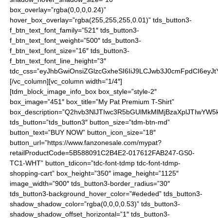
box_overlay=”rgba(0,0,0,0.24)”
hover_box_overlay=”rgba(255,255,255,0.01)” tds_button3-
f_btn_text_font_family=”521″ tds_button3-
f_btn_text_font_weight=”500″ tds_button3-
f_btn_text_font_size=”16″ tds_button3-
f_btn_text_font_line_height=”3″
tdc_css=”eyJhbGwiOnsiZGlzcGxheSI6IiJ9LCJwb3J0cmFpdCI6ey
[/vc_column][vc_column width=”1/4″]
[tdm_block_image_info_box box_style=”style-2″
box_image=”451″ box_title=”My Pat Premium T-Shirt”
box_description=”Q2hvb3NlJTIwc3R5bGUlMkMlMjBzaXplJTIwYW
tds_button=”tds_button3″ button_size=”tdm-btn-md”
button_text=”BUY NOW” button_icon_size=”18″
button_url=”https://www.fanzonesale.com/mypat?
retailProductCode=5B588091C2B4E2-017612FAB247-GS0-
TC1-WHT” button_tdicon=”tdc-font-tdmp tdc-font-tdmp-
shopping-cart” box_height=”350″ image_height=”1125″
image_width=”900″ tds_button3-border_radius=”30″
tds_button3-background_hover_color=”#ededed” tds_button3-
shadow_shadow_color=”rgba(0,0,0,0.53)” tds_button3-
shadow_shadow_offset_horizontal=”1″ tds_button3-