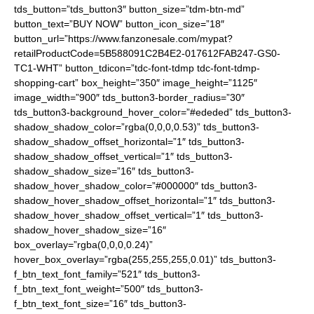
tds_button=”tds_button3″ button_size=”tdm-btn-md”
button_text=”BUY NOW” button_icon_size=”18″
button_url=”https://www.fanzonesale.com/mypat?
retailProductCode=5B588091C2B4E2-017612FAB247-GS0-
TC1-WHT” button_tdicon=”tdc-font-tdmp tdc-font-tdmp-
shopping-cart” box_height=”350″ image_height=”1125″
image_width=”900″ tds_button3-border_radius=”30″
tds_button3-background_hover_color=”#ededed” tds_button3-
shadow_shadow_color=”rgba(0,0,0,0.53)” tds_button3-
shadow_shadow_offset_horizontal=”1″ tds_button3-
shadow_shadow_offset_vertical=”1″ tds_button3-
shadow_shadow_size=”16″ tds_button3-
shadow_hover_shadow_color=”#000000″ tds_button3-
shadow_hover_shadow_offset_horizontal=”1″ tds_button3-
shadow_hover_shadow_offset_vertical=”1″ tds_button3-
shadow_hover_shadow_size=”16″
box_overlay=”rgba(0,0,0,0.24)”
hover_box_overlay=”rgba(255,255,255,0.01)” tds_button3-
f_btn_text_font_family=”521″ tds_button3-
f_btn_text_font_weight=”500″ tds_button3-
f_btn_text_font_size=”16″ tds_button3-