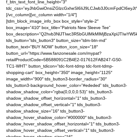
f_btn_text_font_line_height=”3″
tdc_css=”eyJhbGwiOnsiZGlzcGxheSI6IiJ9LCJwb3J0cmFpdCI6ey
[/vc_column][vc_column width=”1/4″]
[tdm_block_image_info_box box_style=”style-2″
box_image=”410″ box_title=”Patriots New Sleeve Tee”
box_description=”Q2hvb3NlJTIwc3R5bGUlMkMlMjBzaXplJTIwYW
tds_button=”tds_button3″ button_size=”tdm-btn-md”
button_text=”BUY NOW” button_icon_size=”18″
button_url=”https://www.fanzonesale.com/mypat?
retailProductCode=5B588091C2B4E2-017612FAB247-GS0-
TC1-WHT” button_tdicon=”tdc-font-tdmp tdc-font-tdmp-
shopping-cart” box_height=”350″ image_height=”1125″
image_width=”900″ tds_button3-border_radius=”30″
tds_button3-background_hover_color=”#ededed” tds_button3-
shadow_shadow_color=”rgba(0,0,0,0.53)” tds_button3-
shadow_shadow_offset_horizontal=”1″ tds_button3-
shadow_shadow_offset_vertical=”1″ tds_button3-
shadow_shadow_size=”16″ tds_button3-
shadow_hover_shadow_color=”#000000″ tds_button3-
shadow_hover_shadow_offset_horizontal=”1″ tds_button3-
shadow_hover_shadow_offset_vertical=”1″ tds_button3-
shadow_hover_shadow_size=”16″