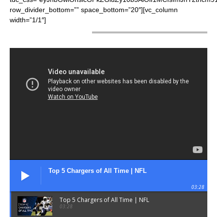
row_divider_bottom=”” space_bottom=”20″][vc_column
width=”1/1″]
LATEST VIDEOS
Top 5 Chargers of All Time | NFL
03:28
Top 5 Chargers of All Time | NFL
03:28