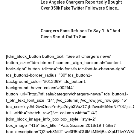
Los Angeles Chargers Reportedly Bought
Over 350k Fake Twitter Followers Since...
Chargers Fans Refuses To Say “L.A.” And
Gives Shout-Out To San...
[tdm_block_button button_text=”See all Chargers news”
button_size=”tdm-btn-md” content_align_horizontal=”content-
horiz-right” button_tdicon=”tdc-font-fa tdc-font-fa-chevron-right”
tds_button1-border_radius=”30″ tds_button1-
background_color=”#013369″ tds_button1-
background_hover_color=”#002f44″
button_url=”http://nfl.sale/category/chargers-news/” tds_button1-
f_btn_text_font_size=”14″][/vc_column][/vc_row][vc_row gap=”5″
tdc_css=”eyJhbGwiOnsiYmFja2dyb3VuZC1jb2xvciI6IiNmN2Y3ZjciL
full_width=”stretch_row”][vc_column width=”1/4″]
[tdm_block_image_info_box box_style=”style-2″
box_image=”415″ box_title=”Pats Season 2018/19 T-Shirt”
box_description=”Q2hvb3NlJTIwc3R5bGUlMkMlMjBzaXplJTIwYW