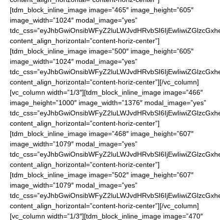
[tdm_block_inline_image image=”465″ image_height=”605″
image_width=”1024″ modal_image=”yes”
tdc_css=”eyJhbGwiOnsibWFyZ2luLWJvdHRvbSI6IjEwIiwiZGlzcGxhe
content_align_horizontal=”content-horiz-center”]
[tdm_block_inline_image image=”500″ image_height=”605″
image_width=”1024″ modal_image=”yes”
tdc_css=”eyJhbGwiOnsibWFyZ2luLWJvdHRvbSI6IjEwIiwiZGlzcGxhe
content_align_horizontal=”content-horiz-center”][/vc_column]
[vc_column width=”1/3″][tdm_block_inline_image image=”466″
image_height=”1000″ image_width=”1376″ modal_image=”yes”
tdc_css=”eyJhbGwiOnsibWFyZ2luLWJvdHRvbSI6IjEwIiwiZGlzcGxhe
content_align_horizontal=”content-horiz-center”]
[tdm_block_inline_image image=”468″ image_height=”607″
image_width=”1079″ modal_image=”yes”
tdc_css=”eyJhbGwiOnsibWFyZ2luLWJvdHRvbSI6IjEwIiwiZGlzcGxhe
content_align_horizontal=”content-horiz-center”]
[tdm_block_inline_image image=”502″ image_height=”607″
image_width=”1079″ modal_image=”yes”
tdc_css=”eyJhbGwiOnsibWFyZ2luLWJvdHRvbSI6IjEwIiwiZGlzcGxhe
content_align_horizontal=”content-horiz-center”][/vc_column]
[vc_column width=”1/3″][tdm_block_inline_image image=”470″