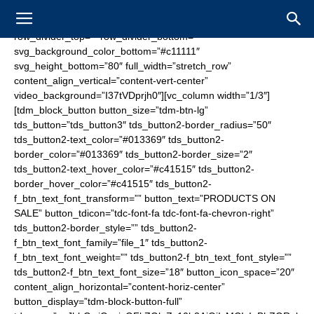
[vc_row tdc_css=”eyJhbGwiOnsibWFyZ2luLWJvdHRvbSI6Ii0zNSIsInBhZGRpbmctdG9wIjoiMjAiLCJwYWRkaW5nLWJvdHRvbSI6Ii0iLCJib3JkZXItc3R5bGUiOiJkb3R0ZWQiLCJib3JkZXItY29sb3IiOiIjNjA2MDYwIiwiYm9yZGVyLXJhZGl1cyI6IjAiLCJjb2xvci0xLW92ZXJsYXkiOiJyZ2JhKDAsMCwwLDAuNikiLCJkaXNwbGF5IjoiIn0sInBob25lIjp7ImRpc3BsYXkiOiJub25lIn0sInBob25lX21heF93aWR0aCI6NzY3LCJwb3J0cmFpdCI6eyJkaXNwbGF5Ijoibm9uZSJ9LCJwb3J0cmFpdF9tYXhfd2lkdGgiOjEwMTgsInBvcnRyYWl0X21pbl93aWR0aCI6NzY4LCJsYW5kc2NhcGUiOnsiY29sb3ItMS1vdmVybGF5IjoicmdiYSgwLDAsMCwwLjYpIiwiZGlzcGxheSI6IiJ9LCJsYW5kc2NhcGVfbWF4X3dpZHRoIjoxMTQwLCJsYW5kc2NhcGVfbWluX3dpZHRoIjoxMDE5fQ==” row_divider_top=”” row_divider_bottom=”” svg_background_color_bottom=”#c11111″ svg_height_bottom=”80″ full_width=”stretch_row” content_align_vertical=”content-vert-center” video_background=”I37tVDprjh0″][vc_column width=”1/3″][tdm_block_button button_size=”tdm-btn-lg” tds_button=”tds_button3″ tds_button2-border_radius=”50″ tds_button2-text_color=”#013369″ tds_button2-border_color=”#013369″ tds_button2-border_size=”2″ tds_button2-text_hover_color=”#c41515″ tds_button2-border_hover_color=”#c41515″ tds_button2-f_btn_text_font_transform=”” button_text=”PRODUCTS ON SALE” button_tdicon=”tdc-font-fa tdc-font-fa-chevron-right” tds_button2-border_style=”” tds_button2-f_btn_text_font_family=”file_1″ tds_button2-f_btn_text_font_weight=”” tds_button2-f_btn_text_font_style=”” tds_button2-f_btn_text_font_size=”18″ button_icon_space=”20″ content_align_horizontal=”content-horiz-center” button_display=”tdm-block-button-full” tdc_css=”eyJhbGwiOnsicGFkZGluZy10b3AiOiIxMCIsInBhZGRpbmctcmlnaHQiOiIxMCIsInBhZGRpbmctYm90dG9tIjoiMTAiLCJwYWRkaW5nLWxlZnQiOiIxMCIsImJvcmRlci1jb2xvciI6IiNmZmZmZmYiLCJkaXNwbGF5IjoiIn19″ tds_button4-background_color=”#1e73be” tds_button4-background_hover_color=”#013369″ tds_button4-f_btn_text_font_family=”file_1″ tds_button3-background_color=”eyJ0eXBlIjoiZ3JhZGllbnQiLCJjb2xvcjEiOiIjMDEzMzY5IiwiY29sb3IyIjoicmdiYSgxLDUxLDEwNSwwLjUpIiwibWl4ZWRDb2xvcnMiOltdLCJkZWdyZWUiOiItMzAiLCJjc3MiOiJiYWNrZ3JvdW5kOiAtd2Via2l0LWxpbmVhci1ncmFkaWVudCgtMzBkZWcscmdiYSgxLDUxLDEwNSwwLjUpLCMwMTMzNjkpO2JhY2tncm91bmQ6IGxpbmVhci1ncmFkaWVudCgtMzBkZWcscmdiYSgxLDUxLDEwNSwwLjUpLCMwMTMzNjkpOyIsImNzc1BhcmFtcyI6Ii0zMGRlZyxyZ2JhKDEsNTEsMTA1LDAuNSksIzAxMzM2OSJ9″ tds_button3-text_color=”#ffffff” tds_button3-background_hover_color=”#001e4f” tds_button3-f_btn_text_font_family=”file_1″ tds_button3-border_radius=”30″ tds_button3-f_btn_text_font_transform=”” tds_button3-shadow_shadow_color=”#000000″ tds_button3-shadow_shadow_size=”25″ tds_button3-shadow_hover_shadow_size=”25″ tds_button3-shadow_hover_shadow_color=”#000000″ button_url=”https://www.fanzonesale.com/stores/losangelesc”][/vc_column][vc_column width=”1/3″][tdm_block_inline_image image=”1441″ image_height=”150″ image_width=”350″ content_align_horizontal=”content-horiz-center” tdc_css=”eyJhbGwiOnsicGFkZGluZy10b3AiOiI2MCIsInBhZGRpbmctYm90dG9tIjoiNjAiLCJkaXNwbGF5IjoiIn19″][/vc_column][vc_column width=”1/3″][tdm_block_button button_size=”tdm-btn-lg” tds_button=”tds_button3″ tds_button2-border_radius=”50″ tds_button2-text_color=”#013369″ tds_button2-border_color=”#013369″ tds_button2-border_size=”2″ tds_button2-text_hover_color=”#c41515″ tds_button2-border_hover_color=”#c41515″ tds_button2-f_btn_text_font_transform=”” button_text=”BUY TICKETS” button_tdicon=”tdc-font-fa tdc-font-fa-chevron-right” tds_button2-border_style=”” tds_button2-f_btn_text_font_family=”file_1″ tds_button2-f_btn_text_font_weight=”” tds_button2-f_btn_text_font_style=”” tds_button2-f_btn_text_font_size=”18″ button_icon_space=”20″ content_align_horizontal=”content-horiz-center” button_display=”tdm-block-button-full” tdc_css=”eyJhbGwiOnsicGFkZGluZy10b3AiOiIxMCIsInBhZGRpbmctcmlnaHQiOiIxMCIsInBhZGRpbmctYm90dG9tIjoiMTAiLCJwYWRkaW5nLWxlZnQiOiIxMCIsImRpc3BsYXkiOiIifX0=” tds_button4-background_color=”#1e73be” tds_button4-background_hover_color=”#013369″ tds_button4-f_btn_text_font_family=”file_1″ tds_button3-background_color=”eyJ0eXBlIjoiZ3JhZGllbnQiLCJjb2xvcjEiOiIjZGQxNjE2IiwiY29sb3IyIjoicmdiYSgyMjEsMjIsMjIsMC41KSIsIm1peGVkQ29sb3JzIjpbXSwiZGVncmVlIjoiLTMwIiwiY3NzIjoiYmFja2dyb3VuZDogLXdlYmtpdC1saW5lYXItZ3JhZGllbnQoLTMwZGVnLHJnYmEoMjIxLDIyLDIyLDAuNSksI2RkMTYxNik7YmFja2dyb3VuZDogbGluZWFyLWdyYWRpZW50KC0zMGRlZyxyZ2JhKDIyMSwyMiwyMiwwLjUpLCNkZDE2MTYpOyIsImNzc1BhcmFtcyI6Ii0zMGRlZyxyZ2JhKDIyMSwyMiwyMiwwLjUpLCNkZDE2MTYifQ==” tds_button3-text_color=”#ffffff” tds_button3-background_hover_color=”#af0101″ tds_button3-f_btn_text_font_family=”file_1″ tds_button3-border_radius=”30″ tds_button3-shadow_shadow_color=”#000000″ tds_button3-shadow_shadow_size=”25″ tds_button3-shadow_hover_shadow_size=”25″ tds_button3-shadow_hover_shadow_color=”#000000″][/vc_column][/vc_row][vc_row tdc_css=”eyJhbGwiOnsicGFkZGluZy10b3AiOiI1MCIsImJvcmRlci1zdHlsZSI6ImRvdHRlZCIsImJvcmRlci1jb2xvciI6IiM2MDYwNjAiLCJib3JkZXItcmFkaXVzIjoiMCIsImRpc3BsYXkiOiJub25lIn0sInBob25lIjp7InBhZGRpbmctYm90dG9tIjoiMzAiLCJiYWNrZ3JvdW5kLWltYWdlIjoidXJsKFwiaHR0cHM6Ly9uZmwuc2FsZS93cC1jb250ZW50L3VwbG9hZHMvMjAxOC8wNS9mbGFnLXNxdWFyZS0yLmpwZ1wiKSIsImNvbG9yLTEtb3ZlcmxheSI6InJnYmEoMCwwLDAsMC42NSkiLCJkaXNwbGF5IjoiIn0sInBob25lX21heF93aWR0aCI6NzY3LCJwb3J0cmFpdCI6eyJiYWNrZ3JvdW5kLWltYWdlIjoidXJsKFwiaHR0cHM6Ly9uZmwuc2FsZS93cC1jb250ZW50L3VwbG9hZHMvMjAxOC8wNS9mbGFnLXRhYmxldC0yLmpwZ1wiKSIsImNvbG9yLTEtb3ZlcmxheSI6InJnYmEoMCwwLDAsMC42NSkiLCJkaXNwbGF5IjoiIn0sInBvcnRyYWl0X21heF93aWR0aCI6MTAxOCwicG9ydHJhaXRfbWluX3dpZHRoIjo3NjgsImxhbmRzY2FwZSI6eyJkaXNwbGF5Ijoibm9uZSJ9LCJsYW5kc2NhcGVfbWF4X3dpZHRoIjoxMTQwLCJsYW5kc2NhcGVfbWluX3dpZHRoIjoxMDE5fQ==” row_divider_top=”” row_divider_bottom=”” svg_background_color_bottom=”#c11111″ svg_height_bottom=”80″ full_width=”stretch_row” content_align_vertical=”content-vert-center”][vc_column width=”1/3″][tdm_block_inline_image image=”1441″ image_height=”150″ image_width=”350″ content_align_horizontal=”content-horiz-center” tdc_css=”eyJwb3J0cmFpdCI6eyJwYWRkaW5nLXRvcCI6IjYwIiwicGFkZGluZy1ib3R0b20iOiI2MCIsImRpc3BsYXkiOiIifSwicG9ydHJhaXRfbWF4X3dpZHRoIjoxMDE4LCJwb3J0cmFpdF9taW5fd2lkdGgiOjc2OCwicGhvbmUiOnsicGFkZGluZy10b3AiOiI0MCIsInBhZGRpbmctYm90dG9tIjoiNDAiLCJiYWNrZ3JvdW5kLXN0eWxlIjoiY29udGFpbiIsImRpc3BsYXkiOiIifSwicGhvbmVfbWF4X3dpZHRoIjo3Njd9″ img_width=”eyJwaG9uZSI6IjIzMCJ9″][/vc_column][vc_column width=”2/3″][tdm_block_button button_size=”tdm-btn-lg” tds_button=”tds_button3″ tds_button2-border_radius=”50″ tds_button2-text_color=”#013369″ tds_button2-border_color=”#013369″ tds_button2-border_size=”2″ tds_button2-text_hover_color=”#c41515″ tds_button2-border_hover_color=”#c41515″ tds_button2-f_btn_text_font_transform=”” button_text=”PRODUCTS ON SALE” button_tdicon=”tdc-font-fa tdc-font-fa-chevron-right” tds_button2-border_style=”” tds_button2-f_btn_text_font_family=”file_1″ tds_button2-f_btn_text_font_weight=”” tds_button2-f_btn_text_font_style=”” tds_button2-f_btn_text_font_size=”18″ button_icon_space=”20″ content_align_horizontal=”content-horiz-center” button_display=”tdm-block-button-full” tdc_css=”eyJhbGwiOnsicGFkZGluZy10b3AiOiIxMCIsInBhZGRpbmctcmlnaHQiOiIxMCIsInBhZGRpbmctYm90dG9tIjoiMTAiLCJwYWRkaW5nLWxlZnQiOiIxMCIsImJvcmRlci1jb2xvciI6IiNmZmZmZmYiLCJkaXNwbGF5IjoiIn0sInBob25lIjp7InBhZGRpbmctdG9wIjoiMCIsImRpc3BsYXkiOiIifSwicGhvbmVfbWF4X3dpZHRoIjo3Njd9″ tds_button4-background_color=”#1e73be” tds_button4-background_hover_color=”#013369″ tds_button4-f_btn_text_font_family=”file_1″ tds_button3-background_color=”eyJ0eXBlIjoiZ3JhZGllbnQiLCJjb2xvcjEiOiIjMDEzMzY5IiwiY29sb3IyIjoicmdiYSgxLDUxLDEwNSwwLjUpIiwibWl4ZWRDb2xvcnMiOltdLCJkZWdyZWUiOiItMzAiLCJjc3MiOiJiYWNrZ3JvdW5kOiAtd2Via2l0LWxpbmVhci1ncmFkaWVudCgtMzBkZWcscmdiYSgxLDUxLDEwNSwwLjUpLCMwMTMzNjkpO2JhY2tncm91bmQ6IGxpbmVhci1ncmFkaWVudCgtMzBkZWcscmdiYSgxLDUxLDEwNSwwLjUpLCMwMTMzNjkpOyIsImNzc1BhcmFtcyI6Ii0zMGRlZyxyZ2JhKDEsNTEsMTA1LDAuNSksIzAxMzM2OSJ9″ tds_button3-text_color=”#ffffff” tds_button3-background_hover_color=”#001e4f” tds_button3-f_btn_text_font_family=”file_1″ tds_button3-border_radius=”30″ tds_button3-f_btn_text_font_transform=”” tds_button3-shadow_shadow_color=”#000000″ tds_button3-shadow_shadow_size=”25″ tds_button3-shadow_hover_shadow_size=”25″ tds_button3-shadow_hover_shadow_color=”#000000″ button_url=”https://www.fanzonesale.com/stores/losangelesc”][tdm_block_button button_size=”tdm-btn-lg” tds_button=”tds_button3″ tds_button2-border_radius=”50″ tds_button2-text_color=”#013369″ tds_button2-border_color=”#013369″ tds_button2-border_size=”2″ tds_button2-text_hover_color=”#c41515″ tds_button2-border_hover_color=”#c41515″ tds_button2-f_btn_text_font_transform=”” button_text=”BUY TICKETS” button_tdicon=”tdc-font-fa tdc-font-fa-chevron-right” tds_button2-border_style=”” tds_button2-f_btn_text_font_family=”file_1″ tds_button2-f_btn_text_font_weight=”” tds_button2-f_btn_text_font_style=”” tds_button2-f_btn_text_font_size=”18″ button_icon_space=”20″ content_align_horizontal=”content-horiz-center” button_display=”tdm-block-button-full” tdc_css=”eyJhbGwiOnsicGFkZGluZy10b3AiOiIxMCIsInBhZGRpbmctcmlnaHQiOiIxMCIsInBhZGRpbmctYm90dG9tIjoiMTAiLCJwYWRkaW5nLWxlZnQiOiIxMCIsImRpc3BsYXkiOiIifX0=” tds_button4-background_color=”#1e73be” tds_button4-background_hover_color=”#013369″ tds_button4-f_btn_text_font_family=”file_1″ tds_button3-background_color=”eyJ0eXBlIjoiZ3JhZGllbnQiLCJjb2xvcjEiOiIjZGQxNjE2IiwiY29sb3IyIjoicmdiYSgyMjEsMjIsMjIsMC41KSIsIm1peGVkQ29sb3JzIjpbXSwiZGVncmVlIjoiLTMwIiwiY3NzIjoiYmFja2dyb3VuZDogLXdlYmtpdC1saW5lYXItZ3JhZGllbnQoLTMwZGVnLHJnYmEoMjIxLDIyLDIyLDAuNSksI2RkMTYxNik7YmFja2dyb3VuZDogbGluZWFyLWdyYWRpZW50KC0zMGRlZyxyZ2JhKDIyMSwyMiwyMiwwLjUpLCNkZDE2MTYpOyIsImNzc1BhcmFtcyI6Ii0zMGRlZyxyZ2JhKDIyMSwyMiwyMiwwLjUpLCNkZDE2MTYifQ==” tds_button3-text_color=”#ffffff” tds_button3-background_hover_color=”#af0101″ tds_button3-f_btn_text_font_family=”file_1″ tds_button3-border_radius=”30″ tds_button3-shadow_shadow_color=”#000000″ tds_button3-shadow_shadow_size=”25″ tds_button3-shadow_hover_shadow_size=”25″ tds_button3-shadow_hover_shadow_color=”#000000″][/vc_column][/vc_row][vc_row tdc_css=”eyJhbGwiOnsicGFkZGluZy10b3AiOiIzMCIsInBhZGRpbmctYm90dG9tIjoiNDAiLCJib3JkZX