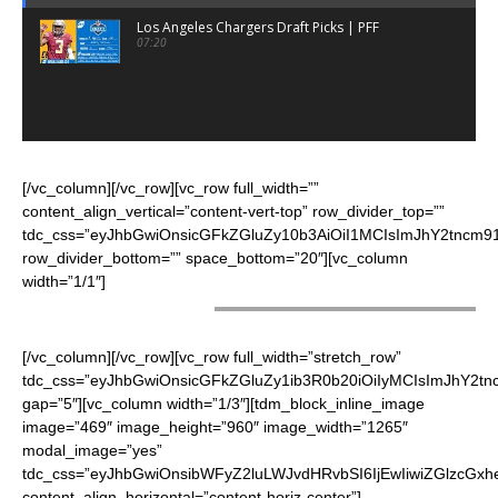
Los Angeles Chargers Draft Picks | PFF
07:20
[/vc_column][/vc_row][vc_row full_width=””
content_align_vertical=”content-vert-top” row_divider_top=””
tdc_css=”eyJhbGwiOnsicGFkZGluZy10b3AiOiI1MCIsImJhY2tncm91
row_divider_bottom=”” space_bottom=”20″][vc_column
width=”1/1″]
CHEERLEADERS
[/vc_column][/vc_row][vc_row full_width=”stretch_row”
tdc_css=”eyJhbGwiOnsicGFkZGluZy1ib3R0b20iOiIyMCIsImJhY2t
gap=”5″][vc_column width=”1/3″][tdm_block_inline_image
image=”469″ image_height=”960″ image_width=”1265″
modal_image=”yes”
tdc_css=”eyJhbGwiOnsibWFyZ2luLWJvdHRvbSI6IjEwIiwiZGlzcGxhe
content_align_horizontal=”content-horiz-center”]