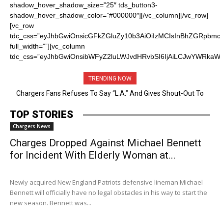
TRENDING NOW
Chargers Fans Refuses To Say “L.A.” And Gives Shout-Out To
San Diego Before Announcing PIck
TOP STORIES
Chargers News
Charges Dropped Against Michael Bennett
for Incident With Elderly Woman at...
Newly acquired New England ​Patriots defensive lineman ​Michael ​
Bennett will officially have no legal obstacles in his way to start the
new season. Bennett was...