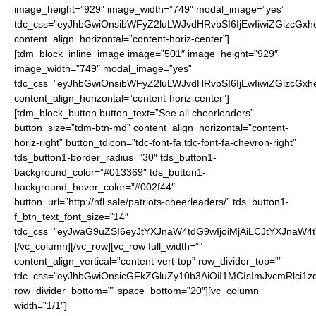
image_height=”929″ image_width=”749″ modal_image=”yes”
tdc_css=”eyJhbGwiOnsibWFyZ2luLWJvdHRvbSI6IjEwIiwiZGlzcGxhe
content_align_horizontal=”content-horiz-center”]
[tdm_block_inline_image image=”501″ image_height=”929″
image_width=”749″ modal_image=”yes”
tdc_css=”eyJhbGwiOnsibWFyZ2luLWJvdHRvbSI6IjEwIiwiZGlzcGxhe
content_align_horizontal=”content-horiz-center”]
[tdm_block_button button_text=”See all cheerleaders”
button_size=”tdm-btn-md” content_align_horizontal=”content-
horiz-right” button_tdicon=”tdc-font-fa tdc-font-fa-chevron-right”
tds_button1-border_radius=”30″ tds_button1-
background_color=”#013369″ tds_button1-
background_hover_color=”#002f44″
button_url=”http://nfl.sale/patriots-cheerleaders/” tds_button1-
f_btn_text_font_size=”14″
tdc_css=”eyJwaG9uZSI6eyJtYXJnaW4tdG9wIjoiMjAiLCJtYXJnaW4
[/vc_column][/vc_row][vc_row full_width=””
content_align_vertical=”content-vert-top” row_divider_top=””
tdc_css=”eyJhbGwiOnsicGFkZGluZy10b3AiOiI1MCIsImJvcmRlci1z
row_divider_bottom=”” space_bottom=”20″][vc_column
width=”1/1″]