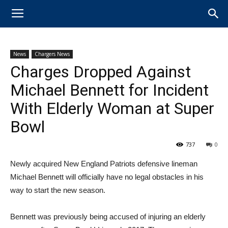
News
Chargers News
Charges Dropped Against
Michael Bennett for Incident
With Elderly Woman at Super
Bowl
737
0
Newly acquired New England ​Patriots defensive lineman ​
Michael ​Bennett will officially have no legal obstacles in his
way to start the new season.
Bennett was previously being accused of injuring an elderly