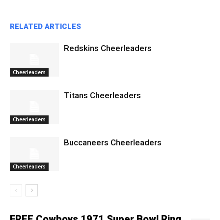
RELATED ARTICLES
Redskins Cheerleaders
Cheerleaders
Titans Cheerleaders
Cheerleaders
Buccaneers Cheerleaders
Cheerleaders
FREE Cowboys 1971 Super Bowl Ring