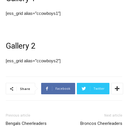
[ess_grid alias=”ccowboys1″]
Gallery 2
[ess_grid alias=”ccowboys2″]
Facebook
Twitter
Share
Previous article
Next article
Bengals Cheerleaders
Broncos Cheerleaders