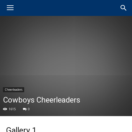
Cheerleaders
Cowboys Cheerleaders
1615
0
Gallery 1