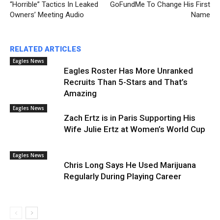
“Horrible” Tactics In Leaked
GoFundMe To Change His First
Owners’ Meeting Audio
Name
RELATED ARTICLES
Eagles News
Eagles Roster Has More Unranked
Recruits Than 5-Stars and That’s
Amazing
Eagles News
Zach Ertz is in Paris Supporting His
Wife Julie Ertz at Women’s World Cup
Eagles News
Chris Long Says He Used Marijuana
Regularly During Playing Career