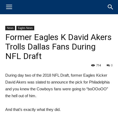
News
Eagles News
Former Eagles K David Akers
Trolls Dallas Fans During
NFL Draft
714
0
During day two of the 2018 NFL Draft, former Eagles Kicker
David Akers was slated to announce the pick for Philadelphia
and you knew the Cowboys fans were going to “boOOoOO”
the hell out of him.
And that’s exactly what they did.