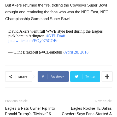
But Akers returned the fire, trolling the Cowboys Super Bowl
drought and reminding the fans who won the NFC East, NFC
Championship Game and Super Bowl.
David Akers went full WWE style heel during the Eagles
pick here in Arlington.
#NFLDraft
pic.twitter.com/EOy075COEe
— Clint Brakebill (@CBrakebill)
April 28, 2018
Facebook
Twitter
Share
Previous article
Next article
Eagles & Pats Owner Rip Into
Eagles Rookie TE Dallas
Donald Trump’s “Divisive” &
Goedert Says Fans Started A