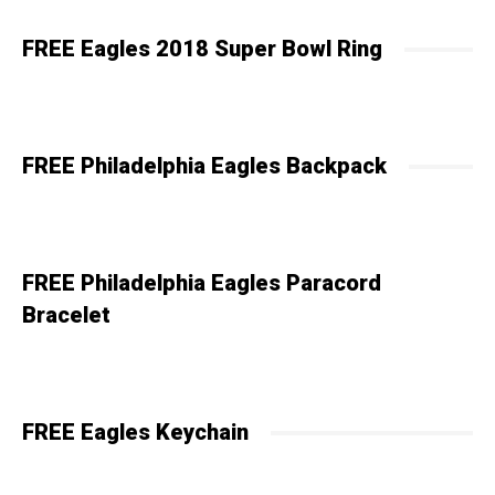
FREE Eagles 2018 Super Bowl Ring
FREE Philadelphia Eagles Backpack
FREE Philadelphia Eagles Paracord
Bracelet
FREE Eagles Keychain