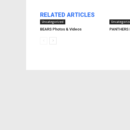
RELATED ARTICLES
Uncategorized
Uncategoriz
BEARS Photos & Videos
PANTHERS P