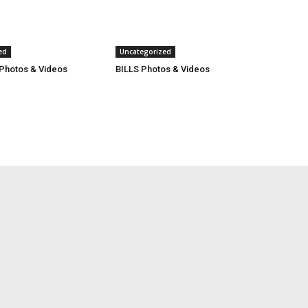
ed
Uncategorized
hotos & Videos
BILLS Photos & Videos