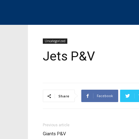
Uncategorized
Jets P&V
Facebook
Share
Previous article
Giants P&V