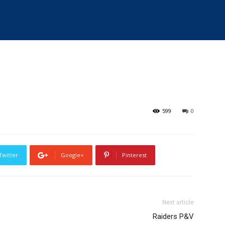
599
0
Twitter
Google+
Pinterest
Next article
Raiders P&V