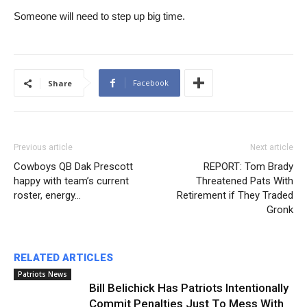
Someone will need to step up big time.
Facebook
Share
Previous article
Next article
Cowboys QB Dak Prescott
REPORT: Tom Brady
happy with team’s current
Threatened Pats With
roster, energy…
Retirement if They Traded
Gronk
RELATED ARTICLES
Patriots News
Bill Belichick Has Patriots Intentionally
Commit Penalties Just To Mess With