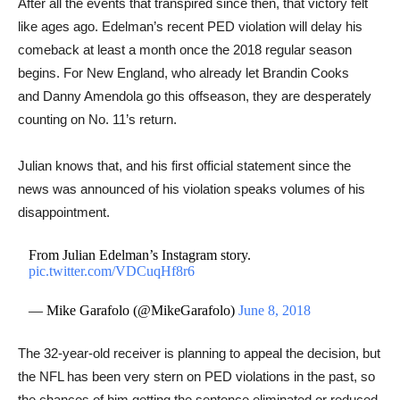
After all the events that transpired since then, that victory felt
like ages ago. Edelman’s recent PED violation will delay his
comeback at least a month once the 2018 regular season
begins. For New England, who already let Brandin Cooks
and Danny Amendola go this offseason, they are desperately
counting on No. 11’s return.
Julian knows that, and his first official statement since the
news was announced of his violation speaks volumes of his
disappointment.
From Julian Edelman’s Instagram story.
pic.twitter.com/VDCuqHf8r6
— Mike Garafolo (@MikeGarafolo)
June 8, 2018
The 32-year-old receiver is planning to appeal the decision, but
the NFL has been very stern on PED violations in the past, so
the chances of him getting the sentence eliminated or reduced