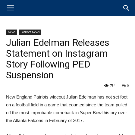
News
Patriots News
Julian Edelman Releases
Statement on Instagram
Story Following PED
Suspension
734
0
New England Patriots wideout Julian Edelman has not set foot
on a football field in a game that counted since the team pulled
off the most improbable comeback in Super Bowl history over
the Atlanta Falcons in February of 2017.