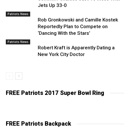
Jets Up 33-0
Patriots News
Rob Gronkowski and Camille Kostek
Reportedly Plan to Compete on
‘Dancing With the Stars’
Patriots News
Robert Kraft is Apparently Dating a
New York City Doctor
FREE Patriots 2017 Super Bowl Ring
FREE Patriots Backpack