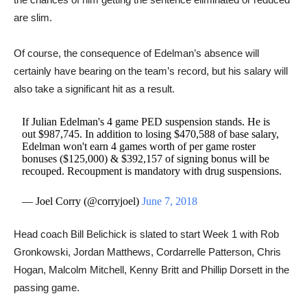
are slim.
Of course, the consequence of Edelman’s absence will
certainly have bearing on the team’s record, but his salary will
also take a significant hit as a result.
If Julian Edelman's 4 game PED suspension stands. He is
out $987,745. In addition to losing $470,588 of base salary,
Edelman won't earn 4 games worth of per game roster
bonuses ($125,000) & $392,157 of signing bonus will be
recouped. Recoupment is mandatory with drug suspensions.
— Joel Corry (@corryjoel)
June 7, 2018
Head coach Bill Belichick is slated to start Week 1 with Rob
Gronkowski, Jordan Matthews, Cordarrelle Patterson, Chris
Hogan, Malcolm Mitchell, Kenny Britt and Phillip Dorsett in the
passing game.