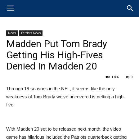
News
Patriots News
Madden Put Tom Brady
Getting His High-Fives
Denied In Madden 20
1766
0
Through 19 seasons in the NFL, it seems like the only
weakness of Tom Brady we’ve uncovered is getting a high-
five.
With Madden 20 set to be released next month, the video
game has hilarious included the Patriots quarterback getting