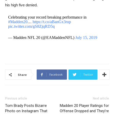
his high five denied.
Celebrating your record breaking performance in
#Madden20
…
https://t.co/aBanGx3rup
pic.twitter.com/gS8ZjqRD5q
— Madden NFL 20 (@EAMaddenNFL)
July 15, 2019
Facebook
Twitter
Share
Previous article
Next article
Tom Brady Posts Bizarre
Madden 20 Player Ratings for
Photo on Instagram That
Offense Dropped and They’re