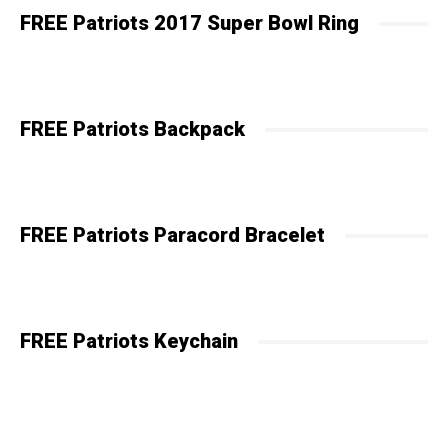
FREE Patriots 2017 Super Bowl Ring
FREE Patriots Backpack
FREE Patriots Paracord Bracelet
FREE Patriots Keychain