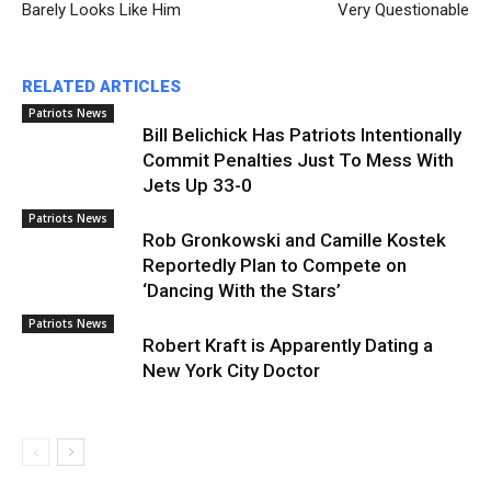
Barely Looks Like Him
Very Questionable
RELATED ARTICLES
Patriots News
Bill Belichick Has Patriots Intentionally
Commit Penalties Just To Mess With
Jets Up 33-0
Patriots News
Rob Gronkowski and Camille Kostek
Reportedly Plan to Compete on
‘Dancing With the Stars’
Patriots News
Robert Kraft is Apparently Dating a
New York City Doctor