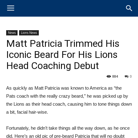
News
Lions News
Matt Patricia Trimmed His
Iconic Beard For His Lions
Head Coaching Debut
884
0
As quickly as Matt Patricia was known to America as “the
Pats coach with the really crazy beard,” he was picked up by
the Lions as their head coach, causing him to tone things down
a bit, facial hair-wise.
Fortunately, he didn’t take things all the way down, as he once
did. Here’s an old pic of pre-beard Patricia that will no doubt