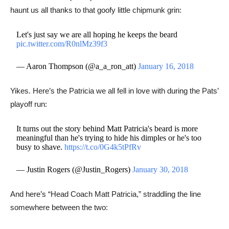
haunt us all thanks to that goofy little chipmunk grin:
Let's just say we are all hoping he keeps the beard
pic.twitter.com/R0nlMz39f3
— Aaron Thompson (@a_a_ron_att)
January 16, 2018
Yikes. Here’s the Patricia we all fell in love with during the Pats’
playoff run:
It turns out the story behind Matt Patricia's beard is more
meaningful than he's trying to hide his dimples or he's too
busy to shave.
https://t.co/0G4k5tPfRv
— Justin Rogers (@Justin_Rogers)
January 30, 2018
And here’s “Head Coach Matt Patricia,” straddling the line
somewhere between the two: