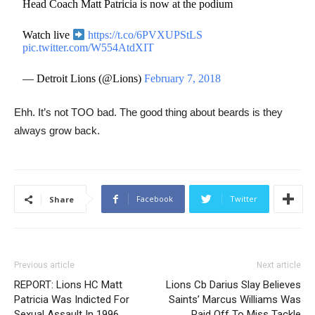
Head Coach Matt Patricia is now at the podium
Watch live
https://t.co/6PVXUPStLS
pic.twitter.com/W554AtdXIT
— Detroit Lions (@Lions)
February 7, 2018
Ehh. It’s not TOO bad. The good thing about beards is they
always grow back.
Facebook
Twitter
Share
Previous article
Next article
REPORT: Lions HC Matt
Lions Cb Darius Slay Believes
Patricia Was Indicted For
Saints’ Marcus Williams Was
Sexual Assault In 1996
Paid Off To Miss Tackle