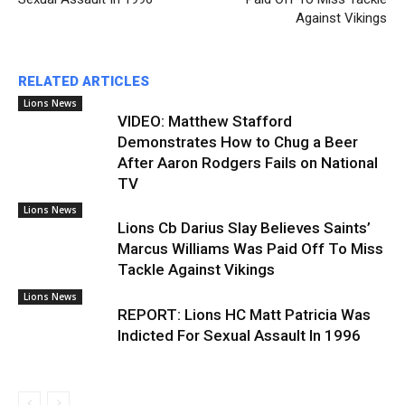
Against Vikings
RELATED ARTICLES
Lions News
VIDEO: Matthew Stafford
Demonstrates How to Chug a Beer
After Aaron Rodgers Fails on National
TV
Lions News
Lions Cb Darius Slay Believes Saints’
Marcus Williams Was Paid Off To Miss
Tackle Against Vikings
Lions News
REPORT: Lions HC Matt Patricia Was
Indicted For Sexual Assault In 1996