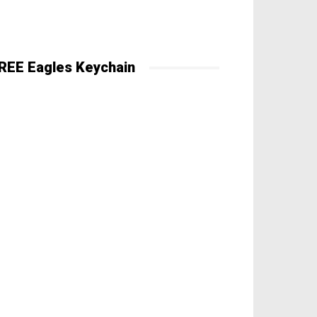
REE Eagles Keychain