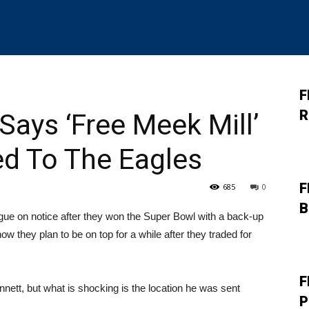
F
R
Says ‘Free Meek Mill’
ed To The Eagles
F
685
0
B
gue on notice after they won the Super Bowl with a back-up
w they plan to be on top for a while after they traded for
F
nett, but what is shocking is the location he was sent
P