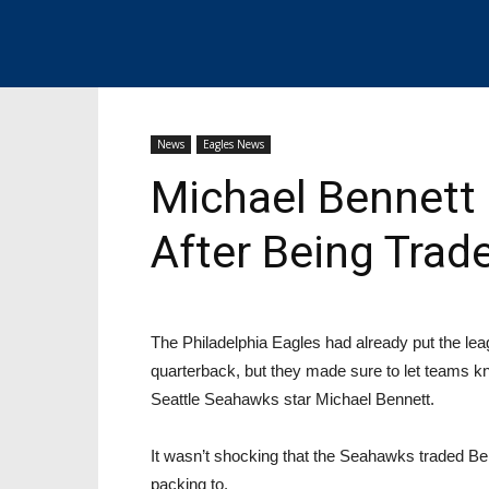
News
Eagles News
Michael Bennett 
After Being Trad
The Philadelphia Eagles had already put the lea
quarterback, but they made sure to let teams kno
Seattle Seahawks star Michael Bennett.
It wasn’t shocking that the Seahawks traded Ben
packing to.