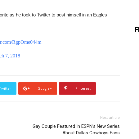
ite as he took to Twitter to post himself in an Eagles
F
tter.com/RgpOme044m
ch 7, 2018
Twitter
Google+
Pinterest
Next article
Gay Couple Featured In ESPN’s New Series
About Dallas Cowboys Fans