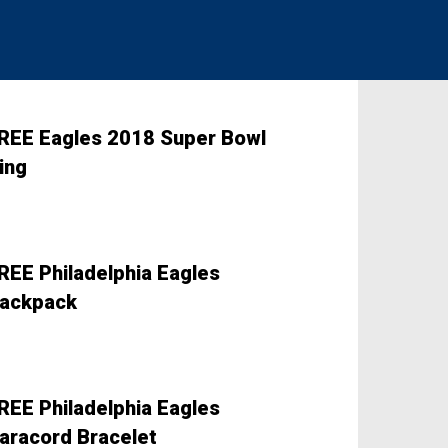
REE Eagles 2018 Super Bowl
ing
REE Philadelphia Eagles
ackpack
REE Philadelphia Eagles
aracord Bracelet