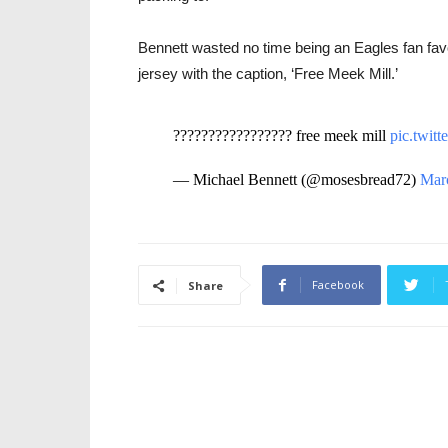
Bennett wasted no time being an Eagles fan favor
jersey with the caption, ‘Free Meek Mill.’
????????????????? free meek mill
pic.twi
— Michael Bennett (@mosesbread72)
Mar
Facebook
Share