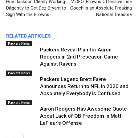
Hue Jackson Clearly Working
VIDEO: Browns Offensive Line
Diligently to Get Dez Bryant to
Coach is an Absolute Freaking
Sign With the Browns
National Treasure
RELATED ARTICLES
Packers News
Packers Reveal Plan for Aaron
Rodgers in 2nd Preseason Game
Against Ravens
Packers News
Packers Legend Brett Favre
Announces Return to NFL in 2020 and
Absolutely Everybody is Confused
Packers News
Aaron Rodgers Has Awesome Quote
About Lack of QB Freedom in Matt
LaFleur’s Offense