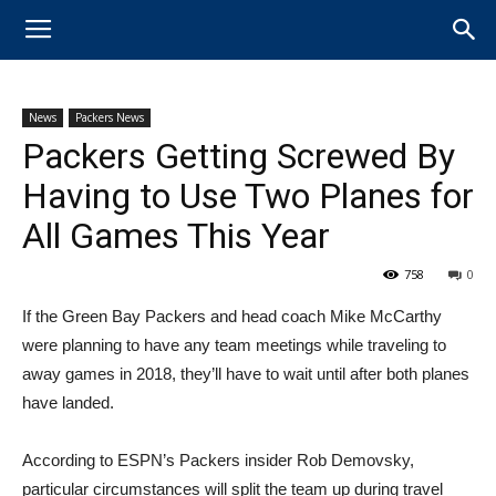
News
Packers News
Packers Getting Screwed By
Having to Use Two Planes for
All Games This Year
758
0
If the Green Bay Packers and head coach Mike McCarthy
were planning to have any team meetings while traveling to
away games in 2018, they’ll have to wait until after both planes
have landed.
According to ESPN’s Packers insider Rob Demovsky,
particular circumstances will split the team up during travel