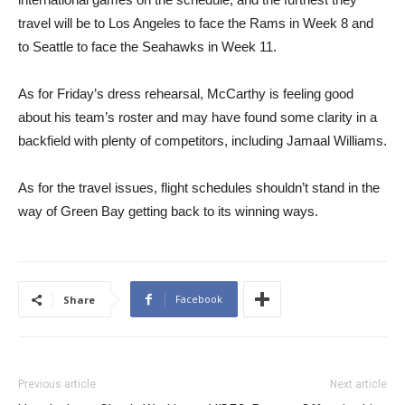
travel will be to Los Angeles to face the Rams in Week 8 and
to Seattle to face the Seahawks in Week 11.
As for Friday’s dress rehearsal, McCarthy is feeling good
about his team’s roster and may have found some clarity in a
backfield with plenty of competitors, including Jamaal Williams.
As for the travel issues, flight schedules shouldn’t stand in the
way of Green Bay getting back to its winning ways.
Facebook
Share
Previous article
Next article