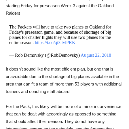
starting Friday for preseason Week 3 against the Oakland
Raiders.
The Packers will have to take two planes to Oakland for
Friday's preseason game, and because of shortage of big
planes for charter flights they will use two planes for the
entire season.
https://t.co/qi3ltvlPRK
— Rob Demovsky (@RobDemovsky)
August 22, 2018
It doesn’t sound like the most efficient plan, but one that is
unavoidable due to the shortage of big planes available in the
area that can fit a team of more than 53 players with additional
trainers and coaching staff aboard.
For the Pack, this likely will be more of a minor inconvenience
that can be dealt with accordingly as opposed to something
that should affect their season. They do not have any
international games on the schedule, and the furthest they