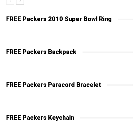
FREE Packers 2010 Super Bowl Ring
FREE Packers Backpack
FREE Packers Paracord Bracelet
FREE Packers Keychain