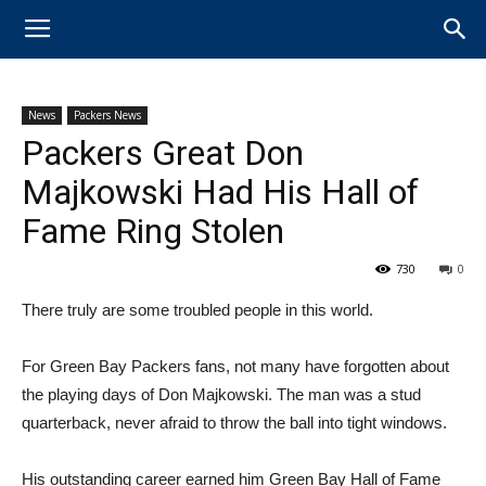
News
Packers News
Packers Great Don
Majkowski Had His Hall of
Fame Ring Stolen
730
0
There truly are some troubled people in this world.
For ​Green Bay Packers fans, not many have forgotten about
the playing days of Don Majkowski. The man was a stud
quarterback, never afraid to throw the ball into tight windows.
His outstanding career earned him ​Green Bay Hall of Fame