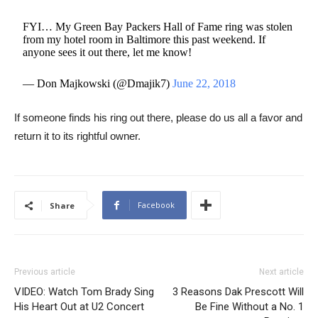
FYI… My Green Bay Packers Hall of Fame ring was stolen
from my hotel room in Baltimore this past weekend. If
anyone sees it out there, let me know!
— Don Majkowski (@Dmajik7)
June 22, 2018
If someone finds his ring out there, please do us all a favor and
return it to its rightful owner.
Facebook
Share
Previous article
Next article
VIDEO: Watch Tom Brady Sing
3 Reasons Dak Prescott Will
His Heart Out at U2 Concert
Be Fine Without a No. 1