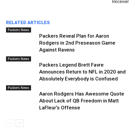
Receiver
RELATED ARTICLES
Packers News
Packers Reveal Plan for Aaron
Rodgers in 2nd Preseason Game
Against Ravens
Packers News
Packers Legend Brett Favre
Announces Return to NFL in 2020 and
Absolutely Everybody is Confused
Packers News
Aaron Rodgers Has Awesome Quote
About Lack of QB Freedom in Matt
LaFleur’s Offense