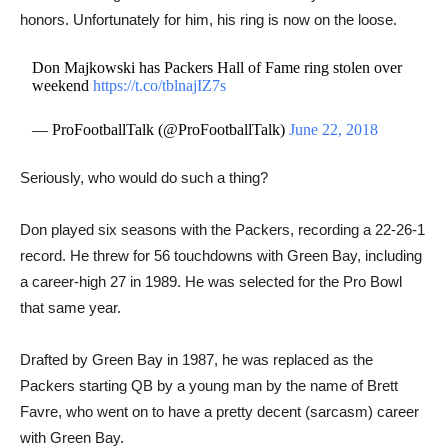
honors. Unfortunately for him, his ring is now on the loose.
Don Majkowski has Packers Hall of Fame ring stolen over
weekend
https://t.co/tblnajIZ7s
— ProFootballTalk (@ProFootballTalk)
June 22, 2018
​​Seriously, who would do such a thing?
Don played six seasons with the Packers, recording a 22-26-1
record. He threw for 56 touchdowns with Green Bay, including
a career-high 27 in 1989. He was selected for the Pro Bowl
that same year.
Drafted by Green Bay in 1987, he was replaced as the
Packers starting QB by a young man by the name of Brett
Favre, who went on to have a pretty decent (sarcasm) career
with Green Bay.