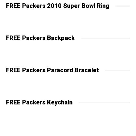
FREE Packers 2010 Super Bowl Ring
FREE Packers Backpack
FREE Packers Paracord Bracelet
FREE Packers Keychain