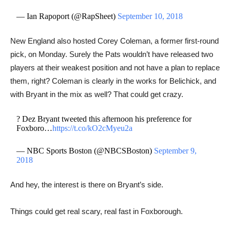
— Ian Rapoport (@RapSheet)
September 10, 2018
New England also hosted Corey Coleman, a former first-round
pick, on Monday. Surely the Pats wouldn’t have released two
players at their weakest position and not have a plan to replace
them, right? Coleman is clearly in the works for Belichick, and
with Bryant in the mix as well? That could get crazy.
? Dez Bryant tweeted this afternoon his preference for
Foxboro…
https://t.co/kO2cMyeu2a
— NBC Sports Boston (@NBCSBoston)
September 9,
2018
And hey, the interest is there on Bryant’s side.
Things could get real scary, real fast in Foxborough.