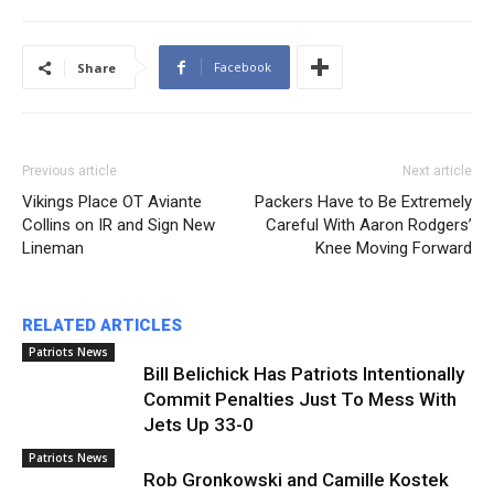
Facebook
Share
Previous article
Next article
Vikings Place OT Aviante
Packers Have to Be Extremely
Collins on IR and Sign New
Careful With Aaron Rodgers’
Lineman
Knee Moving Forward
RELATED ARTICLES
Patriots News
Bill Belichick Has Patriots Intentionally
Commit Penalties Just To Mess With
Jets Up 33-0
Patriots News
Rob Gronkowski and Camille Kostek