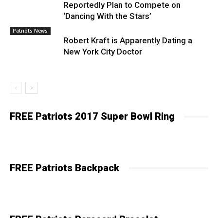
Reportedly Plan to Compete on
‘Dancing With the Stars’
Patriots News
Robert Kraft is Apparently Dating a
New York City Doctor
FREE Patriots 2017 Super Bowl Ring
FREE Patriots Backpack