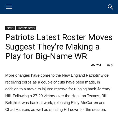
News
Patriots News
Patriots Latest Roster Moves
Suggest They’re Making a
Play for Big-Name WR
754
0
More changes have come to the New England Patriots’ wide
receiving corps as a couple of cuts have been made, in
addition to a move to injured reserve for running back ​Jeremy
Hill. Following a 27-20 victory over the Houston Texans, Bill
Belichick was back at work, releasing Riley McCarren and
Chad Hansen, as well as shutting Hill down for the season.