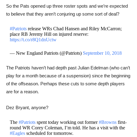
So the Pats opened up three roster spots and we’re expected
to believe that they aren’t conjuring up some sort of deal?
#Patriots
release WRs Chad Hansen and Riley McCarron;
place RB Jeremy Hill on injured reserve:
https://t.co/r8Q1dnUctw
— New England Patriots (@Patriots)
September 10, 2018
The Patriots haven’t had depth past Julian Edelman (who can’t
play for a month because of a suspension) since the beginning
of the offseason. Perhaps these cuts to some depth players
are for a reason.
Dez Bryant, anyone?
The
#Patriots
spent today working out former
#Browns
first-
round WR Corey Coleman, I’m told. He has a visit with the
#Eagles
scheduled for tomorrow.