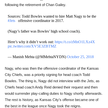
following the retirement of Chan Gailey.​
Sources: Todd Bowles wanted to hire Matt Nagy to be the
#Jets
⁠ ⁠⁠ ⁠ offensive coordinator in 2017.
(Nagy’s father was Bowles’ high school coach).
Here’s why it didn’t work out:
https://t.co/zMnO1LXz4X
pic.twitter.com/XV5E3ZBTMZ
— Manish Mehta (@MMehtaNYDN)
October 25, 2018
Nagy, who was then the offensive coordinator of the Kansas
City Chiefs, was a priority signing for head coach Todd
Bowles. The thing is, Nagy did not interview with the Jets, as
Chiefs head coach Andy Reid denied their request and then
would surrender play-calling duties to Nagy shortly afterwards.
The rest is history, as Kansas City’s offense became one of
the best in the league once Nagy took the reigns.