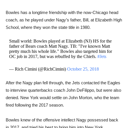
Bowles has a longtime friendship with the now-Chicago head
coach, as he played under Nagy’s father, Bill, at Elizabeth High
School, where they won the state title in 1980.
Small world: Bowles played at Elizabeth (NJ) HS for the
father of Bears coach Matt Nagy. TB: "I've known Matt
pretty much his whole life." Bowles also targeted him for
OC job in 2017, but was rebuffed by the Chiefs.
#Jets
— Rich Cimini (@RichCimini)
October 25, 2018
After the Nagy plan fell through, the Jets contacted the Eagles
to interview quarterbacks coach John DeFilippo, ​but were also
denied. New York would settle on John Morton, who the team
fired following the 2017 season.
Bowles knew of the offensive intellect Nagy possessed back
in 2017, and tried his best to bring him into New York.