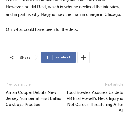
However, so did Reid, which is why he declined the interview,
and in part, is why Nagy is now the man in charge in Chicago.
Oh, what could have been for the Jets.
Facebook
Share
Previous article
Next article
Amari Cooper Debuts New
Todd Bowles Assures Us Jets
Jersey Number at First Dallas
RB Bilal Powell’s Neck Injury is
Cowboys Practice
Not Career-Threatening After
All