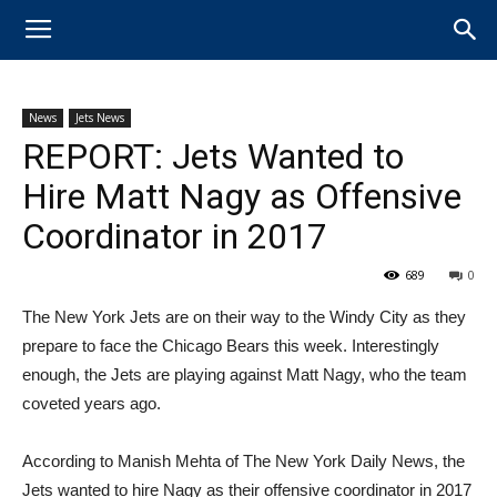
News
Jets News
REPORT: Jets Wanted to
Hire Matt Nagy as Offensive
Coordinator in 2017
689
0
The New York Jets are on their way to the Windy City as they
prepare to face the Chicago Bears this week. Interestingly
enough, the Jets are playing against ​Matt Nagy, who the team
coveted years ago.
According to Manish Mehta of The New York Daily News, the
Jets wanted to hire Nagy as their offensive coordinator in 2017