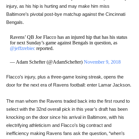
injury, as his hip is hurting and may make him miss
Baltimore’s pivotal post-bye matchup against the Cincinnati
Bengals.
Ravens’ QB Joe Flacco has an injured hip that has his status
for next Sunday’s game against Bengals in question, as
@jeffzrebiec
reported.
— Adam Schefter (@AdamSchefter)
November 9, 2018
Flacco’s injury, plus a three-game losing streak, opens the
door for the next era of Ravens football: enter Lamar Jackson.
The man whom the Ravens traded back into the first round to
select with the 32nd overall pick in this year’s draft has been
knocking on the door since his arrival in Baltimore, with his
electrifying athleticism and Flacco’s big contract and
inefficiency making Ravens fans ask the question, “when’s