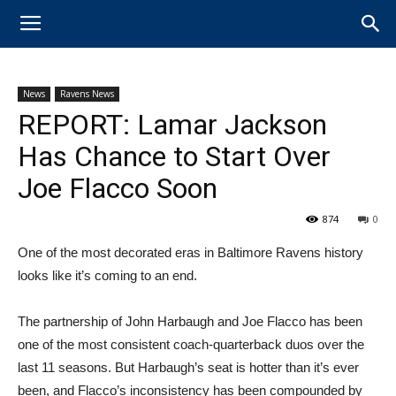
News
Ravens News
REPORT: Lamar Jackson
Has Chance to Start Over
Joe Flacco Soon
874
0
One of the most decorated eras in Baltimore Ravens history
looks like it’s coming to an end.
The partnership of John Harbaugh and Joe Flacco has been
one of the most consistent coach-quarterback duos over the
last 11 seasons. But Harbaugh’s seat is hotter than it’s ever
been, and Flacco’s inconsistency has been compounded by