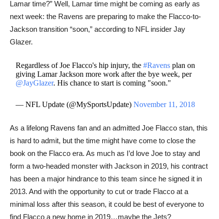
Lamar time?” Well, Lamar time might be coming as early as
next week: the Ravens are preparing to make the Flacco-to-
Jackson transition “soon,” according to NFL insider Jay
Glazer.
Regardless of Joe Flacco's hip injury, the
#Ravens
plan on
giving Lamar Jackson more work after the bye week, per
@JayGlazer
. His chance to start is coming "soon."
— NFL Update (@MySportsUpdate)
November 11, 2018
As a lifelong Ravens fan and an admitted Joe Flacco stan, this
is hard to admit, but the time might have come to close the
book on the Flacco era. As much as I’d love Joe to stay and
form a two-headed monster with Jackson in 2019, his contract
has been a major hindrance to this team since he signed it in
2013. And with the opportunity to cut or trade Flacco at a
minimal loss after this season, it could be best of everyone to
find Flacco a new home in 2019…maybe the Jets?