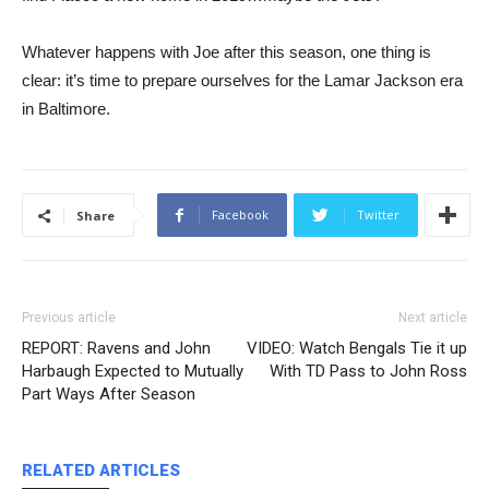
Whatever happens with Joe after this season, one thing is
clear: it’s time to prepare ourselves for the Lamar Jackson era
in Baltimore.
Facebook
Twitter
Share
Previous article
Next article
REPORT: Ravens and John
VIDEO: Watch Bengals Tie it up
Harbaugh Expected to Mutually
With TD Pass to John Ross
Part Ways After Season
RELATED ARTICLES