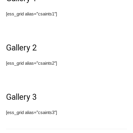
[ess_grid alias=”csaints1″]
Gallery 2
[ess_grid alias=”csaints2″]
Gallery 3
[ess_grid alias=”csaints3″]