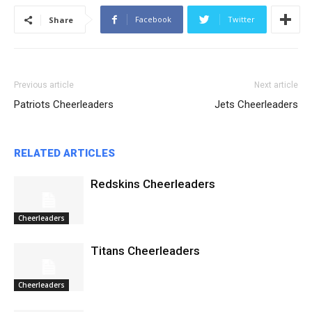
Facebook
Twitter
Share
Previous article
Next article
Patriots Cheerleaders
Jets Cheerleaders
RELATED ARTICLES
Redskins Cheerleaders
Cheerleaders
Titans Cheerleaders
Cheerleaders