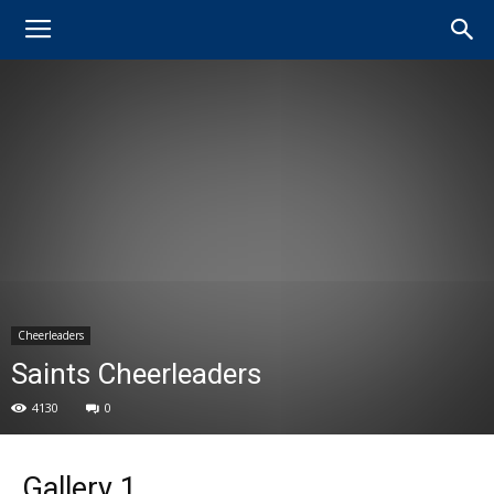
Cheerleaders
Saints Cheerleaders
4130
0
Gallery 1