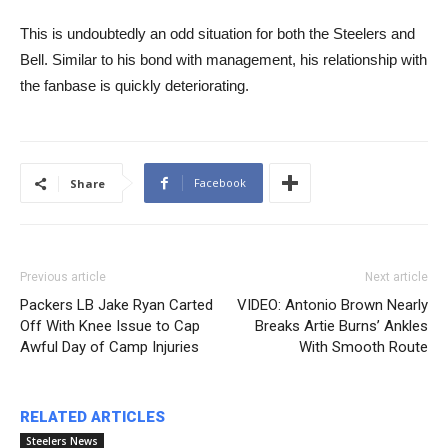
​​This is undoubtedly an odd situation for both the Steelers and
Bell. Similar to his bond with management, his relationship with
the fanbase is quickly deteriorating.
Facebook
Share
Previous article
Next article
Packers LB Jake Ryan Carted
VIDEO: Antonio Brown Nearly
Off With Knee Issue to Cap
Breaks Artie Burns’ Ankles
Awful Day of Camp Injuries
With Smooth Route
RELATED ARTICLES
Steelers News