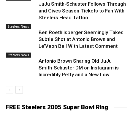
JuJu Smith-Schuster Follows Through
and Gives Season Tickets to Fan With
Steelers Head Tattoo
Steelers News
Ben Roethlisberger Seemingly Takes
Subtle Shot at Antonio Brown and
Le’Veon Bell With Latest Comment
Steelers News
Antonio Brown Sharing Old JuJu
Smith-Schuster DM on Instagram is
Incredibly Petty and a New Low
FREE Steelers 2005 Super Bowl Ring