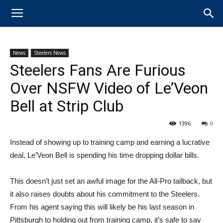
News
Steelers News
Steelers Fans Are Furious
Over NSFW Video of Le’Veon
Bell at Strip Club
1396
0
​Instead of showing up to training camp and earning a lucrative
deal, ​Le’Veon Bell is spending his time dropping dollar bills.
This doesn’t just set an awful image for​ the All-Pro tailback, but
it also raises doubts about his commitment to the Steelers.
From his agent saying this will likely be his last season in
Pittsburgh to holding out from training camp, it’s safe to say