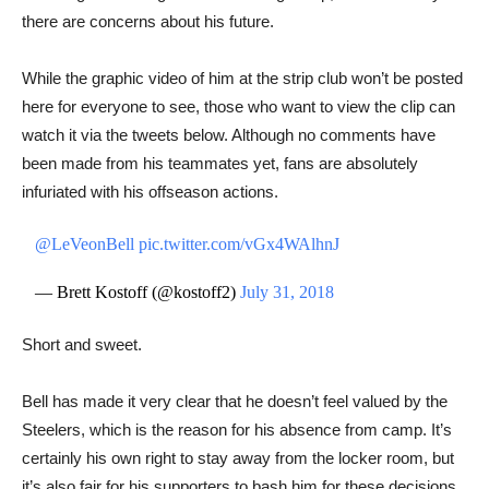
there are concerns about his future.
While the graphic video of him at the strip club won’t be posted
here for everyone to see, those who want to view the clip can ​​
watch it via the tweets below. Although no comments have
been made from his teammates yet, fans are absolutely
infuriated with his offseason actions.
@LeVeonBell
pic.twitter.com/vGx4WAlhnJ
— Brett Kostoff (@kostoff2)
July 31, 2018
Short and sweet.
Bell has made it very clear that he doesn’t feel valued by the
Steelers, which is the reason for his absence from camp. It’s
certainly his own right to stay away from the locker room, but
it’s also fair for his supporters to bash him for these decisions.