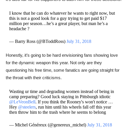
I know that he can do whatever he wants to right now, but
this is not a good look for a guy trying to get paid $17
million per season…he’s a great player, but man he’s a
headache ?
— Barry Ross (@BToddRoss)
July 31, 2018
​​Honestly, it’s going to be hard envisioning fans showing love
for the dynamic weapon this year. Not only are they
questioning his free time, some fanatics are going straight for
the throat with their criticisms.
Wasting ur time and degrading women instead of being in
camp preparing? Good luck staying in Pittsburgh idiotic
@LeVeonBell
. If you think the Rooney's won't notice …
Hey
@steelers
, run him until his wheels fall off this year
then throw him to the trash where he seems to belong
— Michel Généreux (@genereux_michel)
July 31, 2018