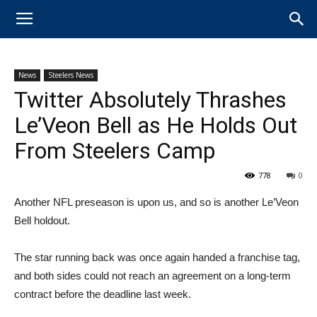
News
Steelers News
Twitter Absolutely Thrashes
Le’Veon Bell as He Holds Out
From Steelers Camp
778
0
​Another NFL preseason is upon us, and so is another Le’Veon
Bell holdout.
The star running back was once again handed a franchise tag,
and both sides could not reach an agreement on a long-term
contract before the deadline last week.