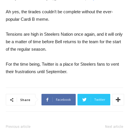
​​Ah yes, the tirades couldn’t be complete without the ever-
popular Cardi B meme.
Tensions are high in Steelers Nation once again, and it will only
be a matter of time before Bell returns to the team for the start
of the regular season.
For the time being, Twitter is a place for Steelers fans to vent
their frustrations until September.
Facebook
Twitter
Share
Previous article
Next article