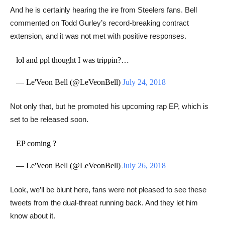
And he is certainly hearing the ire from Steelers fans. Bell
commented on ​Todd Gurley’s record-breaking contract
extension, and it was not met with positive responses.
lol and ppl thought I was trippin?…
— Le'Veon Bell (@LeVeonBell)
July 24, 2018
Not only that, but he promoted his upcoming rap EP, which is
set to be released soon.
EP coming ?
— Le'Veon Bell (@LeVeonBell)
July 26, 2018
Look, we’ll be blunt here, fans were not pleased to see these
tweets from the dual-threat running back. And they let him
know about it.