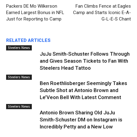
Packers DE Mo Wilkerson
Fan Climbs Fence at Eagles
Earned Largest Bonus in NFL
Camp and Starts Iconic E-A-
Just for Reporting to Camp
G-L-E-S Chant
RELATED ARTICLES
Steelers News
JuJu Smith-Schuster Follows Through
and Gives Season Tickets to Fan With
Steelers Head Tattoo
Steelers News
Ben Roethlisberger Seemingly Takes
Subtle Shot at Antonio Brown and
Le’Veon Bell With Latest Comment
Steelers News
Antonio Brown Sharing Old JuJu
Smith-Schuster DM on Instagram is
Incredibly Petty and a New Low