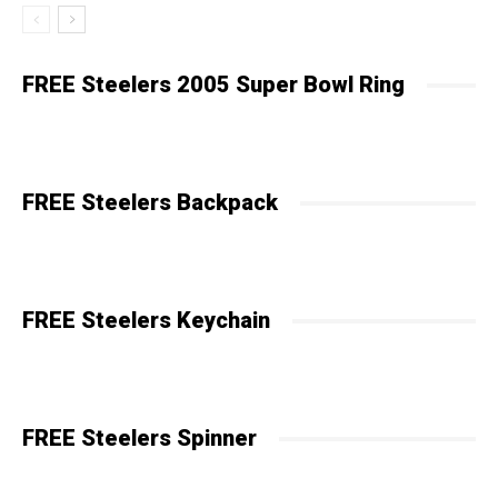
FREE Steelers 2005 Super Bowl Ring
FREE Steelers Backpack
FREE Steelers Keychain
FREE Steelers Spinner