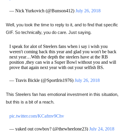
— Nick Yurkovich (@Bunson412)
July 26, 2018
Well, you took the time to reply to it, and to find that specific
GIF. So technically, you do care. Just saying.
I speak for alot of Steelers fans when i say i wish you
weren't coming back this year and glad you won't be back
next year…With the depth the steelers have at the RB
position ,they can win a Super Bowl without you and will
prove that again next year with out your selfish BS.
— Travis Bickle (@SportIris1976)
July 26, 2018
This Steelers fan has emotional investment in this situation,
but this is a bit of a reach.
pic.twitter.com/KCafmv9Chv
— yaked out cowboy? (@thewheelone23)
July 24, 2018