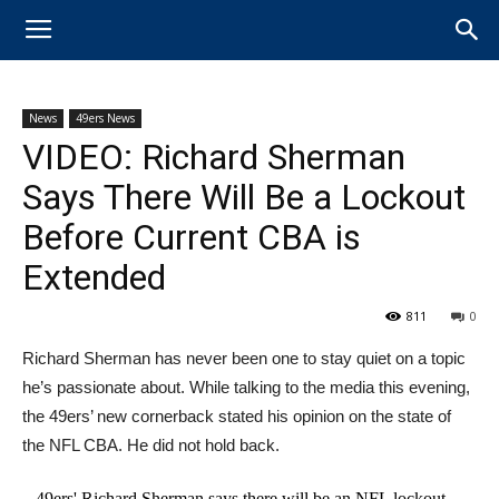
News
49ers News
VIDEO: Richard Sherman
Says There Will Be a Lockout
Before Current CBA is
Extended
811
0
Richard Sherman has never been one to stay quiet on a topic
he’s passionate about. ​While talking to the media this evening,
the 49ers’ new cornerback stated his opinion on the state of
the NFL CBA. He did not hold back.
49ers' Richard Sherman says there will be an NFL lockout