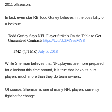
2011 offseason.
In fact, even star RB ​Todd Gurley believes in the possibility of
a lockout:
Todd Gurley Says NFL Player Strike's On the Table to Get
Guaranteed Contracts
https://t.co/cb3MYvuMY8
— TMZ (@TMZ)
July 5, 2018
While Sherman believes that NFL players are more prepared
for a lockout this time around, it is true that lockouts hurt
players much more than they do team owners.
Of course, Sherman is one of many NFL players currently ​
fighting for change.