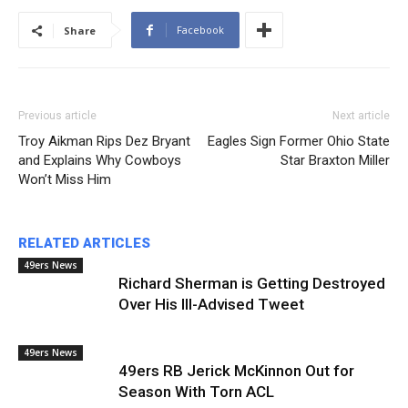
Facebook
Share
Previous article
Next article
Troy Aikman Rips Dez Bryant
Eagles Sign Former Ohio State
and Explains Why Cowboys
Star Braxton Miller
Won’t Miss Him
RELATED ARTICLES
49ers News
Richard Sherman is Getting Destroyed
Over His Ill-Advised Tweet
49ers News
49ers RB Jerick McKinnon Out for
Season With Torn ACL