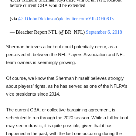
before current CBA would be extended
(via
@JDJohnDickinson
)
pic.twitter.com/YIikOH08Tv
— Bleacher Report NFL (@BR_NFL)
September 6, 2018
Sherman believes a lockout could potentially occur, as a
perceived rift between the NFL Players Association and ​NFL
team owners is seemingly growing.
Of course, we know that Sherman himself believes strongly
about players’ rights, as he has served as one of the NFLPA’s
vice presidents since 2014.
The current CBA, or collective bargaining agreement, is
scheduled to run through the 2020 season. While a full lockout
may seem drastic, it is quite possible, given that it has
happened in the past, with the last one occurring during the