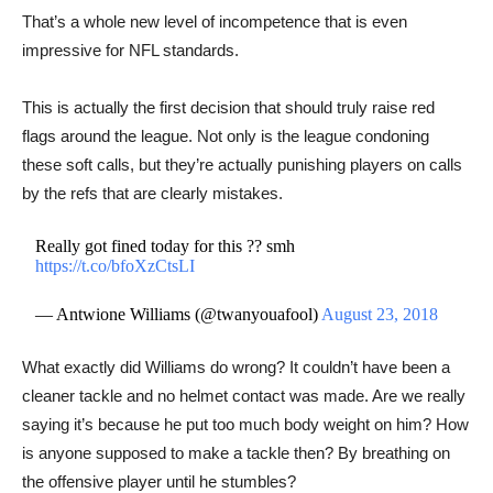
That’s a whole new level of incompetence that is even
impressive for NFL standards.
This is actually the first decision that should truly raise red
flags around the league. Not only is the league condoning
these soft calls, but they’re actually punishing players on calls
by the refs that are clearly mistakes.
Really got fined today for this ?? smh
https://t.co/bfoXzCtsLI
— Antwione Williams (@twanyouafool)
August 23, 2018
What exactly did Williams do wrong? It couldn’t have been a
cleaner tackle and no helmet contact was made. Are we really
saying it’s because he put too much body weight on him? How
is anyone supposed to make a tackle then? By breathing on
the offensive player until he stumbles?