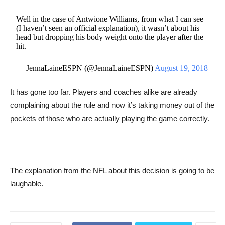
Well in the case of Antwione Williams, from what I can see
(I haven’t seen an official explanation), it wasn’t about his
head but dropping his body weight onto the player after the
hit.
— JennaLaineESPN (@JennaLaineESPN)
August 19, 2018
It has gone too far. Players and coaches alike are already
complaining about the rule and now it’s taking money out of the
pockets of those who are actually playing the game correctly.
The explanation from the NFL about this decision is going to be
laughable.