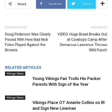
Facebook
Twitter
Share
Previous article
Next article
Doug Pederson Was Clearly
VIDEO: Huge Brawl Breaks Out
Pissed With How Bad Nick
at Cowboys Camp After
Foles Played Against the
Demarcus Lawrence Throws
Browns
Wild Punch
RELATED ARTICLES
Vikings News
Young Vikings Fan Trolls His Packer
Parents With Sign of the Year
Vikings News
Vikings Place OT Aviante Collins on IR
and Sign New Lineman