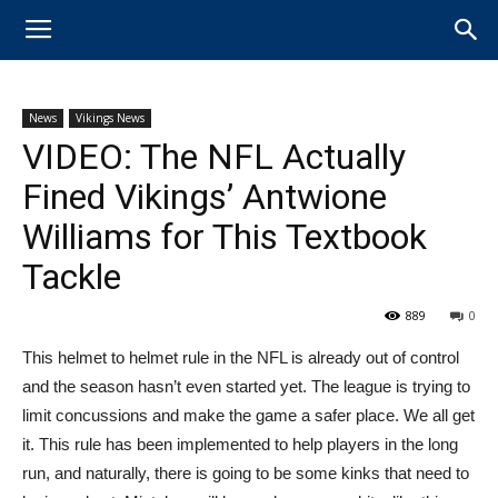
News
Vikings News
VIDEO: The NFL Actually
Fined Vikings’ Antwione
Williams for This Textbook
Tackle
889
0
This helmet to helmet rule in the NFL is already out of control
and the season hasn’t even started yet. The league is trying to
limit concussions and make the game a safer place. We all get
it. This rule has been implemented to help players in the long
run, and naturally, there is going to be some kinks that need to