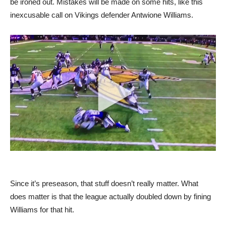
be ironed out. Mistakes will be made on some hits, like this
inexcusable call on Vikings defender Antwione Williams.
Since it’s preseason, that stuff doesn’t really matter. What
does matter is that the league actually doubled down by fining
Williams for that hit.