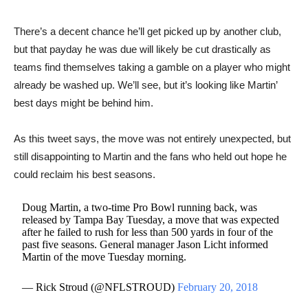
There’s a decent chance he’ll get picked up by another club,
but that payday he was due will likely be cut drastically as
teams find themselves taking a gamble on a player who might
already be washed up. We’ll see, but it’s looking like Martin’
best days might be behind him.
As this tweet says, the move was not entirely unexpected, but
still disappointing to Martin and the fans who held out hope he
could reclaim his best seasons.
Doug Martin, a two-time Pro Bowl running back, was
released by Tampa Bay Tuesday, a move that was expected
after he failed to rush for less than 500 yards in four of the
past five seasons. General manager Jason Licht informed
Martin of the move Tuesday morning.
— Rick Stroud (@NFLSTROUD)
February 20, 2018