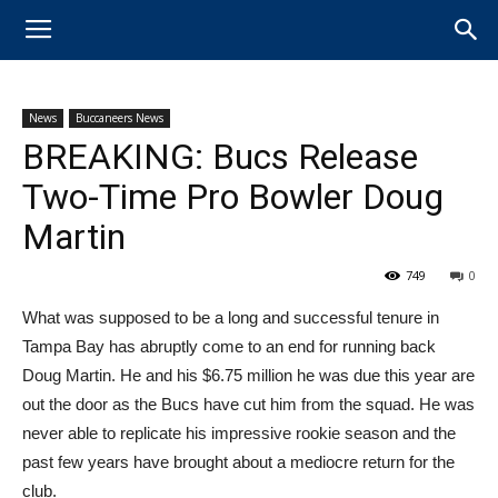
News
Buccaneers News
BREAKING: Bucs Release
Two-Time Pro Bowler Doug
Martin
749
0
What was supposed to be a long and successful tenure in
Tampa Bay has abruptly come to an end for running back
Doug Martin. He and his $6.75 million he was due this year are
out the door as the Bucs have cut him from the squad. He was
never able to replicate his impressive rookie season and the
past few years have brought about a mediocre return for the
club.