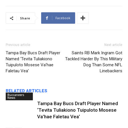
Facebook
Share
Previous article
Next article
Tampa Bay Bucs Draft Player
Saints RB Mark Ingram Got
Named ‘Tevita Tuliakiono
Tackled Harder By This Military
Tuipuloto Mosese Va’hae
Dog Than Some NFL
Faletau Vea’
Linebackers
RELATED ARTICLES
Buccaneers
News
Tampa Bay Bucs Draft Player Named
‘Tevita Tuliakiono Tuipuloto Mosese
Va’hae Faletau Vea’