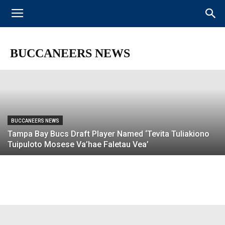
BUCCANEERS NEWS
BREAKING: Bucs Release Two-Time Pro
Bowler Doug Martin
BUCCANEERS NEWS
BUCCANEERS NEWS
Tampa Bay Bucs Draft Player Named ‘Tevita Tuliakiono
Tuipuloto Mosese Va’hae Faletau Vea’