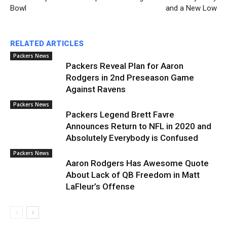
Bowl
and a New Low
RELATED ARTICLES
Packers News
Packers Reveal Plan for Aaron
Rodgers in 2nd Preseason Game
Against Ravens
Packers News
Packers Legend Brett Favre
Announces Return to NFL in 2020 and
Absolutely Everybody is Confused
Packers News
Aaron Rodgers Has Awesome Quote
About Lack of QB Freedom in Matt
LaFleur’s Offense