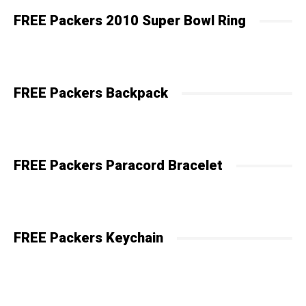
FREE Packers 2010 Super Bowl Ring
FREE Packers Backpack
FREE Packers Paracord Bracelet
FREE Packers Keychain