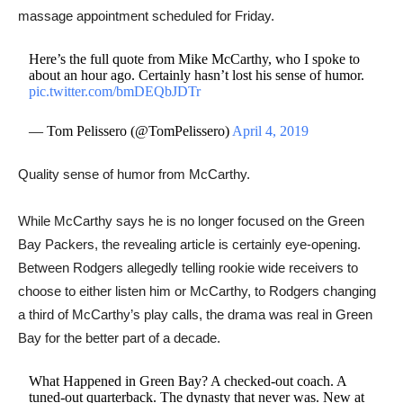
massage appointment scheduled for Friday.
Here’s the full quote from Mike McCarthy, who I spoke to
about an hour ago. Certainly hasn’t lost his sense of humor.
pic.twitter.com/bmDEQbJDTr
— Tom Pelissero (@TomPelissero)
April 4, 2019
Quality sense of humor from McCarthy.
While McCarthy says he is no longer focused on the Green
Bay Packers, the revealing article is certainly eye-opening.
Between Rodgers allegedly telling rookie wide receivers to
choose to either listen him or McCarthy, to ​Rodgers changing
a third of McCarthy’s play calls, the drama was real in Green
Bay for the better part of a decade.
What Happened in Green Bay? A checked-out coach. A
tuned-out quarterback. The dynasty that never was. New at