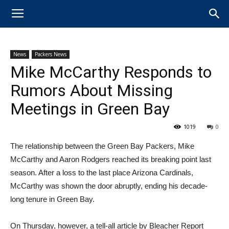
News
Packers News
Mike McCarthy Responds to
Rumors About Missing
Meetings in Green Bay
1019
0
The relationship between the ​Green Bay Packers, ​Mike
McCarthy and Aaron Rodgers reached its breaking point last
season. After a loss to the last place ​Arizona Cardinals,
McCarthy was shown the door abruptly, ending his decade-
long tenure in Green Bay.
On Thursday, however, a tell-all article by Bleacher Report