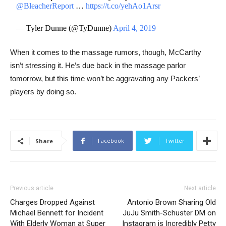
@BleacherReport
…
https://t.co/yehAo1Arsr
— Tyler Dunne (@TyDunne)
April 4, 2019
When it comes to the massage rumors, though, McCarthy
isn’t stressing it. He’s due back in the massage parlor
tomorrow, but this time won’t be aggravating any Packers’
players by doing so.
Facebook
Twitter
Share
Previous article
Next article
Charges Dropped Against
Antonio Brown Sharing Old
Michael Bennett for Incident
JuJu Smith-Schuster DM on
With Elderly Woman at Super
Instagram is Incredibly Petty