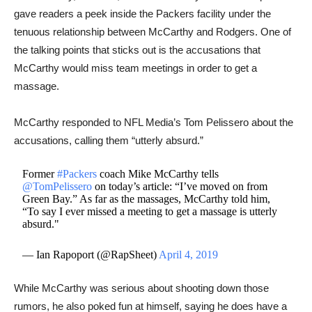
gave readers a peek inside the Packers facility under the
tenuous relationship between McCarthy and Rodgers. One of
the talking points that sticks out is the accusations that
McCarthy would miss team meetings in order to get a
massage.
McCarthy responded to NFL Media’s Tom Pelissero about the
accusations, calling them “utterly absurd.”
Former
#Packers
coach Mike McCarthy tells
@TomPelissero
on today’s article: “I’ve moved on from
Green Bay.” As far as the massages, McCarthy told him,
“To say I ever missed a meeting to get a massage is utterly
absurd."
— Ian Rapoport (@RapSheet)
April 4, 2019
​​While McCarthy was serious about shooting down those
rumors, he also poked fun at himself, saying he does have a