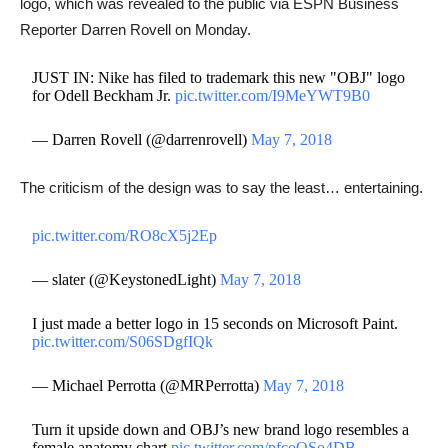
logo, which was revealed to the public via ESPN Business
Reporter Darren Rovell on Monday.
JUST IN: Nike has filed to trademark this new "OBJ" logo
for Odell Beckham Jr.
pic.twitter.com/I9MeYWT9B0
— Darren Rovell (@darrenrovell)
May 7, 2018
The criticism of the design was to say the least… entertaining.
pic.twitter.com/RO8cX5j2Ep
— slater (@KeystonedLight)
May 7, 2018
I just made a better logo in 15 seconds on Microsoft Paint.
pic.twitter.com/S06SDgfIQk
— Michael Perrotta (@MRPerrotta)
May 7, 2018
Turn it upside down and OBJ’s new brand logo resembles a
female anatomy chart
pic.twitter.com/pfcoQSo4DB