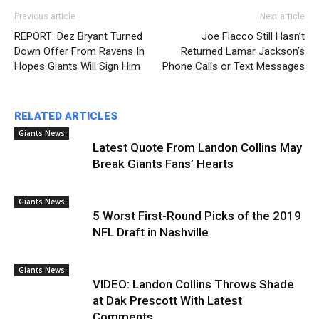
Previous article
Next article
REPORT: Dez Bryant Turned
Joe Flacco Still Hasn’t
Down Offer From Ravens In
Returned Lamar Jackson’s
Hopes Giants Will Sign Him
Phone Calls or Text Messages
RELATED ARTICLES
Giants News
Latest Quote From Landon Collins May
Break Giants Fans’ Hearts
Giants News
5 Worst First-Round Picks of the 2019
NFL Draft in Nashville
Giants News
VIDEO: Landon Collins Throws Shade
at Dak Prescott With Latest
Comments