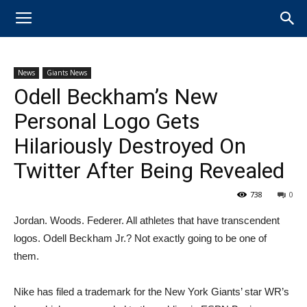
News
Giants News
Odell Beckham’s New
Personal Logo Gets
Hilariously Destroyed On
Twitter After Being Revealed
738
0
Jordan. Woods. Federer. All athletes that have transcendent
logos. Odell Beckham Jr.? Not exactly going to be one of
them.
Nike has filed a trademark for the New York Giants’ star WR’s