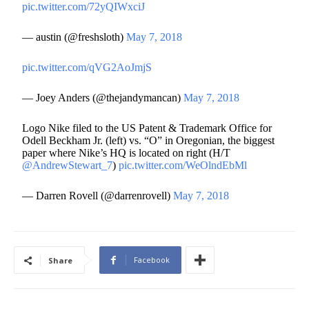
pic.twitter.com/72yQIWxciJ
— austin (@freshsloth)
May 7, 2018
pic.twitter.com/qVG2AoJmjS
— Joey Anders (@thejandymancan)
May 7, 2018
Logo Nike filed to the US Patent & Trademark Office for
Odell Beckham Jr. (left) vs. “O” in Oregonian, the biggest
paper where Nike’s HQ is located on right (H/T
@AndrewStewart_7
)
pic.twitter.com/WeOlndEbMl
— Darren Rovell (@darrenrovell)
May 7, 2018
Facebook
Share