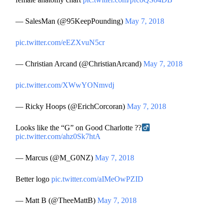
— SalesMan (@95KeepPounding)
May 7, 2018
pic.twitter.com/eEZXvuN5cr
— Christian Arcand (@ChristianArcand)
May 7, 2018
pic.twitter.com/XWwYONmvdj
— Ricky Hoops (@ErichCorcoran)
May 7, 2018
Looks like the “G” on Good Charlotte ??‍
pic.twitter.com/ahz0Sk7htA
— Marcus (@M_G0NZ)
May 7, 2018
Better logo
pic.twitter.com/aIMeOwPZID
— Matt B (@TheeMattB)
May 7, 2018