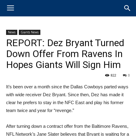
News
Giants News
REPORT: Dez Bryant Turned
Down Offer From Ravens In
Hopes Giants Will Sign Him
822
0
It’s been over a month since the Dallas Cowboys parted ways
with wide receiver Dez Bryant. Since then, Dez has made it
clear he prefers to stay in the NFC East and play his former
team twice and year for “revenge.”
After turning down a contract offer from the Baltimore Ravens,
NFL Network’s Jane Slater believes that Bryant is waiting for a