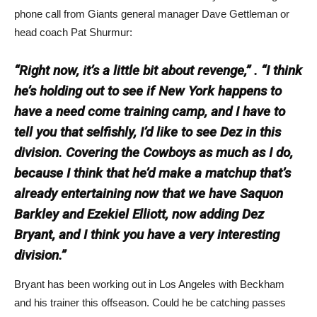
phone call from Giants general manager Dave Gettleman or
head coach Pat Shurmur:
“Right now, it’s a little bit about revenge,” . “I think
he’s holding out to see if New York happens to
have a need come training camp, and I have to
tell you that selfishly, I’d like to see Dez in this
division. Covering the Cowboys as much as I do,
because I think that he’d make a matchup that’s
already entertaining now that we have Saquon
Barkley and Ezekiel Elliott, now adding Dez
Bryant, and I think you have a very interesting
division.”
Bryant has been working out in Los Angeles with Beckham
and his trainer this offseason. Could he be catching passes