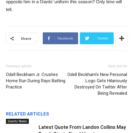
opposite him in a Giants’ uniform this season? Only time will
tell.
Facebook
Twitter
Share
Previous article
Next article
Odell Beckham Jr. Crushes
Odell Beckham’s New Personal
Home Run During Rays Batting
Logo Gets Hilariously
Practice
Destroyed On Twitter After
Being Revealed
RELATED ARTICLES
Giants News
Latest Quote From Landon Collins May