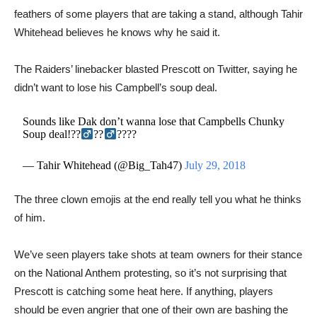
feathers of some players that are taking a stand, although Tahir
Whitehead believes he knows why he said it.
The Raiders’ linebacker blasted Prescott on Twitter, saying he
didn’t want to lose his Campbell’s soup deal.
Sounds like Dak don’t wanna lose that Campbells Chunky
Soup deal!??‍
??‍
????
— Tahir Whitehead (@Big_Tah47)
July 29, 2018
​​The three clown emojis at the end really tell you what he thinks
of him.
We’ve seen players take shots at team owners for their stance
on the National Anthem protesting, so it’s not surprising that
Prescott is catching some heat here. If anything, players
should be even angrier that one of their own are bashing the