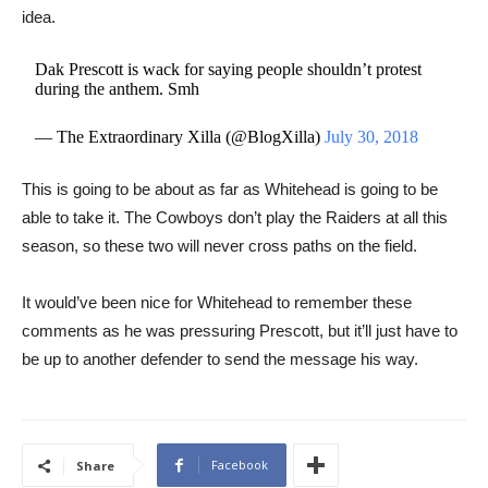
idea.
Dak Prescott is wack for saying people shouldn’t protest
during the anthem. Smh
— The Extraordinary Xilla (@BlogXilla)
July 30, 2018
This is going to be about as far as Whitehead is going to be
able to take it. The Cowboys don’t play the Raiders at all this
season, so these two will never cross paths on the field.
It would’ve been nice for Whitehead to remember these
comments as he was pressuring Prescott, but it’ll just have to
be up to another defender to send the message his way.
Facebook
Share