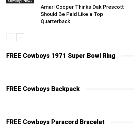
Cowboys News
Amari Cooper Thinks Dak Prescott
Should Be Paid Like a Top
Quarterback
FREE Cowboys 1971 Super Bowl Ring
FREE Cowboys Backpack
FREE Cowboys Paracord Bracelet