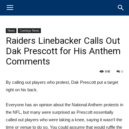
News
Cowboys News
Raiders Linebacker Calls Out
Dak Prescott for His Anthem
Comments
848
0
By calling out players who protest, Dak Prescott put a target
right on his back.
Everyone has an opinion about the National Anthem protests in
the NFL, but many were surprised as Prescott essentially
called out players who were taking a knee, saying it wasn’t the
time or venue to do so. You could assume that would ruffle the