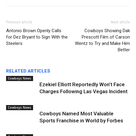
Previous article
Next article
Antonio Brown Openly Calls
Cowboys Showing Dak
for Dez Bryant to Sign With the
Prescott Film of Carson
Steelers
Wentz to Try and Make Him
Better
RELATED ARTICLES
Cowboys News
Ezekiel Elliott Reportedly Won’t Face
Charges Following Las Vegas Incident
Cowboys News
Cowboys Named Most Valuable
Sports Franchise in World by Forbes