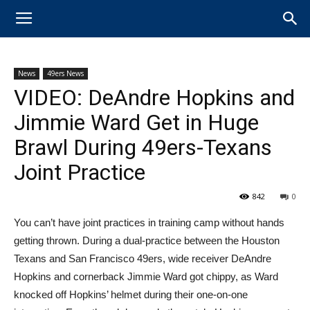
News
49ers News
VIDEO: DeAndre Hopkins and
Jimmie Ward Get in Huge
Brawl During 49ers-Texans
Joint Practice
842
0
​You can’t have joint practices in training camp without hands
getting thrown. During a dual-practice between the Houston
Texans and San Francisco 49ers, wide receiver ​DeAndre
Hopkins and cornerback Jimmie Ward got chippy, as Ward
knocked off Hopkins’ helmet during their one-on-one