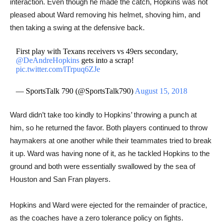
interaction. Even though he made the catch, Hopkins was not
pleased about Ward removing his helmet, shoving him, and
then taking a swing at the defensive back.
First play with Texans receivers vs 49ers secondary,
@DeAndreHopkins
gets into a scrap!
pic.twitter.com/lTrpuq6ZJe
— SportsTalk 790 (@SportsTalk790)
August 15, 2018
Ward didn’t take too kindly to Hopkins’ throwing a punch at
him, so he returned the favor. Both players continued to throw
haymakers at one another while their teammates tried to break
it up. Ward was having none of it, as he tackled ​Hopkins to the
ground and both were essentially swallowed by the sea of
Houston and San Fran players.
Hopkins and Ward were ejected for the remainder of practice,
as the coaches have a zero tolerance policy on fights.