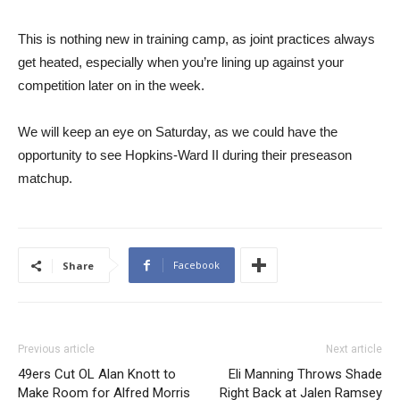
This is nothing new in training camp, as joint practices always
get heated, especially when you’re lining up against your
competition later on in the week.
We will keep an eye on Saturday, as we could have the
opportunity to see Hopkins-Ward II during their preseason
matchup.
Facebook
Share
Previous article
Next article
49ers Cut OL Alan Knott to
Eli Manning Throws Shade
Make Room for Alfred Morris
Right Back at Jalen Ramsey