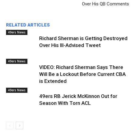
Over His QB Comments
RELATED ARTICLES
49ers News
Richard Sherman is Getting Destroyed
Over His Ill-Advised Tweet
49ers News
VIDEO: Richard Sherman Says There
Will Be a Lockout Before Current CBA
is Extended
49ers News
49ers RB Jerick McKinnon Out for
Season With Torn ACL